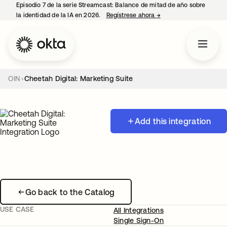
Episodio 7 de la serie Streamcast: Balance de mitad de año sobre
la identidad de la IA en 2026.
Regístrese ahora
→
se abre en una pestañ
OIN
Cheetah Digital: Marketing Suite
Add this integration
Go back to the Catalog
USE CASE
All Integrations
Single Sign-On