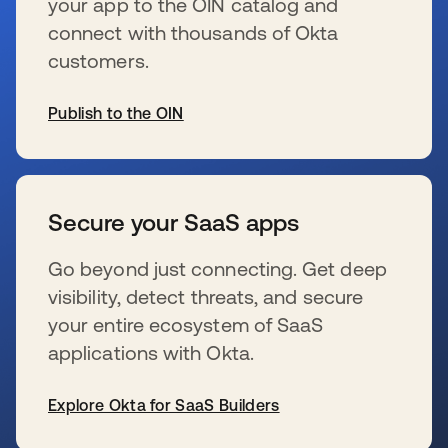
your app to the OIN catalog and
connect with thousands of Okta
customers.
Publish to the OIN
se abre en una pestaña nueva
Secure your SaaS apps
Go beyond just connecting. Get deep
visibility, detect threats, and secure
your entire ecosystem of SaaS
applications with Okta.
Explore Okta for SaaS Builders