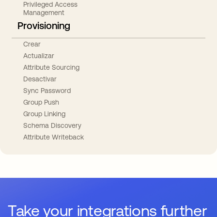
Privileged Access
Management
Provisioning
Crear
Actualizar
Attribute Sourcing
Desactivar
Sync Password
Group Push
Group Linking
Schema Discovery
Attribute Writeback
Take your integrations further