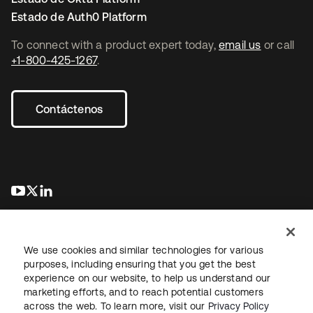
Estado de Auth0 Platform
To connect with a product expert today,
email us
or call
+1-800-425-1267
.
Contáctenos
se abre en una pestaña nueva
se abre en una pestaña nueva
se abre en una pestaña nueva
We use cookies and similar technologies for various
purposes, including ensuring that you get the best
experience on our website, to help us understand our
marketing efforts, and to reach potential customers
Información legal
Política de privacidad
Términos del sitio
across the web. To learn more, visit our
Privacy Policy
Seguridad
Mapa del sitio
Preferencias de cookies