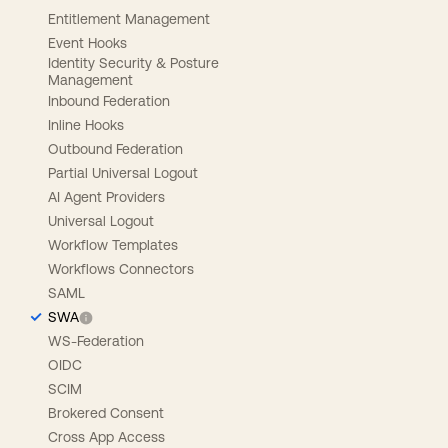
Entitlement Management
Event Hooks
Identity Security & Posture
Management
Inbound Federation
Inline Hooks
Outbound Federation
Partial Universal Logout
AI Agent Providers
Universal Logout
Workflow Templates
Workflows Connectors
SAML
SWA
WS-Federation
OIDC
SCIM
Brokered Consent
Cross App Access