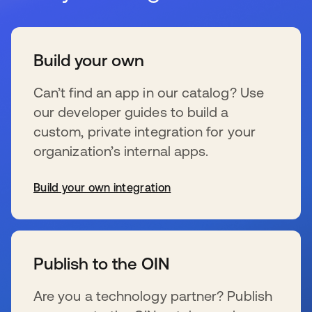
Build your own
Can’t find an app in our catalog? Use
our developer guides to build a
custom, private integration for your
organization’s internal apps.
Build your own integration
se abre en una pestaña nueva
Publish to the OIN
Are you a technology partner? Publish