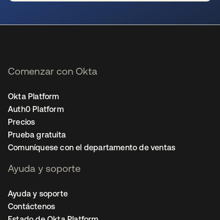
se abre en una pestaña nueva
Comenzar con Okta
Okta Platform
Auth0 Platform
Precios
Prueba gratuita
Comuníquese con el departamento de ventas
Ayuda y soporte
Ayuda y soporte
Contáctenos
Estado de Okta Platform