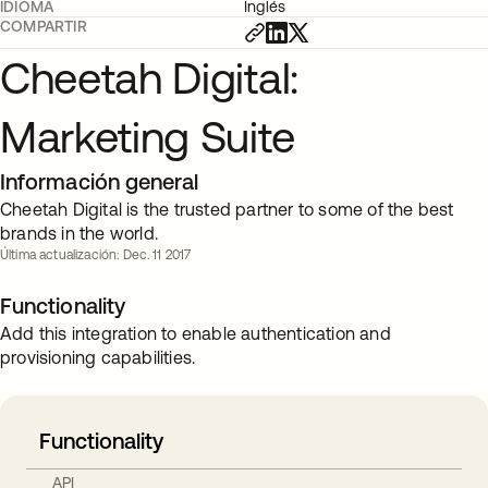
IDIOMA
Inglés
COMPARTIR
Cheetah Digital:
Marketing Suite
Información general
Cheetah Digital is the trusted partner to some of the best
brands in the world.
Última actualización: Dec. 11 2017
Functionality
Add this integration to enable authentication and
provisioning capabilities.
Functionality
API