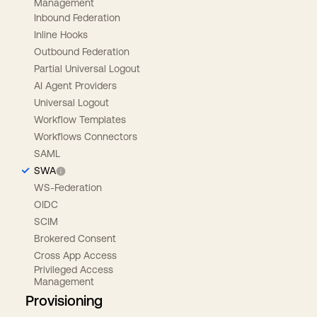
Management
Inbound Federation
Inline Hooks
Outbound Federation
Partial Universal Logout
AI Agent Providers
Universal Logout
Workflow Templates
Workflows Connectors
SAML
SWA
WS-Federation
OIDC
SCIM
Brokered Consent
Cross App Access
Privileged Access
Management
Provisioning