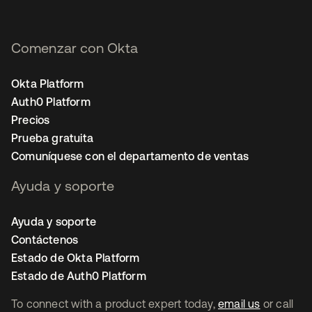
Comenzar con Okta
Okta Platform
Auth0 Platform
Precios
Prueba gratuita
Comuníquese con el departamento de ventas
Ayuda y soporte
Ayuda y soporte
Contáctenos
Estado de Okta Platform
Estado de Auth0 Platform
To connect with a product expert today,
email us
or call