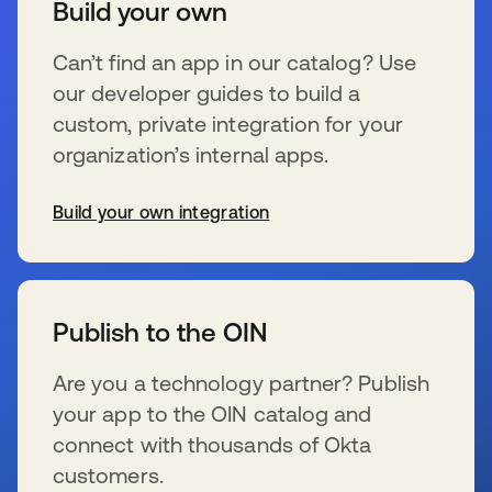
Build your own
Can’t find an app in our catalog? Use
our developer guides to build a
custom, private integration for your
organization’s internal apps.
Build your own integration
se abre en una pestaña nueva
Publish to the OIN
Are you a technology partner? Publish
your app to the OIN catalog and
connect with thousands of Okta
customers.