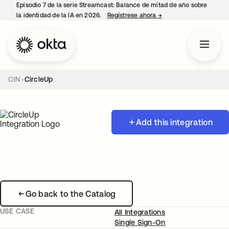
Episodio 7 de la serie Streamcast: Balance de mitad de año sobre
la identidad de la IA en 2026.
Regístrese ahora
→
se abre en una pestañ
OIN
CircleUp
Add this integration
Go back to the Catalog
USE CASE
All Integrations
Single Sign-On