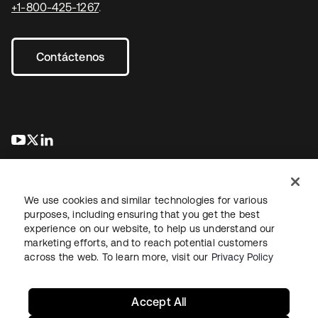
+1-800-425-1267
.
Contáctenos
se abre en una pestaña nueva
se abre en una pestaña nueva
se abre en una pestaña nueva
We use cookies and similar technologies for various
purposes, including ensuring that you get the best
experience on our website, to help us understand our
marketing efforts, and to reach potential customers
Información legal
Política de privacidad
Términos del sitio
across the web. To learn more, visit our
Privacy Policy
Seguridad
Mapa del sitio
Preferencias de cookies
Sus opciones de privacidad
Accept All