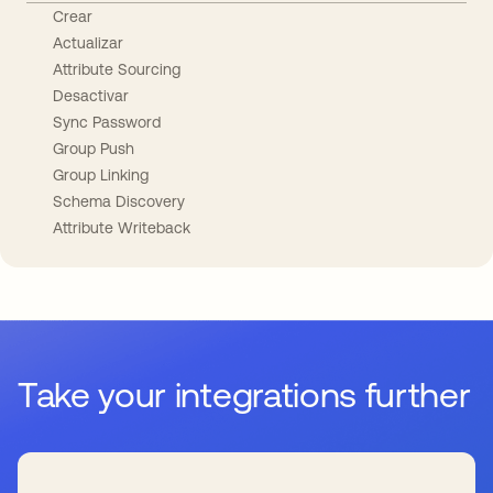
Crear
Actualizar
Attribute Sourcing
Desactivar
Sync Password
Group Push
Group Linking
Schema Discovery
Attribute Writeback
Take your integrations further