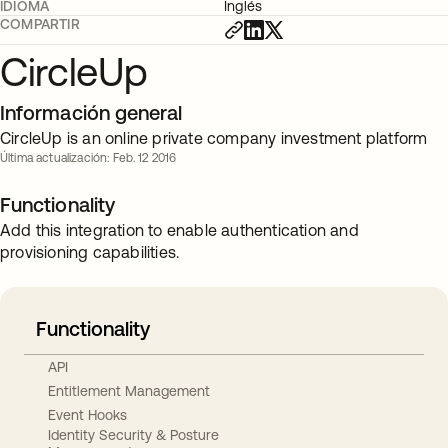
IDIOMA
Inglés
COMPARTIR
CircleUp
Información general
CircleUp is an online private company investment platform
Última actualización: Feb. 12 2016
Functionality
Add this integration to enable authentication and
provisioning capabilities.
Functionality
API
Entitlement Management
Event Hooks
Identity Security & Posture