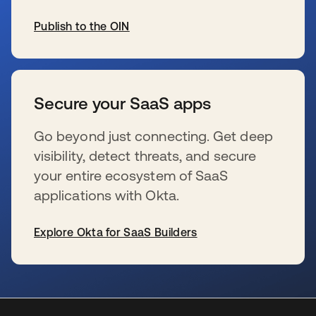
Publish to the OIN
se abre en una pestaña nueva
Secure your SaaS apps
Go beyond just connecting. Get deep
visibility, detect threats, and secure
your entire ecosystem of SaaS
applications with Okta.
Explore Okta for SaaS Builders
se abre en una pestaña nueva