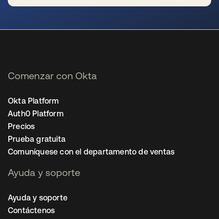
se abre en una pestaña nueva
Comenzar con Okta
Okta Platform
Auth0 Platform
Precios
Prueba gratuita
Comuníquese con el departamento de ventas
Ayuda y soporte
Ayuda y soporte
Contáctenos