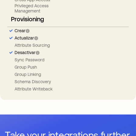
Privileged Access
Management
Provisioning
Crear
Actualizar
Attribute Sourcing
Desactivar
Sync Password
Group Push
Group Linking
Schema Discovery
Attribute Writeback
Take your integrations further