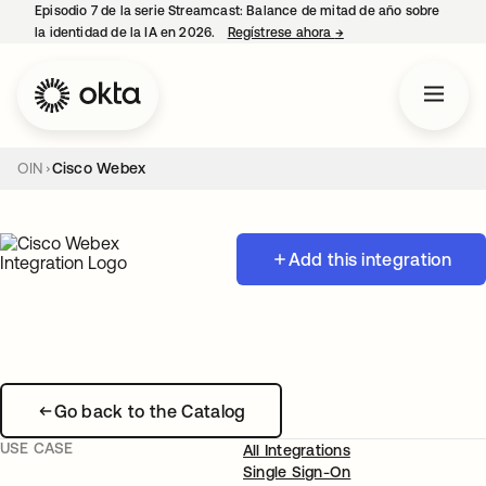
Episodio 7 de la serie Streamcast: Balance de mitad de año sobre
la identidad de la IA en 2026.
Regístrese ahora
→
se abre en una pestañ
OIN
Cisco Webex
Add this integration
Go back to the Catalog
USE CASE
All Integrations
Single Sign-On