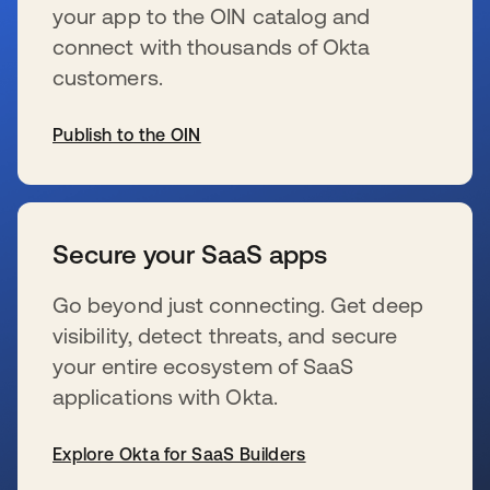
your app to the OIN catalog and
connect with thousands of Okta
customers.
Publish to the OIN
se abre en una pestaña nueva
Secure your SaaS apps
Go beyond just connecting. Get deep
visibility, detect threats, and secure
your entire ecosystem of SaaS
applications with Okta.
Explore Okta for SaaS Builders