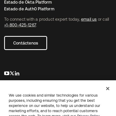
Estado de Okta Platform
Estado de Auth0 Platform
To connect with a product expert today,
email us
or call
+1-800-425-1267
.
Contáctenos
se abre en una pestaña nueva
se abre en una pestaña nueva
se abre en una pestaña nueva
We use cookies and similar technologies for various
purposes, including ensuring that you get the best
experience on our website, to help us understand our
marketing efforts, and to reach potential customers
Información legal
Política de privacidad
Términos del sitio