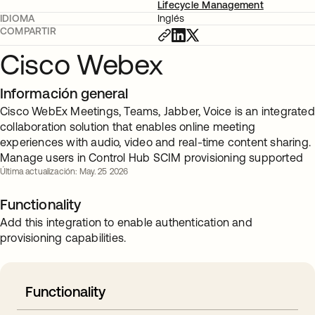
Lifecycle Management
IDIOMA
Inglés
COMPARTIR
Cisco Webex
Información general
Cisco WebEx Meetings, Teams, Jabber, Voice is an integrated
collaboration solution that enables online meeting
experiences with audio, video and real-time content sharing.
Manage users in Control Hub SCIM provisioning supported
Última actualización: May. 25 2026
Functionality
Add this integration to enable authentication and
provisioning capabilities.
Functionality