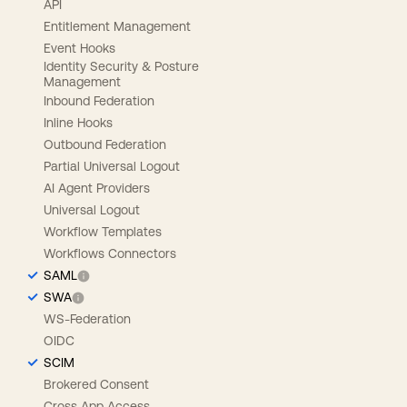
API
Entitlement Management
Event Hooks
Identity Security & Posture
Management
Inbound Federation
Inline Hooks
Outbound Federation
Partial Universal Logout
AI Agent Providers
Universal Logout
Workflow Templates
Workflows Connectors
SAML
SWA
WS-Federation
OIDC
SCIM
Brokered Consent
Cross App Access