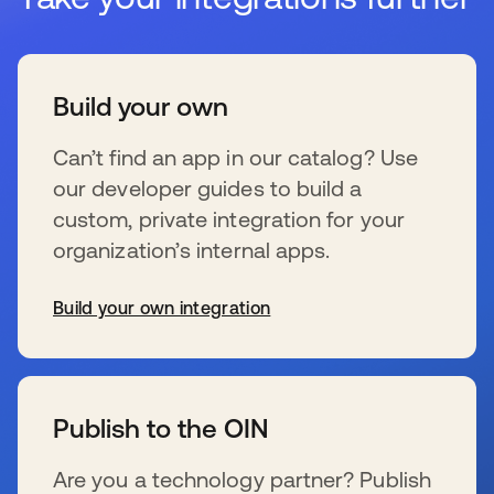
Build your own
Can’t find an app in our catalog? Use
our developer guides to build a
custom, private integration for your
organization’s internal apps.
Build your own integration
se abre en una pestaña nueva
Publish to the OIN
Are you a technology partner? Publish