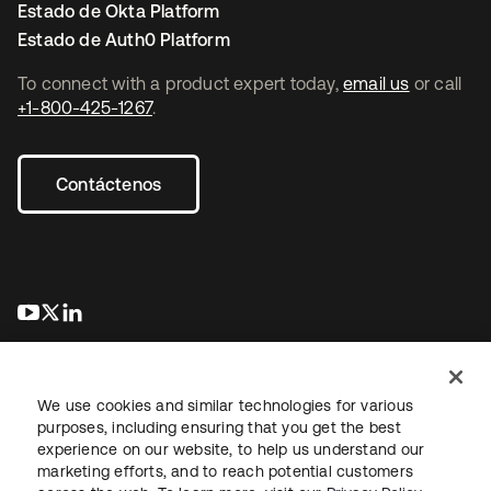
Estado de Okta Platform
Estado de Auth0 Platform
To connect with a product expert today,
email us
or call
+1-800-425-1267
.
Contáctenos
se abre en una pestaña nueva
se abre en una pestaña nueva
se abre en una pestaña nueva
We use cookies and similar technologies for various
purposes, including ensuring that you get the best
experience on our website, to help us understand our
marketing efforts, and to reach potential customers
Información legal
Política de privacidad
Términos del sitio