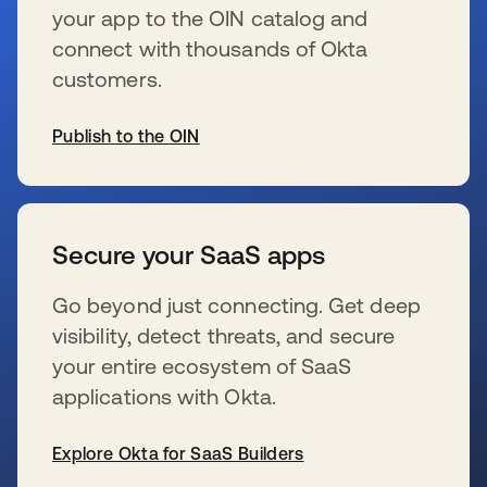
your app to the OIN catalog and
connect with thousands of Okta
customers.
Publish to the OIN
se abre en una pestaña nueva
Secure your SaaS apps
Go beyond just connecting. Get deep
visibility, detect threats, and secure
your entire ecosystem of SaaS
applications with Okta.
Explore Okta for SaaS Builders