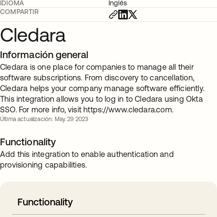
IDIOMA
Inglés
COMPARTIR
Cledara
Información general
Cledara is one place for companies to manage all their
software subscriptions. From discovery to cancellation,
Cledara helps your company manage software efficiently.
This integration allows you to log in to Cledara using Okta
SSO. For more info, visit https://www.cledara.com.
Última actualización: May. 29 2023
Functionality
Add this integration to enable authentication and
provisioning capabilities.
Functionality