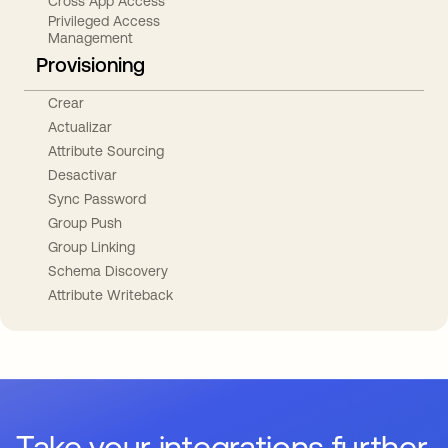
Cross App Access
Privileged Access
Management
Provisioning
Crear
Actualizar
Attribute Sourcing
Desactivar
Sync Password
Group Push
Group Linking
Schema Discovery
Attribute Writeback
Take your integrations further