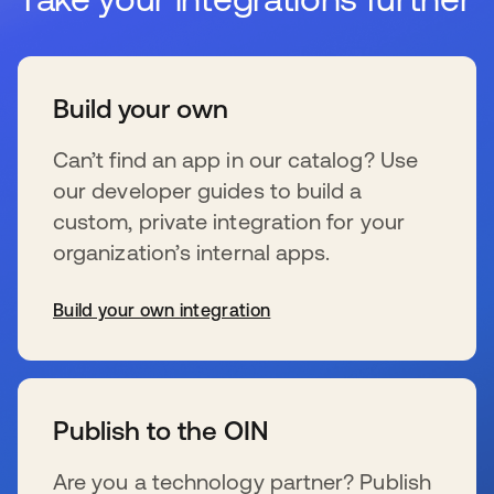
Build your own
Can’t find an app in our catalog? Use
our developer guides to build a
custom, private integration for your
organization’s internal apps.
Build your own integration
se abre en una pestaña nueva
Publish to the OIN
Are you a technology partner? Publish