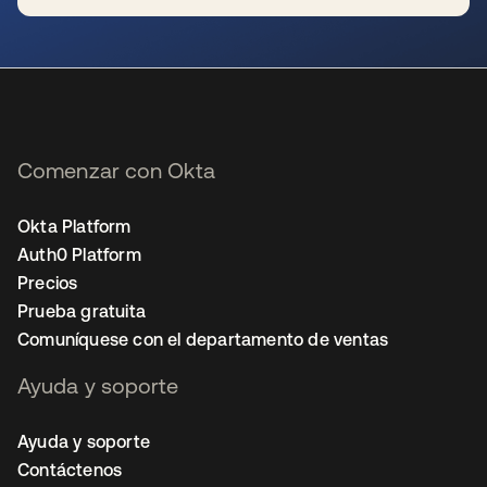
se abre en una pestaña nueva
Comenzar con Okta
Okta Platform
Auth0 Platform
Precios
Prueba gratuita
Comuníquese con el departamento de ventas
Ayuda y soporte
Ayuda y soporte
Contáctenos