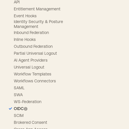
API
Entitlement Management
Event Hooks
Identity Security & Posture
Management
Inbound Federation
Inline Hooks
Outbound Federation
Partial Universal Logout
AI Agent Providers
Universal Logout
Workflow Templates
Workflows Connectors
SAML
SWA
WS-Federation
OIDC
SCIM
Brokered Consent