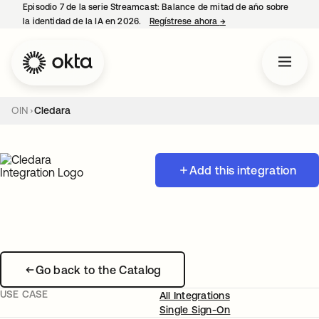
Episodio 7 de la serie Streamcast: Balance de mitad de año sobre
la identidad de la IA en 2026.
Regístrese ahora
→
se abre en una pestañ
OIN
Cledara
Add this integration
Go back to the Catalog
USE CASE
All Integrations
Single Sign-On