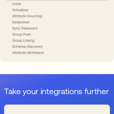
Crear
Actualizar
Attribute Sourcing
Desactivar
Sync Password
Group Push
Group Linking
Schema Discovery
Attribute Writeback
Take your integrations further