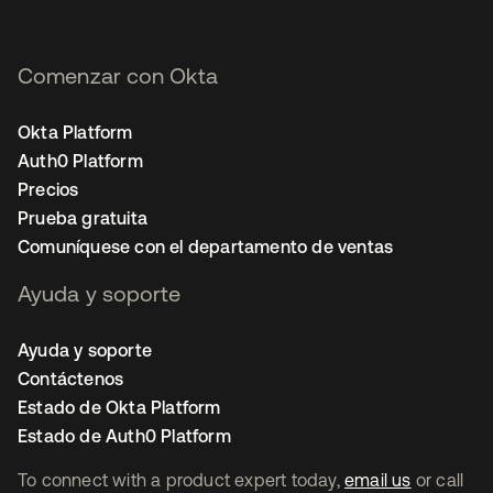
Comenzar con Okta
Okta Platform
Auth0 Platform
Precios
Prueba gratuita
Comuníquese con el departamento de ventas
Ayuda y soporte
Ayuda y soporte
Contáctenos
Estado de Okta Platform
Estado de Auth0 Platform
To connect with a product expert today,
email us
or call