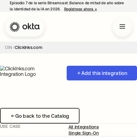
Episodio 7 de la serie Streamcast: Balance de mitad de año sobre
la identidad de la IA en 2026.
Regístrese ahora
→
se abre en una pestañ
OIN
ClickInks.com
Add this integration
Go back to the Catalog
USE CASE
All Integrations
Single Sign-On