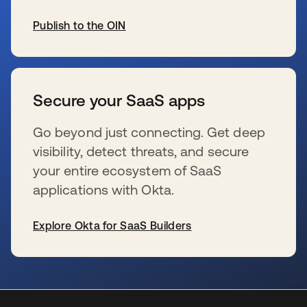
Publish to the OIN
se abre en una pestaña nueva
Secure your SaaS apps
Go beyond just connecting. Get deep
visibility, detect threats, and secure
your entire ecosystem of SaaS
applications with Okta.
Explore Okta for SaaS Builders
se abre en una pestaña nueva