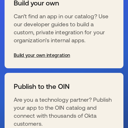
Build your own
Can’t find an app in our catalog? Use
our developer guides to build a
custom, private integration for your
organization’s internal apps.
Build your own integration
se abre en una pestaña nueva
Publish to the OIN
Are you a technology partner? Publish
your app to the OIN catalog and
connect with thousands of Okta
customers.