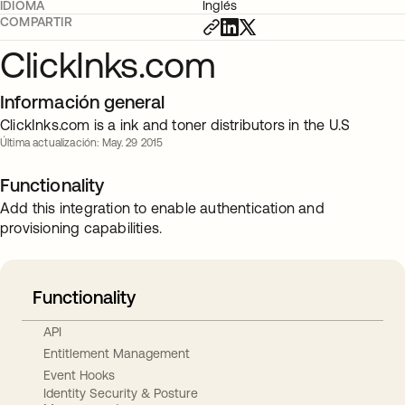
IDIOMA
Inglés
COMPARTIR
ClickInks.com
Información general
ClickInks.com is a ink and toner distributors in the U.S
Última actualización: May. 29 2015
Functionality
Add this integration to enable authentication and
provisioning capabilities.
Functionality
API
Entitlement Management
Event Hooks
Identity Security & Posture