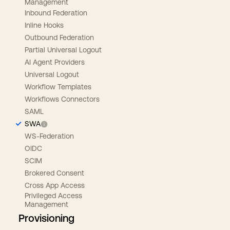
Management
Inbound Federation
Inline Hooks
Outbound Federation
Partial Universal Logout
AI Agent Providers
Universal Logout
Workflow Templates
Workflows Connectors
SAML
SWA
WS-Federation
OIDC
SCIM
Brokered Consent
Cross App Access
Privileged Access
Management
Provisioning