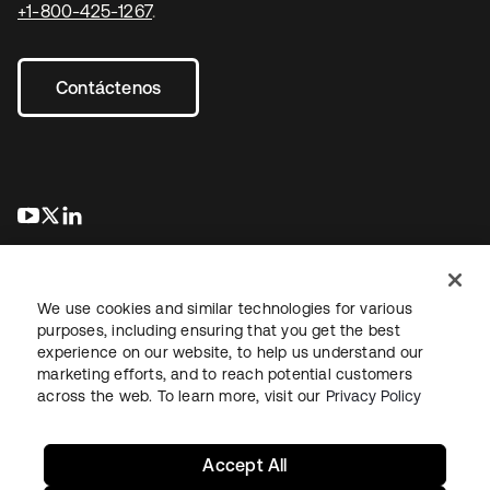
+1-800-425-1267
.
Contáctenos
se abre en una pestaña nueva
se abre en una pestaña nueva
se abre en una pestaña nueva
We use cookies and similar technologies for various
purposes, including ensuring that you get the best
experience on our website, to help us understand our
marketing efforts, and to reach potential customers
Información legal
Política de privacidad
Términos del sitio
across the web. To learn more, visit our
Privacy Policy
Seguridad
Mapa del sitio
Preferencias de cookies
Sus opciones de privacidad
Accept All