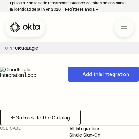
Episodio 7 de la serie Streamcast: Balance de mitad de año sobre
la identidad de la IA en 2026.
Regístrese ahora
→
se abre en una pestañ
OIN
CloudEagle
Add this integration
Go back to the Catalog
USE CASE
All Integrations
Single Sign-On