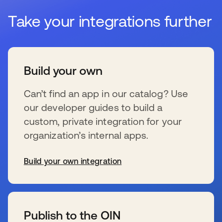
Take your integrations further
Build your own
Can’t find an app in our catalog? Use
our developer guides to build a
custom, private integration for your
organization’s internal apps.
Build your own integration
se abre en una pestaña nueva
Publish to the OIN