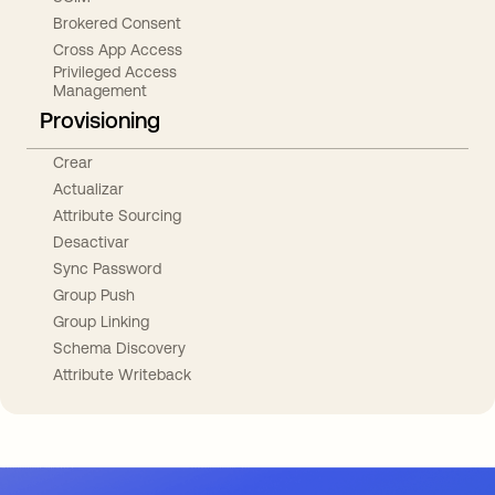
Brokered Consent
Cross App Access
Privileged Access
Management
Provisioning
Crear
Actualizar
Attribute Sourcing
Desactivar
Sync Password
Group Push
Group Linking
Schema Discovery
Attribute Writeback