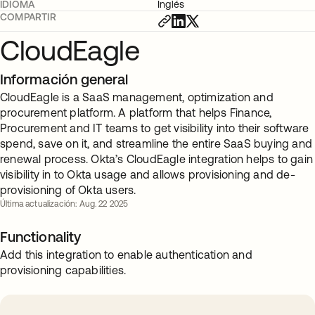
IDIOMA
Inglés
COMPARTIR
CloudEagle
Información general
CloudEagle is a SaaS management, optimization and
procurement platform. A platform that helps Finance,
Procurement and IT teams to get visibility into their software
spend, save on it, and streamline the entire SaaS buying and
renewal process. Okta’s CloudEagle integration helps to gain
visibility in to Okta usage and allows provisioning and de-
provisioning of Okta users.
Última actualización: Aug. 22 2025
Functionality
Add this integration to enable authentication and
provisioning capabilities.