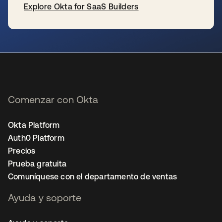
Explore Okta for SaaS Builders
se abre en una pestaña nueva
Comenzar con Okta
Okta Platform
Auth0 Platform
Precios
Prueba gratuita
Comuníquese con el departamento de ventas
Ayuda y soporte