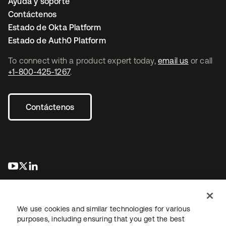
Ayuda y soporte
Contáctenos
Estado de Okta Platform
Estado de Auth0 Platform
To connect with a product expert today,
email us
or call
+1-800-425-1267
.
Contáctenos
se abre en una pestaña nueva
se abre en una pestaña nueva
se abre en una pestaña nueva
We use cookies and similar technologies for various
purposes, including ensuring that you get the best