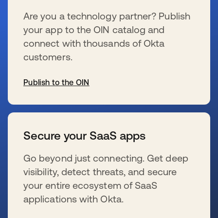
Are you a technology partner? Publish
your app to the OIN catalog and
connect with thousands of Okta
customers.
Publish to the OIN
se abre en una pestaña nueva
Secure your SaaS apps
Go beyond just connecting. Get deep
visibility, detect threats, and secure
your entire ecosystem of SaaS
applications with Okta.