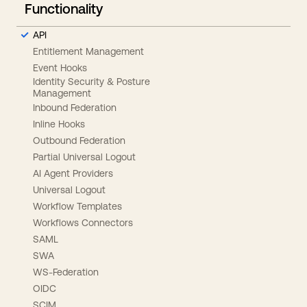
Functionality
API
Entitlement Management
Event Hooks
Identity Security & Posture
Management
Inbound Federation
Inline Hooks
Outbound Federation
Partial Universal Logout
AI Agent Providers
Universal Logout
Workflow Templates
Workflows Connectors
SAML
SWA
WS-Federation
OIDC
SCIM