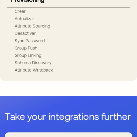
Crear
Actualizar
Attribute Sourcing
Desactivar
Sync Password
Group Push
Group Linking
Schema Discovery
Attribute Writeback
Take your integrations further