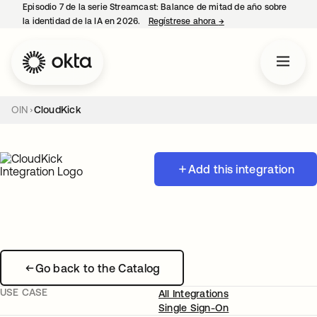
Episodio 7 de la serie Streamcast: Balance de mitad de año sobre
la identidad de la IA en 2026.
Regístrese ahora
→
se abre en una pestañ
OIN
CloudKick
Add this integration
Go back to the Catalog
USE CASE
All Integrations
Single Sign-On