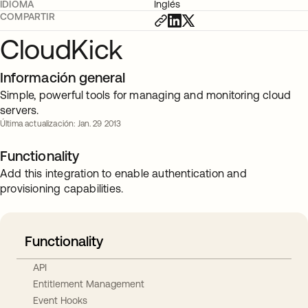
IDIOMA
Inglés
COMPARTIR
CloudKick
Información general
Simple, powerful tools for managing and monitoring cloud
servers.
Última actualización: Jan. 29 2013
Functionality
Add this integration to enable authentication and
provisioning capabilities.
Functionality
API
Entitlement Management
Event Hooks