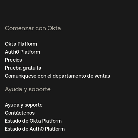
Comenzar con Okta
Okta Platform
Auth0 Platform
Precios
Prueba gratuita
Comuníquese con el departamento de ventas
Ayuda y soporte
Ayuda y soporte
Contáctenos
Estado de Okta Platform
Estado de Auth0 Platform