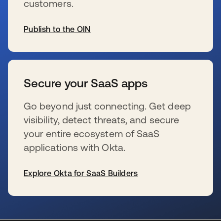
customers.
Publish to the OIN
se abre en una pestaña nueva
Secure your SaaS apps
Go beyond just connecting. Get deep
visibility, detect threats, and secure
your entire ecosystem of SaaS
applications with Okta.
Explore Okta for SaaS Builders
se abre en una pestaña nueva