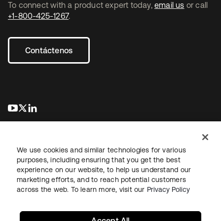
To connect with a product expert today,
email us
or call
+1-800-425-1267
.
Contáctenos
se abre en una pestaña nueva
se abre en una pestaña nueva
se abre en una pestaña nueva
We use cookies and similar technologies for various
purposes, including ensuring that you get the best
experience on our website, to help us understand our
marketing efforts, and to reach potential customers
Información legal
Política de privacidad
Términos del sitio
across the web. To learn more, visit our
Privacy Policy
Seguridad
Mapa del sitio
Preferencias de cookies
Sus opciones de privacidad
Accept All