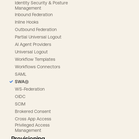
Identity Security & Posture
Management
Inbound Federation
Inline Hooks
Outbound Federation
Partial Universal Logout
AI Agent Providers
Universal Logout
Workflow Templates
Workflows Connectors
SAML
SWA
WS-Federation
OIDC
SCIM
Brokered Consent
Cross App Access
Privileged Access
Management
Provisioning