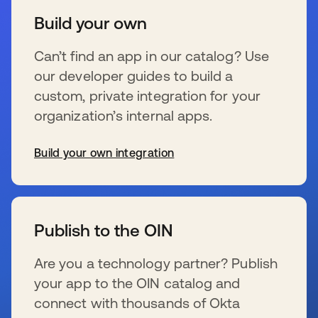
Build your own
Can’t find an app in our catalog? Use
our developer guides to build a
custom, private integration for your
organization’s internal apps.
Build your own integration
se abre en una pestaña nueva
Publish to the OIN
Are you a technology partner? Publish
your app to the OIN catalog and
connect with thousands of Okta