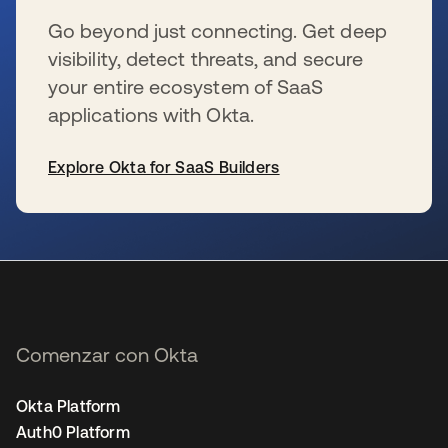
Go beyond just connecting. Get deep
visibility, detect threats, and secure
your entire ecosystem of SaaS
applications with Okta.
Explore Okta for SaaS Builders
se abre en una pestaña nueva
Comenzar con Okta
Okta Platform
Auth0 Platform