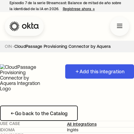
Episodio 7 de la serie Streamcast: Balance de mitad de año sobre
la identidad de la IA en 2026.
Regístrese ahora
→
se abre en una pestañ
OIN
CloudPassage Provisioning Connector by Aquera
Add this integration
Go back to the Catalog
USE CASE
All Integrations
IDIOMA
Inglés