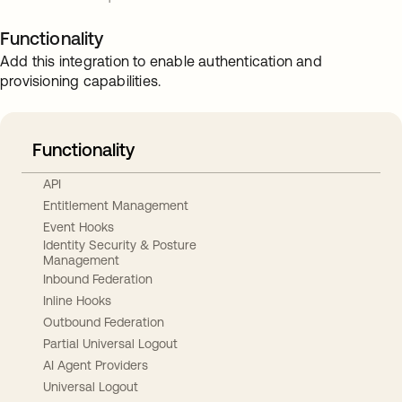
Functionality
Add this integration to enable authentication and
provisioning capabilities.
Functionality
API
Entitlement Management
Event Hooks
Identity Security & Posture
Management
Inbound Federation
Inline Hooks
Outbound Federation
Partial Universal Logout
AI Agent Providers
Universal Logout