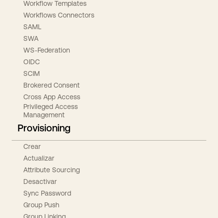
Workflow Templates
Workflows Connectors
SAML
SWA
WS-Federation
OIDC
SCIM
Brokered Consent
Cross App Access
Privileged Access
Management
Provisioning
Crear
Actualizar
Attribute Sourcing
Desactivar
Sync Password
Group Push
Group Linking