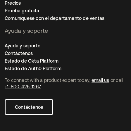
Precios
Prueba gratuita
Comuníquese con el departamento de ventas
Ayuda y soporte
Ayuda y soporte
Contáctenos
Estado de Okta Platform
Estado de Auth0 Platform
To connect with a product expert today,
email us
or call
+1-800-425-1267
.
Contáctenos