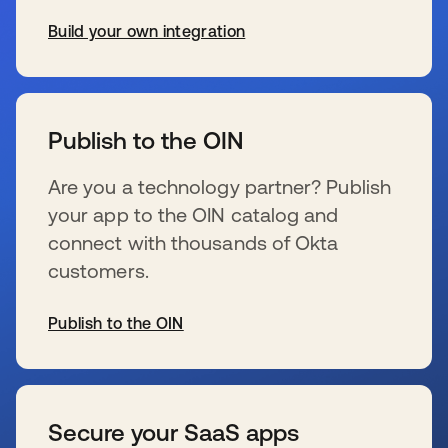
Build your own integration
se abre en una pestaña nueva
Publish to the OIN
Are you a technology partner? Publish
your app to the OIN catalog and
connect with thousands of Okta
customers.
Publish to the OIN
se abre en una pestaña nueva
Secure your SaaS apps