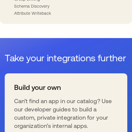
Schema Discovery
Attribute Writeback
Take your integrations further
Build your own
Can’t find an app in our catalog? Use
our developer guides to build a
custom, private integration for your
organization’s internal apps.