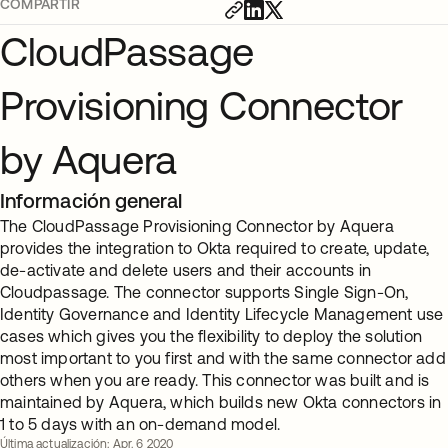
COMPARTIR
CloudPassage
Provisioning Connector
by Aquera
Información general
The CloudPassage Provisioning Connector by Aquera
provides the integration to Okta required to create, update,
de-activate and delete users and their accounts in
Cloudpassage. The connector supports Single Sign-On,
Identity Governance and Identity Lifecycle Management use
cases which gives you the flexibility to deploy the solution
most important to you first and with the same connector add
others when you are ready. This connector was built and is
maintained by Aquera, which builds new Okta connectors in
1 to 5 days with an on-demand model.
Última actualización: Apr. 6 2020