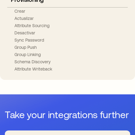
Crear
Actualizar
Attribute Sourcing
Desactivar
Sync Password
Group Push
Group Linking
Schema Discovery
Attribute Writeback
Take your integrations further