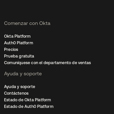
Comenzar con Okta
Okta Platform
Auth0 Platform
Precios
Prueba gratuita
Comuníquese con el departamento de ventas
Ayuda y soporte
Ayuda y soporte
Contáctenos
Estado de Okta Platform
Estado de Auth0 Platform