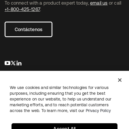
To connect with a product expert today,
email us
or call
+1-800-425-1267
.
Contáctenos
se abre en una pestaña nueva
se abre en una pestaña nueva
se abre en una pestaña nueva
We use cookies and similar technologies for various
purposes, including ensuring that you get the best
experience on our website, to help us understand our
marketing efforts, and to reach potential customers
Información legal
Política de privacidad
Términos del sitio
across the web. To learn more, visit our
Privacy Policy
Seguridad
Mapa del sitio
Preferencias de cookies
Sus opciones de privacidad
Accept All