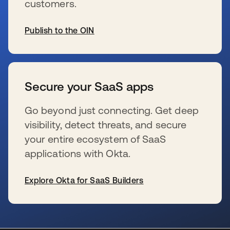
customers.
Publish to the OIN
se abre en una pestaña nueva
Secure your SaaS apps
Go beyond just connecting. Get deep
visibility, detect threats, and secure
your entire ecosystem of SaaS
applications with Okta.
Explore Okta for SaaS Builders
se abre en una pestaña nueva