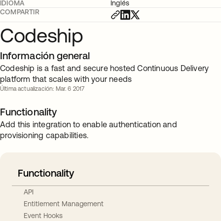
IDIOMA
Inglés
COMPARTIR
Codeship
Información general
Codeship is a fast and secure hosted Continuous Delivery
platform that scales with your needs
Última actualización: Mar. 6 2017
Functionality
Add this integration to enable authentication and
provisioning capabilities.
Functionality
API
Entitlement Management
Event Hooks