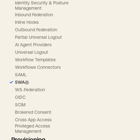
Identity Security & Posture
Management
Inbound Federation
Inline Hooks
Outbound Federation
Partial Universal Logout
AI Agent Providers
Universal Logout
Workflow Templates
Workflows Connectors
SAML
SWA
WS-Federation
OIDC
SCIM
Brokered Consent
Cross App Access
Privileged Access
Management
Provisioning