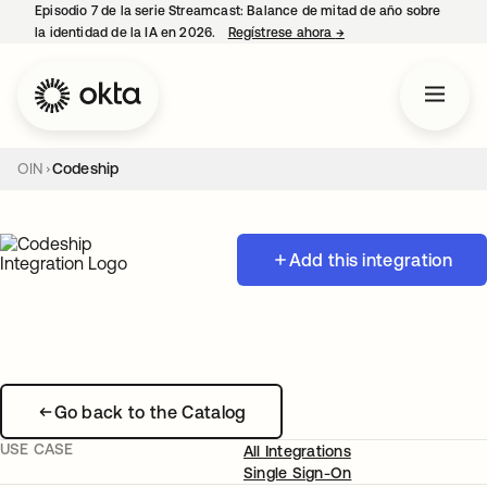
Episodio 7 de la serie Streamcast: Balance de mitad de año sobre
la identidad de la IA en 2026.
Regístrese ahora
→
se abre en una pestañ
OIN
Codeship
Add this integration
Go back to the Catalog
USE CASE
All Integrations
Single Sign-On