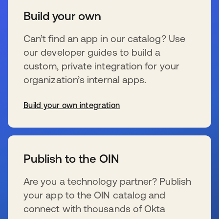
Build your own
Can’t find an app in our catalog? Use
our developer guides to build a
custom, private integration for your
organization’s internal apps.
Build your own integration
se abre en una pestaña nueva
Publish to the OIN
Are you a technology partner? Publish
your app to the OIN catalog and
connect with thousands of Okta