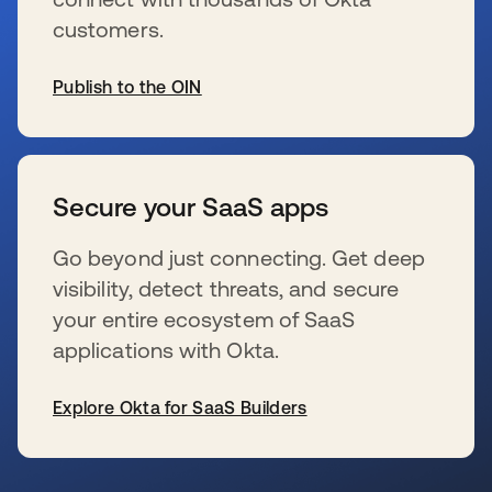
customers.
Publish to the OIN
se abre en una pestaña nueva
Secure your SaaS apps
Go beyond just connecting. Get deep
visibility, detect threats, and secure
your entire ecosystem of SaaS
applications with Okta.
Explore Okta for SaaS Builders
se abre en una pestaña nueva