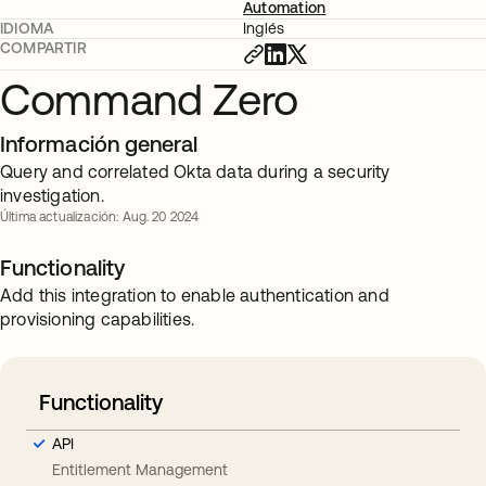
Automation
IDIOMA
Inglés
COMPARTIR
Command Zero
Información general
Query and correlated Okta data during a security
investigation.
Última actualización: Aug. 20 2024
Functionality
Add this integration to enable authentication and
provisioning capabilities.
Functionality
API
Entitlement Management