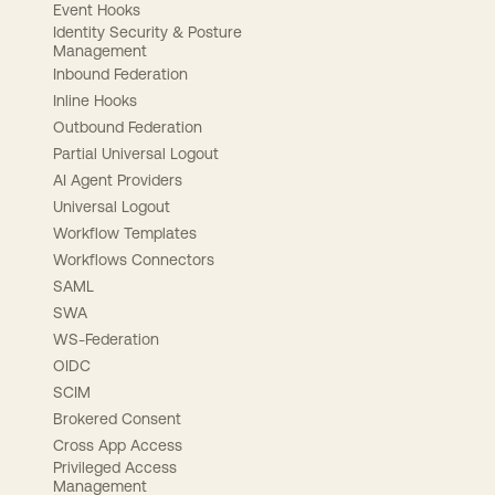
Event Hooks
Identity Security & Posture
Management
Inbound Federation
Inline Hooks
Outbound Federation
Partial Universal Logout
AI Agent Providers
Universal Logout
Workflow Templates
Workflows Connectors
SAML
SWA
WS-Federation
OIDC
SCIM
Brokered Consent
Cross App Access
Privileged Access
Management