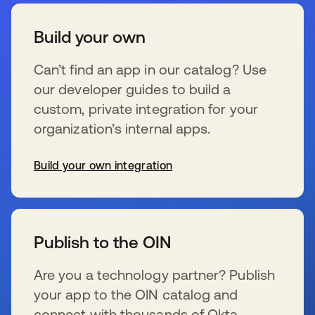
Build your own
Can’t find an app in our catalog? Use
our developer guides to build a
custom, private integration for your
organization’s internal apps.
Build your own integration
se abre en una pestaña nueva
Publish to the OIN
Are you a technology partner? Publish
your app to the OIN catalog and
connect with thousands of Okta