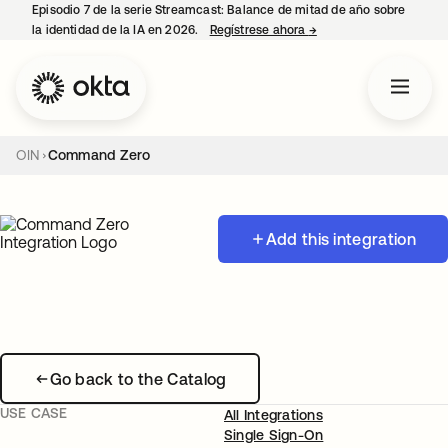
Episodio 7 de la serie Streamcast: Balance de mitad de año sobre
la identidad de la IA en 2026.
Regístrese ahora
→
se abre en una pestañ
OIN
Command Zero
Add this integration
Go back to the Catalog
USE CASE
All Integrations
Single Sign-On