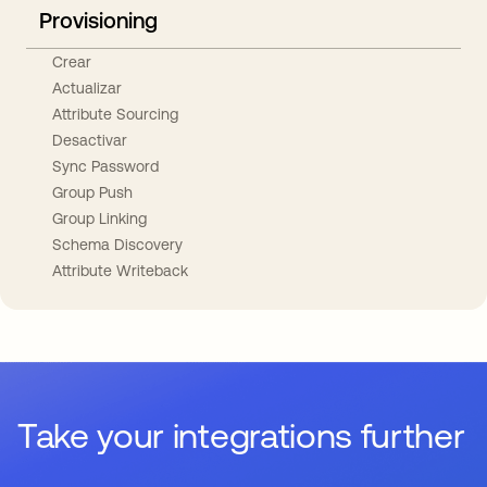
Provisioning
Crear
Actualizar
Attribute Sourcing
Desactivar
Sync Password
Group Push
Group Linking
Schema Discovery
Attribute Writeback
Take your integrations further