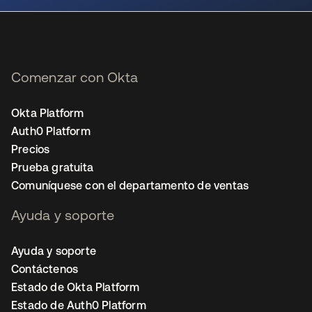
Comenzar con Okta
Okta Platform
Auth0 Platform
Precios
Prueba gratuita
Comuníquese con el departamento de ventas
Ayuda y soporte
Ayuda y soporte
Contáctenos
Estado de Okta Platform
Estado de Auth0 Platform