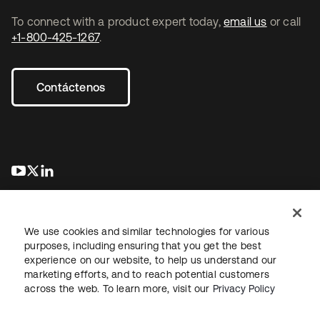
To connect with a product expert today,
email us
or call
+1-800-425-1267
.
Contáctenos
se abre en una pestaña nueva
se abre en una pestaña nueva
se abre en una pestaña nueva
We use cookies and similar technologies for various
purposes, including ensuring that you get the best
experience on our website, to help us understand our
marketing efforts, and to reach potential customers
Información legal
Política de privacidad
Términos del sitio
across the web. To learn more, visit our
Privacy Policy
Seguridad
Mapa del sitio
Preferencias de cookies
Sus opciones de privacidad