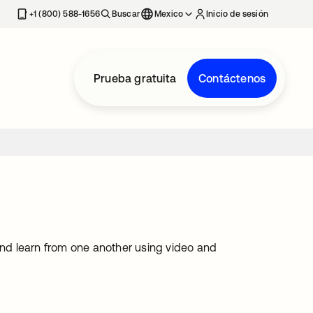
estaña nueva
+1 (800) 588-1656
Buscar
Mexico
Inicio de sesión
Prueba gratuita
Contáctenos
 and learn from one another using video and