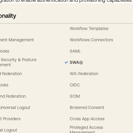
gration to enable authentication and provisioning capabilities.
onality
Workflow Templates
ement Management
Workflows Connectors
Hooks
SAML
y Security & Posture
SWA
ement
 Federation
WS-Federation
Hooks
OIDC
nd Federation
SCIM
 Universal Logout
Brokered Consent
t Providers
Cross App Access
Privileged Access
al Logout
Management