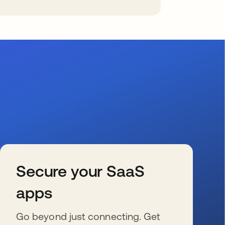
Secure your SaaS
apps
Go beyond just connecting. Get