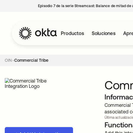
Episodio 7 de la serie Streamcast: Balance de mitad de 
Productos
Soluciones
Apre
OIN
Commercial Tribe
Comm
Informac
Commercial Tr
associated c
Última actualizaci
Functiona