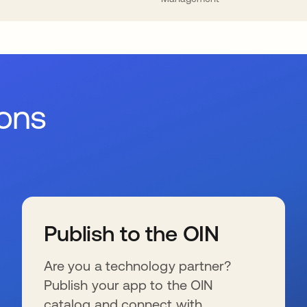
ions
Publish to the OIN
Are you a technology partner?
Publish your app to the OIN
catalog and connect with