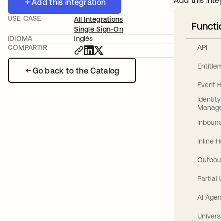
Add this inte
Add this integration
USE CASE
All Integrations
Functi
Single Sign-On
IDIOMA
Inglés
API
COMPARTIR
Entitl
Go back to the Catalog
Event 
Identit
Manag
Inbound
Inline 
Outbou
Partial
AI Agen
Univers