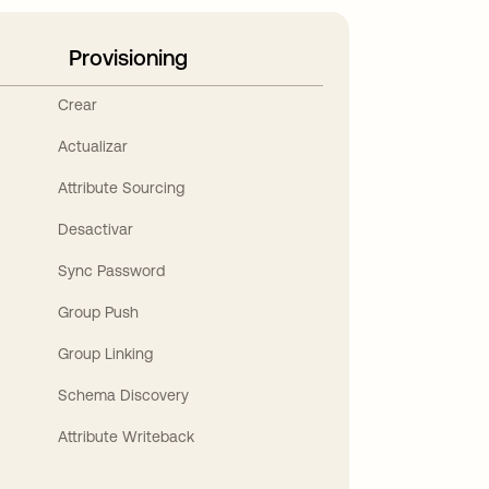
Provisioning
Crear
Actualizar
Attribute Sourcing
Desactivar
Sync Password
Group Push
Group Linking
Schema Discovery
Attribute Writeback