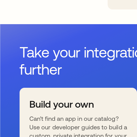
Take your integrat
further
Build your own
Can’t find an app in our catalog?
Use our developer guides to build a
custom, private integration for your