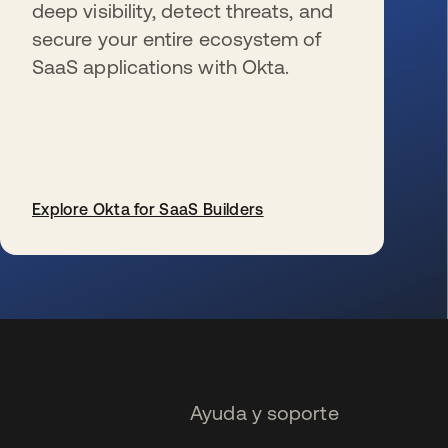
deep visibility, detect threats, and
secure your entire ecosystem of
SaaS applications with Okta.
Explore Okta for SaaS Builders
se abre en una pestaña nueva
Ayuda y soporte