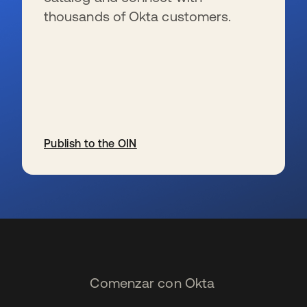
thousands of Okta customers.
Publish to the OIN
se abre en una pestaña nueva
Comenzar con Okta