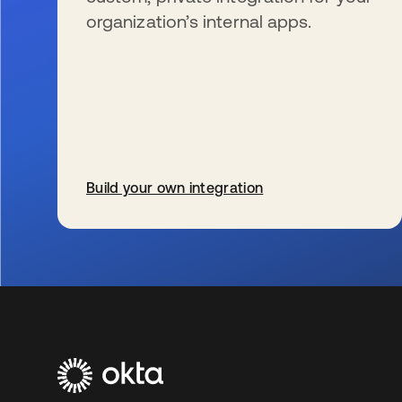
organization’s internal apps.
Build your own integration
se abre en una pestaña nueva