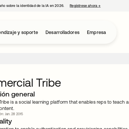
año sobre la identidad de la IA en 2026.
Regístrese ahora
→
se abre en una p
ndizaje y soporte
Desarrolladores
Empresa
ercial Tribe
ión general
ibe is a social learning platform that enables reps to teach
ontent.
ón: Jan. 28 2015
lity