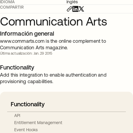
IDIOMA
Inglés
COMPARTIR
Communication Arts
Información general
www.commarts.com is the online complement to
Communication Arts magazine.
Última actualización: Jan. 29 2015
Functionality
Add this integration to enable authentication and
provisioning capabilities.
Functionality
API
Entitlement Management
Event Hooks