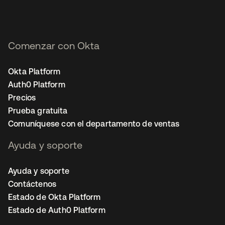
Comenzar con Okta
Okta Platform
Auth0 Platform
Precios
Prueba gratuita
Comuníquese con el departamento de ventas
Ayuda y soporte
Ayuda y soporte
Contáctenos
Estado de Okta Platform
Estado de Auth0 Platform