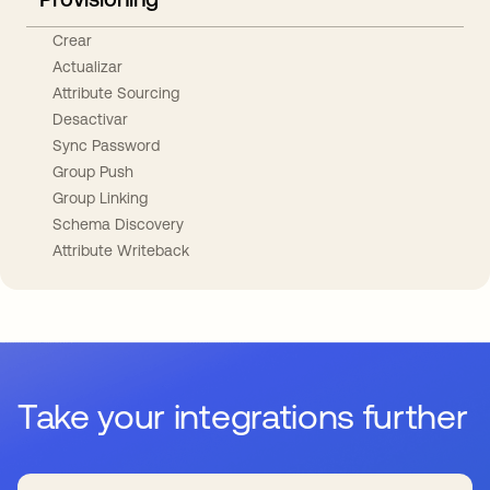
Crear
Actualizar
Attribute Sourcing
Desactivar
Sync Password
Group Push
Group Linking
Schema Discovery
Attribute Writeback
Take your integrations further