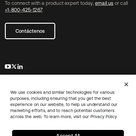
To connect with a product expert today,
email us
or call
+1-800-425-1267
.
Contáctenos
se abre en una pestaña nueva
se abre en una pestaña nueva
se abre en una pestaña nueva
We use cookies and similar technologies for various
purposes, including ensuring that you get the best
experience on our website, to help us understand our
marketing efforts, and to reach potential customers
Información legal
Política de privacidad
Términos del sitio
across the web. To learn more, visit our
Privacy Policy
Seguridad
Mapa del sitio
Preferencias de cookies
Sus opciones de privacidad
Accept All