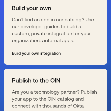
Build your own
Can’t find an app in our catalog? Use
our developer guides to build a
custom, private integration for your
organization’s internal apps.
Build your own integration
se abre en una pestaña nueva
Publish to the OIN
Are you a technology partner? Publish
your app to the OIN catalog and
connect with thousands of Okta