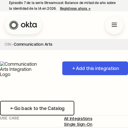
Episodio 7 de la serie Streamcast: Balance de mitad de año sobre
la identidad de la IA en 2026.
Regístrese ahora
→
se abre en una pestañ
OIN
Communication Arts
Add this integration
Go back to the Catalog
USE CASE
All Integrations
Single Sign-On