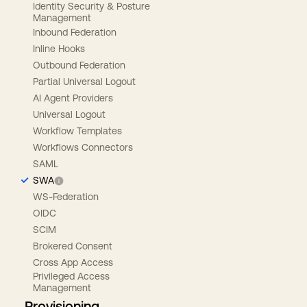
Identity Security & Posture
Management
Inbound Federation
Inline Hooks
Outbound Federation
Partial Universal Logout
AI Agent Providers
Universal Logout
Workflow Templates
Workflows Connectors
SAML
SWA
WS-Federation
OIDC
SCIM
Brokered Consent
Cross App Access
Privileged Access
Management
Provisioning