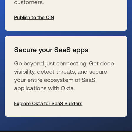
customers.
Publish to the OIN
se abre en una pestaña nueva
Secure your SaaS apps
Go beyond just connecting. Get deep
visibility, detect threats, and secure
your entire ecosystem of SaaS
applications with Okta.
Explore Okta for SaaS Builders
se abre en una pestaña nueva