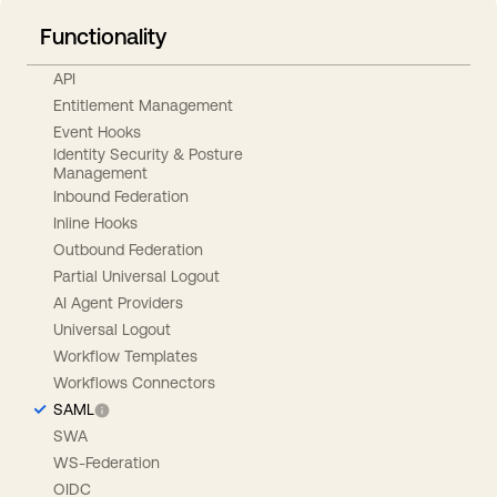
Functionality
API
Entitlement Management
Event Hooks
Identity Security & Posture
Management
Inbound Federation
Inline Hooks
Outbound Federation
Partial Universal Logout
AI Agent Providers
Universal Logout
Workflow Templates
Workflows Connectors
SAML
SWA
WS-Federation
OIDC