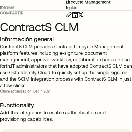
Lifecycle Management
IDIOMA
Inglés
COMPARTIR
ContractS CLM
Información general
ContractS CLM provides Contract Lifecycle Management
platform features including e-signiture, document
management, approval workflow, collaboration basis and so
forth.IT administrators that have adopted ContractS CLM can
use Okta Identity Cloud to quickly set up the single sign-on
and the SCIM Integration process with ContractS CLM in just
a few clicks.
Última actualización: Dec. 1 2021
Functionality
Add this integration to enable authentication and
provisioning capabilities.