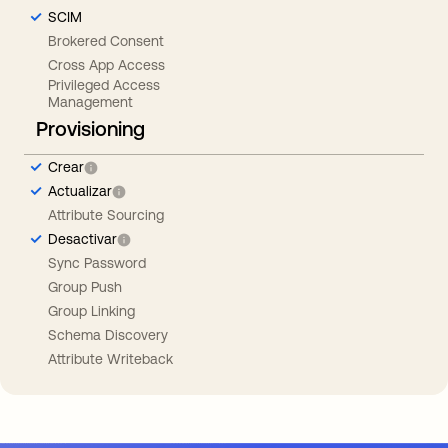
SCIM
Brokered Consent
Cross App Access
Privileged Access
Management
Provisioning
Crear
Actualizar
Attribute Sourcing
Desactivar
Sync Password
Group Push
Group Linking
Schema Discovery
Attribute Writeback