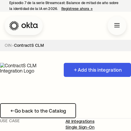
Episodio 7 de la serie Streamcast: Balance de mitad de año sobre
la identidad de la IA en 2026.
Regístrese ahora
→
se abre en una pestañ
OIN
ContractS CLM
Add this integration
Go back to the Catalog
USE CASE
All Integrations
Single Sign-On