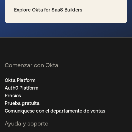
Explore Okta for SaaS Builders
se abre en una pestaña nueva
Comenzar con Okta
Okta Platform
Auth0 Platform
Precios
Prueba gratuita
Comuníquese con el departamento de ventas
Ayuda y soporte