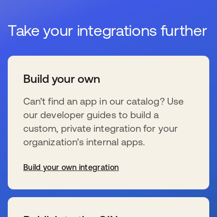
Take your integrations further
Build your own
Can’t find an app in our catalog? Use
our developer guides to build a
custom, private integration for your
organization’s internal apps.
Build your own integration
se abre en una pestaña nueva