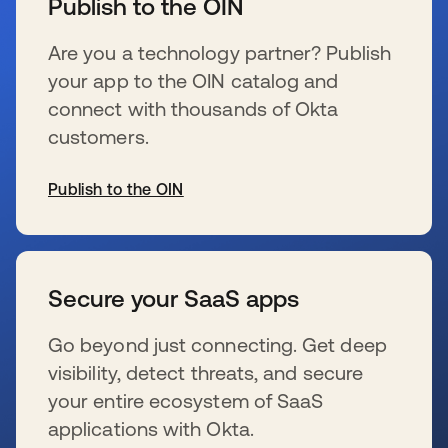
Publish to the OIN
Are you a technology partner? Publish
your app to the OIN catalog and
connect with thousands of Okta
customers.
Publish to the OIN
se abre en una pestaña nueva
Secure your SaaS apps
Go beyond just connecting. Get deep
visibility, detect threats, and secure
your entire ecosystem of SaaS
applications with Okta.