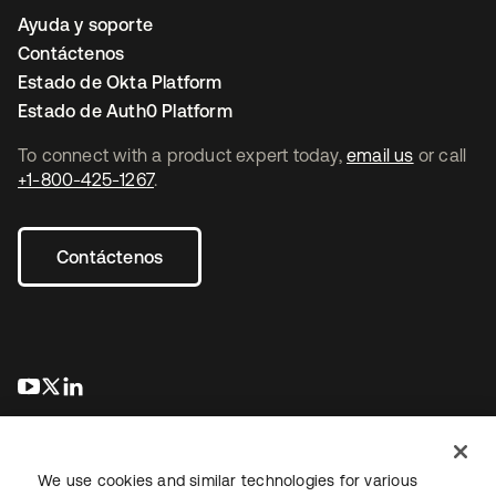
Ayuda y soporte
Contáctenos
Estado de Okta Platform
Estado de Auth0 Platform
To connect with a product expert today,
email us
or call
+1-800-425-1267
.
Contáctenos
se abre en una pestaña nueva
se abre en una pestaña nueva
se abre en una pestaña nueva
We use cookies and similar technologies for various