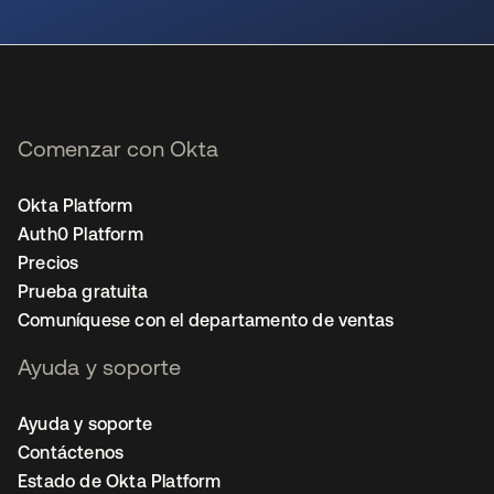
se abre en una pestaña nueva
Comenzar con Okta
Okta Platform
Auth0 Platform
Precios
Prueba gratuita
Comuníquese con el departamento de ventas
Ayuda y soporte
Ayuda y soporte
Contáctenos
Estado de Okta Platform