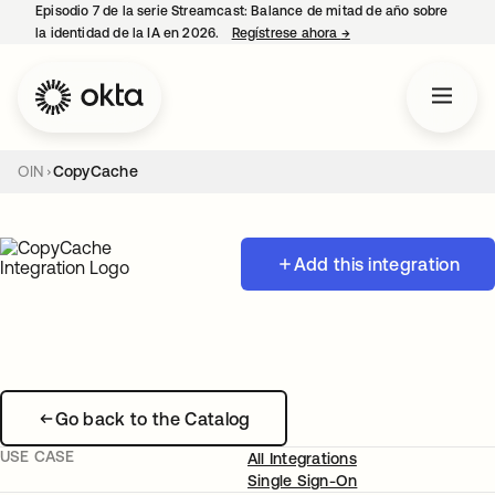
Episodio 7 de la serie Streamcast: Balance de mitad de año sobre
la identidad de la IA en 2026.
Regístrese ahora
→
se abre en una pestañ
OIN
CopyCache
Add this integration
Go back to the Catalog
USE CASE
All Integrations
Single Sign-On