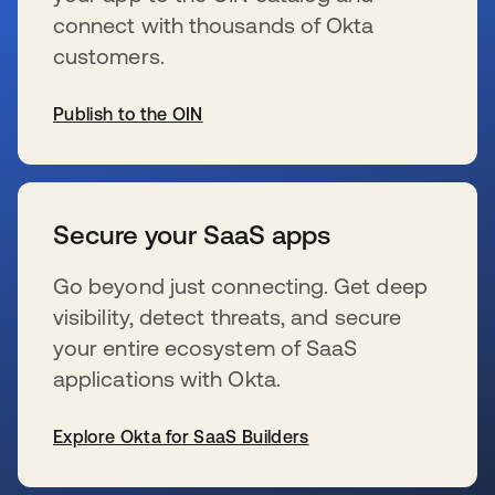
connect with thousands of Okta
customers.
Publish to the OIN
se abre en una pestaña nueva
Secure your SaaS apps
Go beyond just connecting. Get deep
visibility, detect threats, and secure
your entire ecosystem of SaaS
applications with Okta.
Explore Okta for SaaS Builders