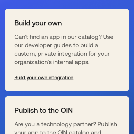
Build your own
Can’t find an app in our catalog? Use
our developer guides to build a
custom, private integration for your
organization’s internal apps.
Build your own integration
se abre en una pestaña nueva
Publish to the OIN
Are you a technology partner? Publish
your app to the OIN catalog and