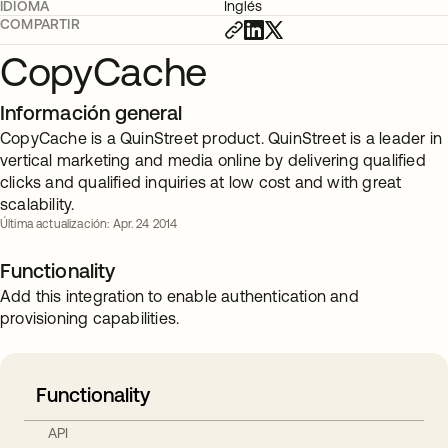
IDIOMA
Inglés
COMPARTIR
CopyCache
Información general
CopyCache is a QuinStreet product. QuinStreet is a leader in
vertical marketing and media online by delivering qualified
clicks and qualified inquiries at low cost and with great
scalability.
Última actualización: Apr. 24 2014
Functionality
Add this integration to enable authentication and
provisioning capabilities.
Functionality
API