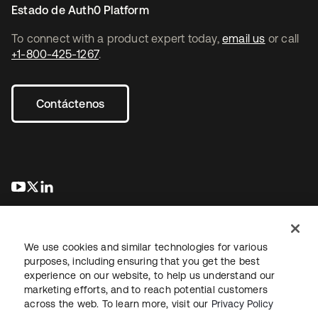
Estado de Auth0 Platform
To connect with a product expert today,
email us
or call
+1-800-425-1267
.
Contáctenos
se abre en una pestaña nueva
se abre en una pestaña nueva
se abre en una pestaña nueva
We use cookies and similar technologies for various
purposes, including ensuring that you get the best
experience on our website, to help us understand our
marketing efforts, and to reach potential customers
Información legal
Política de privacidad
Términos del sitio
across the web. To learn more, visit our
Privacy Policy
Seguridad
Mapa del sitio
Preferencias de cookies