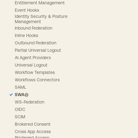
Entitlement Management
Event Hooks
Identity Security & Posture
Management
Inbound Federation
Inline Hooks
Outbound Federation
Partial Universal Logout
AI Agent Providers
Universal Logout
Workflow Templates
Workflows Connectors
SAML
SWA
WS-Federation
OIDC
SCIM
Brokered Consent
Cross App Access
Privileged Access