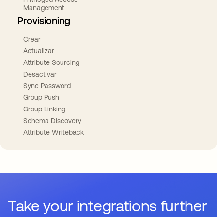
Management
Provisioning
Crear
Actualizar
Attribute Sourcing
Desactivar
Sync Password
Group Push
Group Linking
Schema Discovery
Attribute Writeback
Take your integrations further