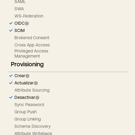
SAML
SWA
WS-Federation
OIDC
SCIM
Brokered Consent
Cross App Access
Privileged Access
Management
Provisioning
Crear
Actualizar
Attribute Sourcing
Desactivar
Sync Password
Group Push
Group Linking
Schema Discovery
Attribute Writeback