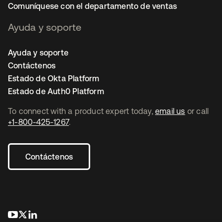
Comuníquese con el departamento de ventas
Ayuda y soporte
Ayuda y soporte
Contáctenos
Estado de Okta Platform
Estado de Auth0 Platform
To connect with a product expert today,
email us
or call
+1-800-425-1267
.
Contáctenos
se abre en una pestaña nueva
se abre en una pestaña nueva
se abre en una pestaña nueva