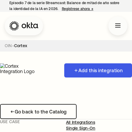
Episodio 7 de la serie Streamcast: Balance de mitad de año sobre
la identidad de la IA en 2026.
Regístrese ahora
→
se abre en una pestañ
OIN
Cortex
Add this integration
Go back to the Catalog
USE CASE
All Integrations
Single Sign-On