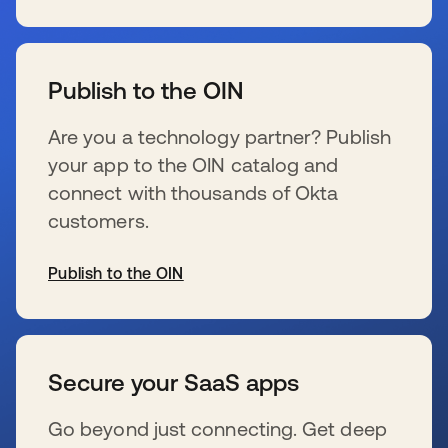
se abre en una pestaña nueva
Publish to the OIN
Are you a technology partner? Publish
your app to the OIN catalog and
connect with thousands of Okta
customers.
Publish to the OIN
se abre en una pestaña nueva
Secure your SaaS apps
Go beyond just connecting. Get deep