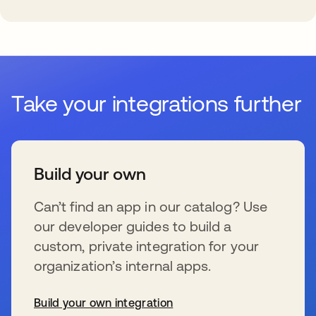
Take your integrations further
Build your own
Can’t find an app in our catalog? Use
our developer guides to build a
custom, private integration for your
organization’s internal apps.
Build your own integration