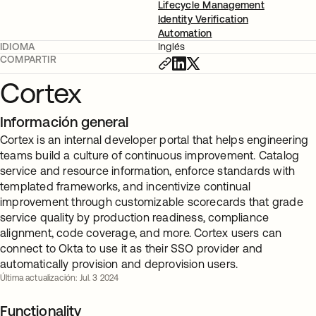
Lifecycle Management
Identity Verification
Automation
IDIOMA
Inglés
COMPARTIR
Cortex
Información general
Cortex is an internal developer portal that helps engineering
teams build a culture of continuous improvement. Catalog
service and resource information, enforce standards with
templated frameworks, and incentivize continual
improvement through customizable scorecards that grade
service quality by production readiness, compliance
alignment, code coverage, and more. Cortex users can
connect to Okta to use it as their SSO provider and
automatically provision and deprovision users.
Última actualización: Jul. 3 2024
Functionality