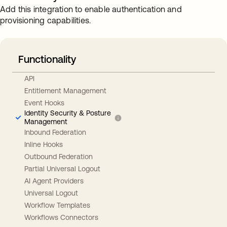
Add this integration to enable authentication and
provisioning capabilities.
Functionality
API
Entitlement Management
Event Hooks
Identity Security & Posture
Management
Inbound Federation
Inline Hooks
Outbound Federation
Partial Universal Logout
AI Agent Providers
Universal Logout
Workflow Templates
Workflows Connectors