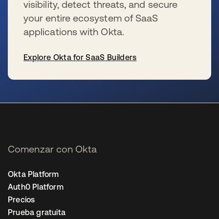
visibility, detect threats, and secure
your entire ecosystem of SaaS
applications with Okta.
Explore Okta for SaaS Builders
se abre en una pestaña nueva
Comenzar con Okta
Okta Platform
Auth0 Platform
Precios
Prueba gratuita