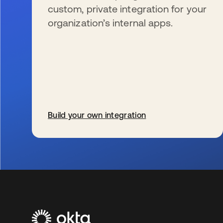
custom, private integration for your
organization’s internal apps.
Build your own integration
se abre en una pestaña nueva