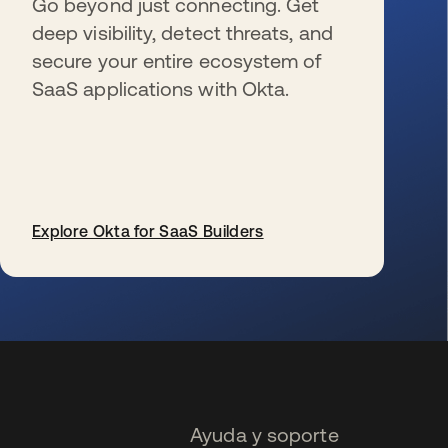
Go beyond just connecting. Get
deep visibility, detect threats, and
secure your entire ecosystem of
SaaS applications with Okta.
Explore Okta for SaaS Builders
se abre en una pestaña nueva
Ayuda y soporte