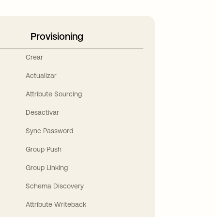
Provisioning
Crear
Actualizar
Attribute Sourcing
Desactivar
Sync Password
Group Push
Group Linking
Schema Discovery
Attribute Writeback