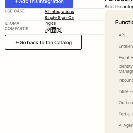
Add this integration
Add this inte
USE CASE
All Integrations
Single Sign-On
Functi
IDIOMA
Inglés
COMPARTIR
API
Go back to the Catalog
Entitl
Event 
Identit
Manag
Inbound
Inline 
Outbou
Partial
AI Agen