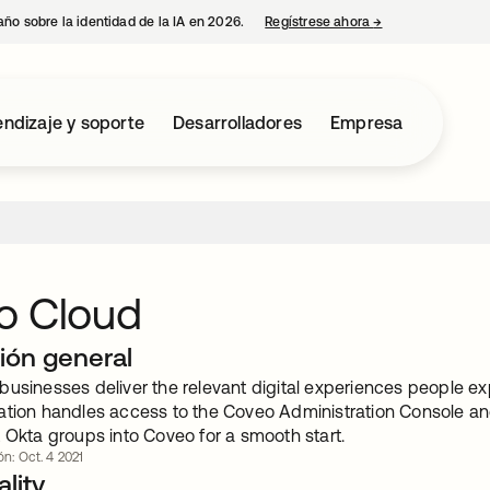
año sobre la identidad de la IA en 2026.
Regístrese ahora
→
se abre en una p
ndizaje y soporte
Desarrolladores
Empresa
o Cloud
ión general
usinesses deliver the relevant digital experiences people exp
ation handles access to the Coveo Administration Console and 
 Okta groups into Coveo for a smooth start.
ón: Oct. 4 2021
lity