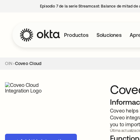
Episodio 7 de la serie Streamcast: Balance de mitad de 
Productos
Soluciones
Apre
OIN
Coveo Cloud
Cove
Informac
Coveo helps b
Coveo integr
you to import
Última actualizaci
Functiona