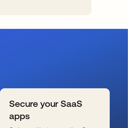
Secure your SaaS
apps