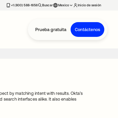
estaña nueva
+1 (800) 588-1656
Buscar
Mexico
Inicio de sesión
Prueba gratuita
Contáctenos
ect by matching intent with results. Okta’s
search interfaces alike. It also enables