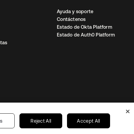
Ayuda y soporte
Contáctenos
Estado de Okta Platform
Estado de Auth0 Platform
tas
io
Preferencias de cookies
Mexico
gs
Reject All
Accept All