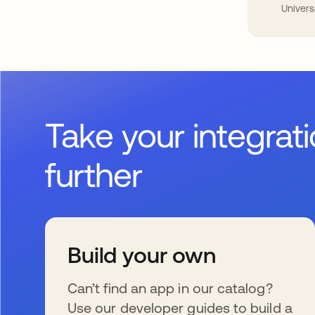
Univers
Take your integrat
further
Build your own
Can’t find an app in our catalog?
Use our developer guides to build a