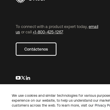
To connect with a product expert today,
email
us
or call
+1-800-425-1267
.
Contáctenos
se abre en una pestaña nueva
se abre en una pestaña nueva
se abre en una pestaña nueva
We use cookies and similar technologies for various purposes
Copyright © 2026 Okta. Todos los derechos
Informaci
reservados.
experience on our website, to help us understand our marketi
Sus opcio
customers across the web. To learn more, visit our
Privacy Po