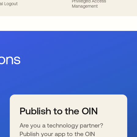
Privileged Access
al Logout
Management
ions
Publish to the OIN
Are you a technology partner?
Publish your app to the OIN