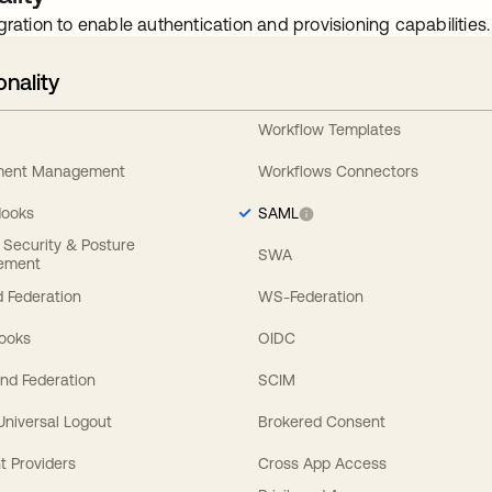
gration to enable authentication and provisioning capabilities.
onality
Workflow Templates
ement Management
Workflows Connectors
Hooks
SAML
y Security & Posture
SWA
ement
 Federation
WS-Federation
Hooks
OIDC
nd Federation
SCIM
 Universal Logout
Brokered Consent
t Providers
Cross App Access