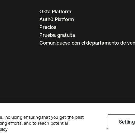
Okta Platform
Auth0 Platform
Precios
Prueba gratuita
Comuníquese con el departamento de ven
, including ensuring that you get the best
ón legal
Política de privacidad
Términos del sitio
Seguridad
Mapa del sit
Settin
ng efforts, and to reach potential
nes de privacidad
licy