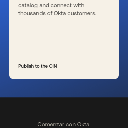
catalog and connect with
thousands of Okta customers.
Publish to the OIN
se abre en una pestaña nueva
Comenzar con Okta