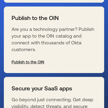
se abre en una pestaña nueva
Publish to the OIN
Are you a technology partner? Publish
your app to the OIN catalog and
connect with thousands of Okta
customers.
Publish to the OIN
se abre en una pestaña nueva
Secure your SaaS apps
Go beyond just connecting. Get deep
visibility, detect threats, and secure