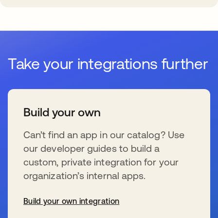
Take your integrations further
Build your own
Can’t find an app in our catalog? Use
our developer guides to build a
custom, private integration for your
organization’s internal apps.
Build your own integration