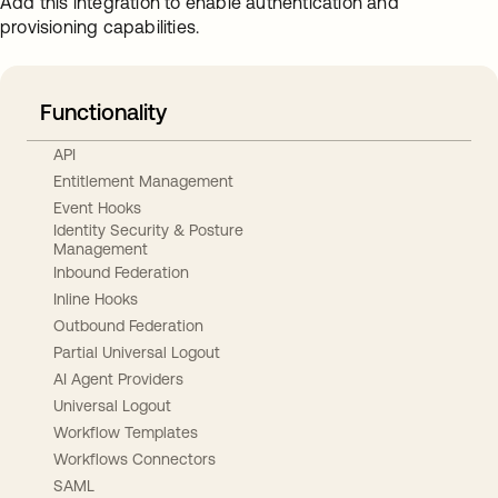
Add this integration to enable authentication and
provisioning capabilities.
Functionality
API
Entitlement Management
Event Hooks
Identity Security & Posture
Management
Inbound Federation
Inline Hooks
Outbound Federation
Partial Universal Logout
AI Agent Providers
Universal Logout
Workflow Templates
Workflows Connectors
SAML