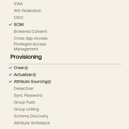
SWA
WS-Federation
OIDC
SCIM
Brokered Consent
Cross App Access
Privileged Access
Management
Provisioning
Crear
Actualizar
Attribute Sourcing
Desactivar
Sync Password
Group Push
Group Linking
Schema Discovery
Attribute Writeback