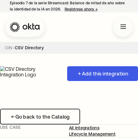
Episodio 7 de la serie Streamcast: Balance de mitad de año sobre
la identidad de la IA en 2026.
Regístrese ahora
→
se abre en una pestañ
OIN
CSV Directory
Add this integration
Go back to the Catalog
USE CASE
All Integrations
Lifecycle Management