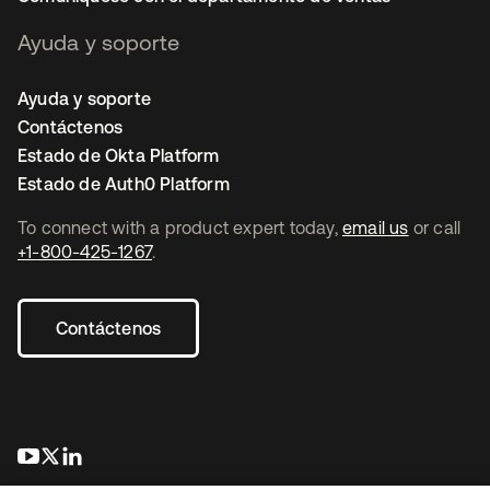
Ayuda y soporte
Ayuda y soporte
Contáctenos
Estado de Okta Platform
Estado de Auth0 Platform
To connect with a product expert today,
email us
or call
+1-800-425-1267
.
Contáctenos
se abre en una pestaña nueva
se abre en una pestaña nueva
se abre en una pestaña nueva