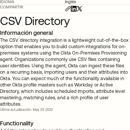
IDIOMA
Inglés
COMPARTIR
CSV Directory
Información general
The CSV directory integration is a lightweight out-of-the-box
option that enables you to build custom integrations for on-
premises systems using the Okta On-Premises Provisioning
agent. Organizations commonly use CSV files containing
user identities. Using the agent, Okta can ingest these files
on a recurring basis, importing users and their attributes into
Okta. You can expect much of the functionality available in
other Okta profile masters such as Workday or Active
Directory, which includes scheduled imports, attribute level
mastering, matching rules, and a rich profile of user
attributes.
Última actualización: May. 23 2023
Functionality