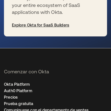
your entire ecosystem of SaaS
applications with Okta.
Explore Okta for SaaS Builders
se abre en una pestaña nueva
Comenzar con Okta
Okta Platform
Auth0 Platform
Precios
Prueba gratuita
Comuníquese con el departamento de ventas