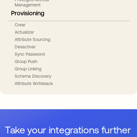
Management
Provisioning
Crear
Actualizar
Attribute Sourcing
Desactivar
Sync Password
Group Push
Group Linking
Schema Discovery
Attribute Writeback
Take your integrations further