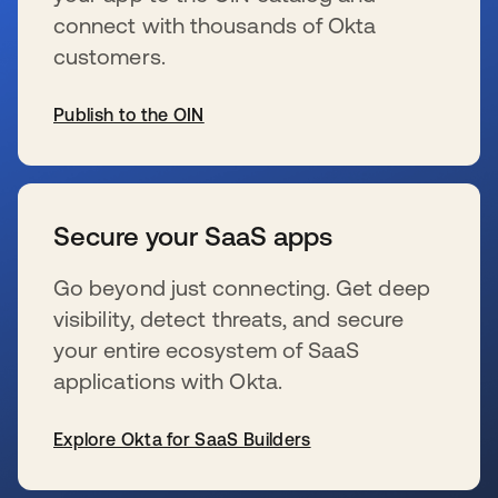
connect with thousands of Okta
customers.
Publish to the OIN
se abre en una pestaña nueva
Secure your SaaS apps
Go beyond just connecting. Get deep
visibility, detect threats, and secure
your entire ecosystem of SaaS
applications with Okta.
Explore Okta for SaaS Builders