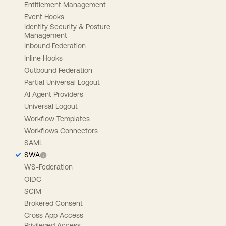
Entitlement Management
Event Hooks
Identity Security & Posture
Management
Inbound Federation
Inline Hooks
Outbound Federation
Partial Universal Logout
AI Agent Providers
Universal Logout
Workflow Templates
Workflows Connectors
SAML
SWA
WS-Federation
OIDC
SCIM
Brokered Consent
Cross App Access
Privileged Access