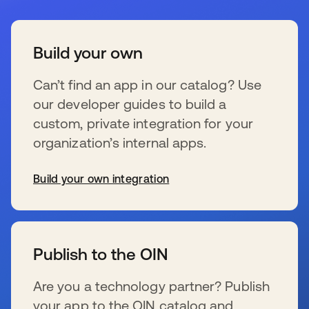
Build your own
Can’t find an app in our catalog? Use
our developer guides to build a
custom, private integration for your
organization’s internal apps.
Build your own integration
se abre en una pestaña nueva
Publish to the OIN
Are you a technology partner? Publish
your app to the OIN catalog and