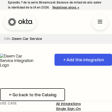
Episodio 7 de la serie Streamcast: Balance de mitad de año sobre
la identidad de la IA en 2026.
Regístrese ahora
→
se abre en una pestañ
OIN
Deem Car Service
Add this integration
Go back to the Catalog
USE CASE
All Integrations
Single Sign-On