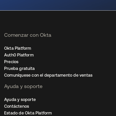
se abre en una pestaña nueva
Comenzar con Okta
Okta Platform
Auth0 Platform
Precios
Prueba gratuita
Comuníquese con el departamento de ventas
Ayuda y soporte
Ayuda y soporte
Contáctenos
Estado de Okta Platform