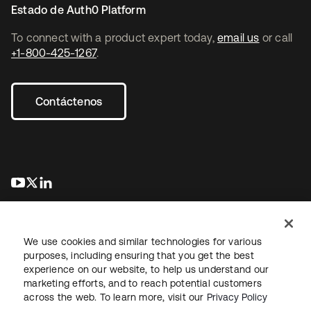
Estado de Auth0 Platform
To connect with a product expert today,
email us
or call
+1-800-425-1267
.
Contáctenos
se abre en una pestaña nueva
se abre en una pestaña nueva
se abre en una pestaña nueva
We use cookies and similar technologies for various
purposes, including ensuring that you get the best
experience on our website, to help us understand our
marketing efforts, and to reach potential customers
Información legal
Política de privacidad
Términos del sitio
across the web. To learn more, visit our
Privacy Policy
Seguridad
Mapa del sitio
Preferencias de cookies