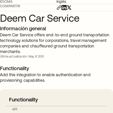
IDIOMA
Inglés
COMPARTIR
Deem Car Service
Información general
Deem Car Service offers end-to-end ground transportation
technology solutions for corporations, travel management
companies and chauffeured ground transportation
merchants.
Última actualización: May. 8 2015
Functionality
Add this integration to enable authentication and
provisioning capabilities.
Functionality
API