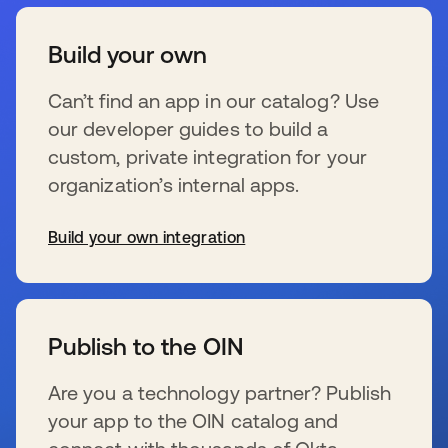
Build your own
Can’t find an app in our catalog? Use
our developer guides to build a
custom, private integration for your
organization’s internal apps.
Build your own integration
se abre en una pestaña nueva
Publish to the OIN
Are you a technology partner? Publish
your app to the OIN catalog and