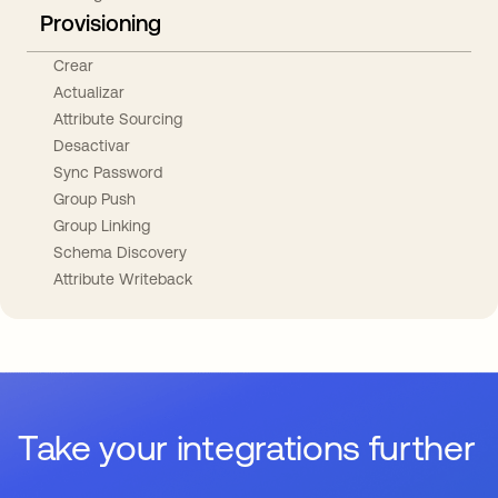
Provisioning
Crear
Actualizar
Attribute Sourcing
Desactivar
Sync Password
Group Push
Group Linking
Schema Discovery
Attribute Writeback
Take your integrations further