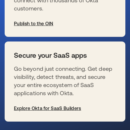
connect with thousands of Okta
customers.
Publish to the OIN
se abre en una pestaña nueva
Secure your SaaS apps
Go beyond just connecting. Get deep
visibility, detect threats, and secure
your entire ecosystem of SaaS
applications with Okta.
Explore Okta for SaaS Builders
se abre en una pestaña nueva