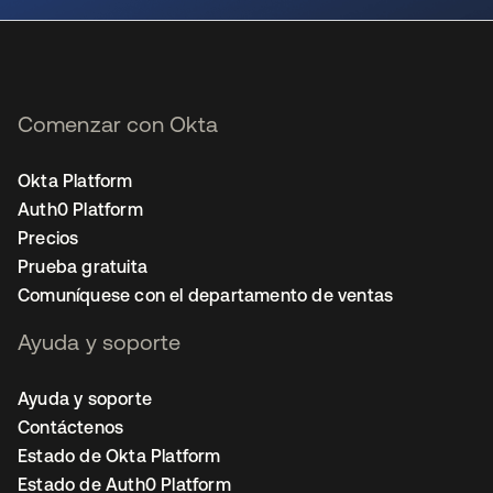
Comenzar con Okta
Okta Platform
Auth0 Platform
Precios
Prueba gratuita
Comuníquese con el departamento de ventas
Ayuda y soporte
Ayuda y soporte
Contáctenos
Estado de Okta Platform
Estado de Auth0 Platform