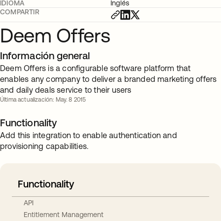
IDIOMA
Inglés
COMPARTIR
Deem Offers
Información general
Deem Offers is a configurable software platform that
enables any company to deliver a branded marketing offers
and daily deals service to their users
Última actualización: May. 8 2015
Functionality
Add this integration to enable authentication and
provisioning capabilities.
Functionality
API
Entitlement Management