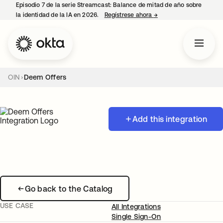
Episodio 7 de la serie Streamcast: Balance de mitad de año sobre
la identidad de la IA en 2026.
Regístrese ahora
→
se abre en una pestañ
OIN
Deem Offers
Add this integration
Go back to the Catalog
USE CASE
All Integrations
Single Sign-On