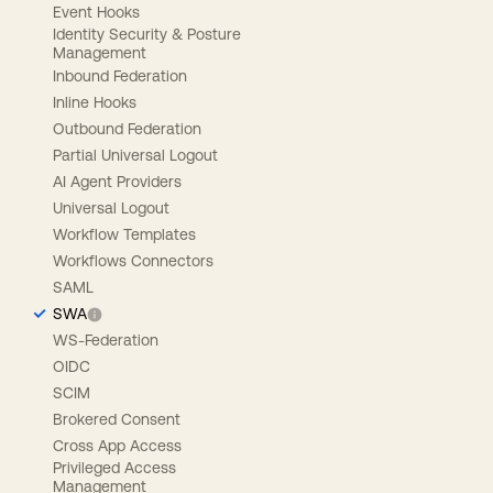
Event Hooks
Identity Security & Posture
Management
Inbound Federation
Inline Hooks
Outbound Federation
Partial Universal Logout
AI Agent Providers
Universal Logout
Workflow Templates
Workflows Connectors
SAML
SWA
WS-Federation
OIDC
SCIM
Brokered Consent
Cross App Access
Privileged Access
Management