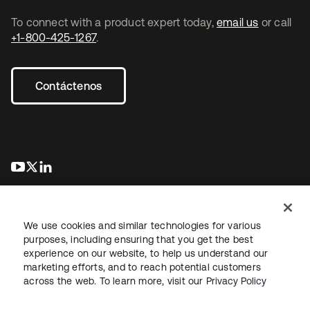
To connect with a product expert today,
email us
or call
+1-800-425-1267
.
Contáctenos
se abre en una pestaña nueva
se abre en una pestaña nueva
se abre en una pestaña nueva
We use cookies and similar technologies for various
purposes, including ensuring that you get the best
experience on our website, to help us understand our
marketing efforts, and to reach potential customers
Información legal
Política de privacidad
Términos del sitio
across the web. To learn more, visit our
Privacy Policy
Seguridad
Mapa del sitio
Preferencias de cookies
Sus opciones de privacidad