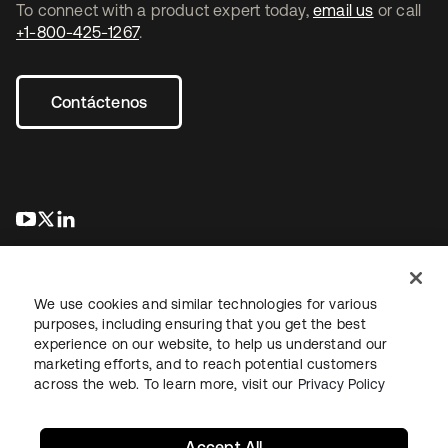
To connect with a product expert today,
email us
or call
+1-800-425-1267
.
Contáctenos
se abre en una pestaña nueva
se abre en una pestaña nueva
se abre en una pestaña nueva
We use cookies and similar technologies for various
purposes, including ensuring that you get the best
experience on our website, to help us understand our
marketing efforts, and to reach potential customers
Información legal
Política de privacidad
Términos del sitio
across the web. To learn more, visit our
Privacy Policy
Seguridad
Mapa del sitio
Preferencias de cookies
Sus opciones de privacidad
Accept All