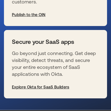
customers.
Publish to the OIN
se abre en una pestaña nueva
Secure your SaaS apps
Go beyond just connecting. Get deep
visibility, detect threats, and secure
your entire ecosystem of SaaS
applications with Okta.
Explore Okta for SaaS Builders
se abre en una pestaña nueva