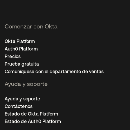
Comenzar con Okta
Okta Platform
Auth0 Platform
Precios
Prueba gratuita
Comuníquese con el departamento de ventas
Ayuda y soporte
Ayuda y soporte
Contáctenos
Estado de Okta Platform
Estado de Auth0 Platform