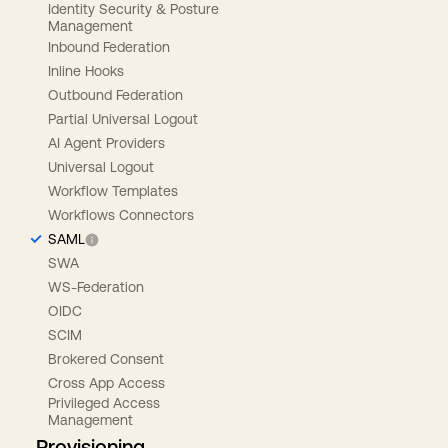
Identity Security & Posture
Management
Inbound Federation
Inline Hooks
Outbound Federation
Partial Universal Logout
AI Agent Providers
Universal Logout
Workflow Templates
Workflows Connectors
SAML
SWA
WS-Federation
OIDC
SCIM
Brokered Consent
Cross App Access
Privileged Access
Management
Provisioning