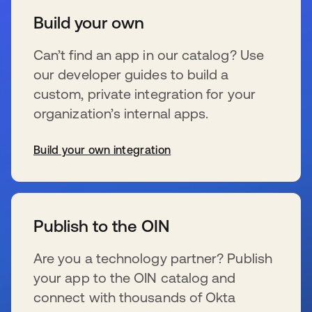
Build your own
Can’t find an app in our catalog? Use
our developer guides to build a
custom, private integration for your
organization’s internal apps.
Build your own integration
se abre en una pestaña nueva
Publish to the OIN
Are you a technology partner? Publish
your app to the OIN catalog and
connect with thousands of Okta