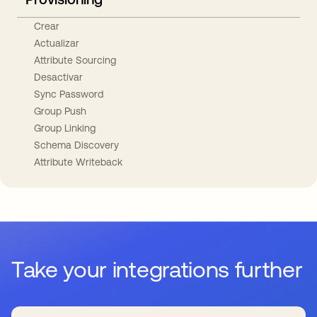
Crear
Actualizar
Attribute Sourcing
Desactivar
Sync Password
Group Push
Group Linking
Schema Discovery
Attribute Writeback
Take your integrations further