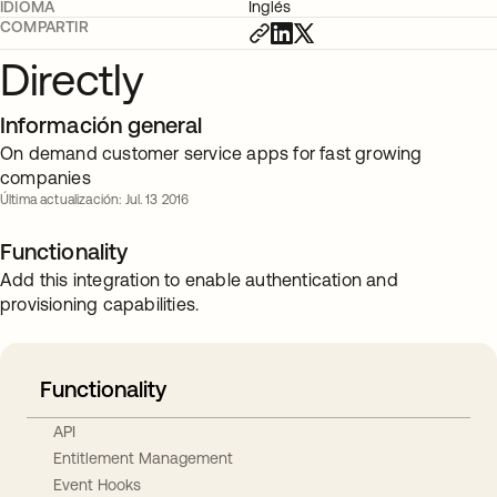
IDIOMA
Inglés
COMPARTIR
Directly
Información general
On demand customer service apps for fast growing
companies
Última actualización: Jul. 13 2016
Functionality
Add this integration to enable authentication and
provisioning capabilities.
Functionality
API
Entitlement Management
Event Hooks