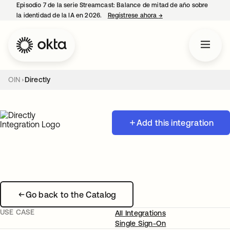
Episodio 7 de la serie Streamcast: Balance de mitad de año sobre
la identidad de la IA en 2026.
Regístrese ahora
→
se abre en una pestañ
OIN
Directly
Add this integration
Go back to the Catalog
USE CASE
All Integrations
Single Sign-On