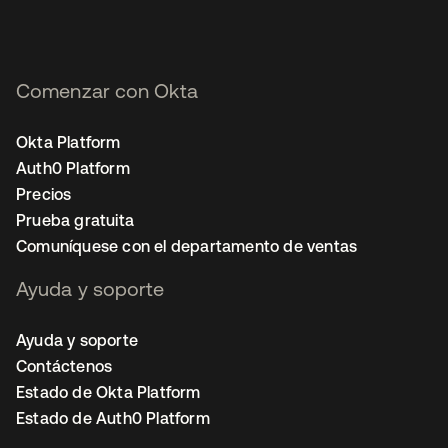
Comenzar con Okta
Okta Platform
Auth0 Platform
Precios
Prueba gratuita
Comuníquese con el departamento de ventas
Ayuda y soporte
Ayuda y soporte
Contáctenos
Estado de Okta Platform
Estado de Auth0 Platform