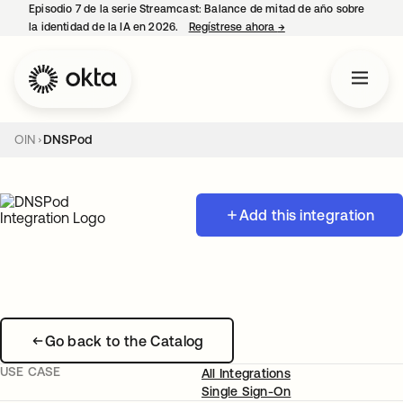
Episodio 7 de la serie Streamcast: Balance de mitad de año sobre
la identidad de la IA en 2026.
Regístrese ahora
→
se abre en una pestañ
OIN
DNSPod
Add this integration
Go back to the Catalog
USE CASE
All Integrations
Single Sign-On