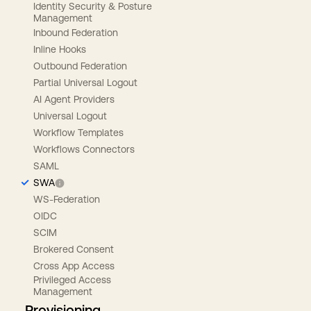
Identity Security & Posture
Management
Inbound Federation
Inline Hooks
Outbound Federation
Partial Universal Logout
AI Agent Providers
Universal Logout
Workflow Templates
Workflows Connectors
SAML
SWA
WS-Federation
OIDC
SCIM
Brokered Consent
Cross App Access
Privileged Access
Management
Provisioning