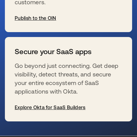
customers.
Publish to the OIN
se abre en una pestaña nueva
Secure your SaaS apps
Go beyond just connecting. Get deep
visibility, detect threats, and secure
your entire ecosystem of SaaS
applications with Okta.
Explore Okta for SaaS Builders
se abre en una pestaña nueva