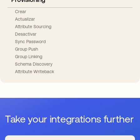
Crear
Actualizar
Attribute Sourcing
Desactivar
Sync Password
Group Push
Group Linking
Schema Discovery
Attribute Writeback
Take your integrations further