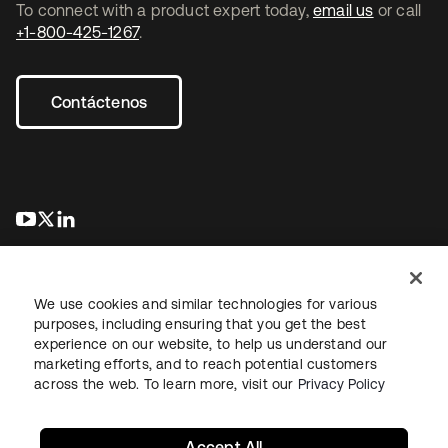
To connect with a product expert today,
email us
or call
+1-800-425-1267
.
Contáctenos
se abre en una pestaña nueva
se abre en una pestaña nueva
se abre en una pestaña nueva
We use cookies and similar technologies for various
purposes, including ensuring that you get the best
experience on our website, to help us understand our
marketing efforts, and to reach potential customers
Información legal
Política de privacidad
Términos del sitio
across the web. To learn more, visit our
Privacy Policy
Seguridad
Mapa del sitio
Preferencias de cookies
Sus opciones de privacidad
Accept All