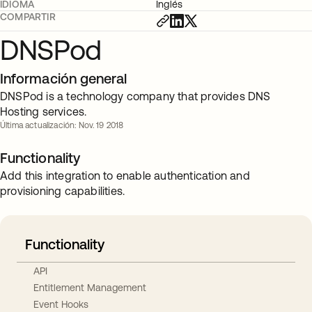
IDIOMA
Inglés
COMPARTIR
DNSPod
Información general
DNSPod is a technology company that provides DNS
Hosting services.
Última actualización: Nov. 19 2018
Functionality
Add this integration to enable authentication and
provisioning capabilities.
Functionality
API
Entitlement Management
Event Hooks