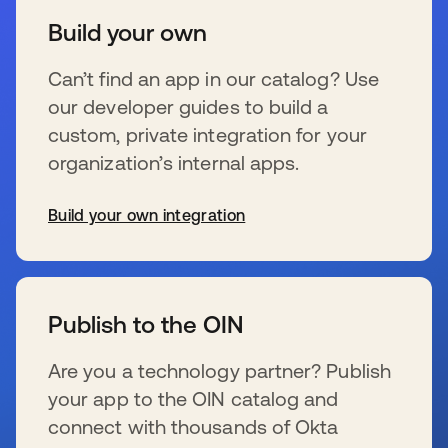
Build your own
Can’t find an app in our catalog? Use
our developer guides to build a
custom, private integration for your
organization’s internal apps.
Build your own integration
se abre en una pestaña nueva
Publish to the OIN
Are you a technology partner? Publish
your app to the OIN catalog and
connect with thousands of Okta