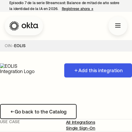
Episodio 7 de la serie Streamcast: Balance de mitad de año sobre
la identidad de la IA en 2026.
Regístrese ahora
→
se abre en una pestañ
OIN
EOLIS
Add this integration
Go back to the Catalog
USE CASE
All Integrations
Single Sign-On