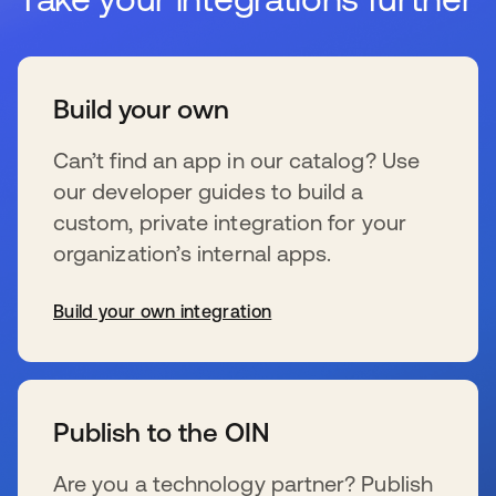
Build your own
Can’t find an app in our catalog? Use
our developer guides to build a
custom, private integration for your
organization’s internal apps.
Build your own integration
se abre en una pestaña nueva
Publish to the OIN
Are you a technology partner? Publish