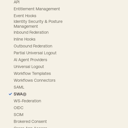
API
Entitlement Management
Event Hooks
Identity Security & Posture
Management
Inbound Federation
Inline Hooks
Outbound Federation
Partial Universal Logout
AI Agent Providers
Universal Logout
Workflow Templates
Workflows Connectors
SAML
SWA
WS-Federation
OIDC
SCIM
Brokered Consent