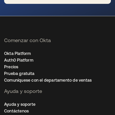
se abre en una pestaña nueva
Comenzar con Okta
Okta Platform
Auth0 Platform
Precios
Prueba gratuita
Comuníquese con el departamento de ventas
Ayuda y soporte
Ayuda y soporte
Contáctenos