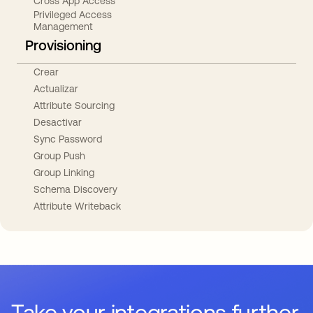
Cross App Access
Privileged Access
Management
Provisioning
Crear
Actualizar
Attribute Sourcing
Desactivar
Sync Password
Group Push
Group Linking
Schema Discovery
Attribute Writeback
Take your integrations further