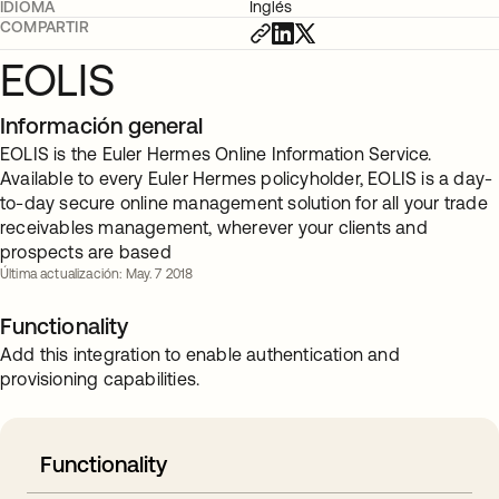
IDIOMA
Inglés
COMPARTIR
EOLIS
Información general
EOLIS is the Euler Hermes Online Information Service.
Available to every Euler Hermes policyholder, EOLIS is a day-
to-day secure online management solution for all your trade
receivables management, wherever your clients and
prospects are based
Última actualización: May. 7 2018
Functionality
Add this integration to enable authentication and
provisioning capabilities.
Functionality