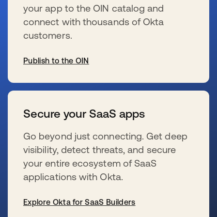
your app to the OIN catalog and
connect with thousands of Okta
customers.
Publish to the OIN
se abre en una pestaña nueva
Secure your SaaS apps
Go beyond just connecting. Get deep
visibility, detect threats, and secure
your entire ecosystem of SaaS
applications with Okta.
Explore Okta for SaaS Builders