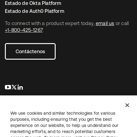
Estado de Okta Platform
Estado de Auth0 Platform
To connect with a product expert today,
email us
or call
+1-800-425-1267
.
Contáctenos
se abre en una pestaña nueva
se abre en una pestaña nueva
se abre en una pestaña nueva
We use cookies and similar technologies for various
purposes, including ensuring that you get the best
experience on our website, to help us understand our
marketing efforts, and to reach potential customers
Información legal
Política de privacidad
Términos del sitio