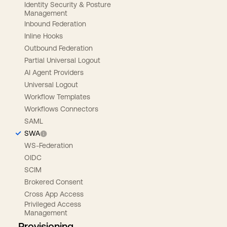
Identity Security & Posture
Management
Inbound Federation
Inline Hooks
Outbound Federation
Partial Universal Logout
AI Agent Providers
Universal Logout
Workflow Templates
Workflows Connectors
SAML
SWA
WS-Federation
OIDC
SCIM
Brokered Consent
Cross App Access
Privileged Access
Management
Provisioning