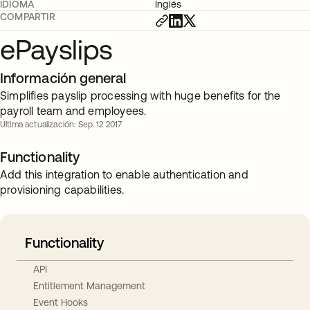
IDIOMA
Inglés
COMPARTIR
ePayslips
Información general
Simplifies payslip processing with huge benefits for the
payroll team and employees.
Última actualización: Sep. 12 2017
Functionality
Add this integration to enable authentication and
provisioning capabilities.
Functionality
API
Entitlement Management
Event Hooks