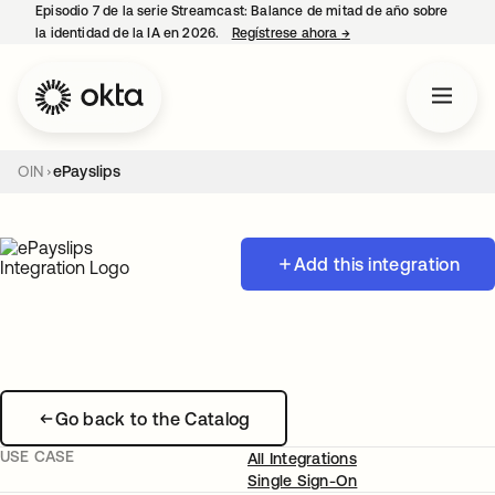
Episodio 7 de la serie Streamcast: Balance de mitad de año sobre
la identidad de la IA en 2026.
Regístrese ahora
→
se abre en una pestañ
OIN
ePayslips
Add this integration
Go back to the Catalog
USE CASE
All Integrations
Single Sign-On