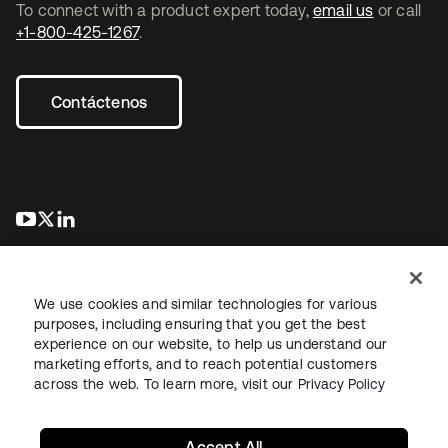
To connect with a product expert today,
email us
or call
+1-800-425-1267
.
Contáctenos
se abre en una pestaña nueva
se abre en una pestaña nueva
se abre en una pestaña nueva
We use cookies and similar technologies for various
purposes, including ensuring that you get the best
experience on our website, to help us understand our
marketing efforts, and to reach potential customers
Información legal
Política de privacidad
Términos del sitio
across the web. To learn more, visit our
Privacy Policy
Seguridad
Mapa del sitio
Preferencias de cookies
Sus opciones de privacidad
Accept All