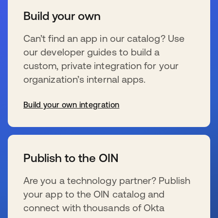
Build your own
Can’t find an app in our catalog? Use
our developer guides to build a
custom, private integration for your
organization’s internal apps.
Build your own integration
se abre en una pestaña nueva
Publish to the OIN
Are you a technology partner? Publish
your app to the OIN catalog and
connect with thousands of Okta