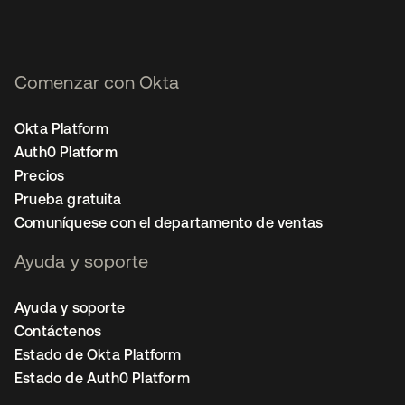
Comenzar con Okta
Okta Platform
Auth0 Platform
Precios
Prueba gratuita
Comuníquese con el departamento de ventas
Ayuda y soporte
Ayuda y soporte
Contáctenos
Estado de Okta Platform
Estado de Auth0 Platform