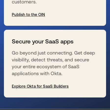
customers.
Publish to the OIN
se abre en una pestaña nueva
Secure your SaaS apps
Go beyond just connecting. Get deep
visibility, detect threats, and secure
your entire ecosystem of SaaS
applications with Okta.
Explore Okta for SaaS Builders
se abre en una pestaña nueva