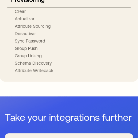
Crear
Actualizar
Attribute Sourcing
Desactivar
Sync Password
Group Push
Group Linking
Schema Discovery
Attribute Writeback
Take your integrations further