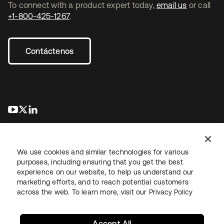
To connect with a product expert today,
email us
or call
+1-800-425-1267
.
Contáctenos
se abre en una pestaña nueva
se abre en una pestaña nueva
se abre en una pestaña nueva
We use cookies and similar technologies for various
purposes, including ensuring that you get the best
experience on our website, to help us understand our
marketing efforts, and to reach potential customers
Información legal
Política de privacidad
Términos del sitio
across the web. To learn more, visit our
Privacy Policy
Seguridad
Mapa del sitio
Preferencias de cookies
Sus opciones de privacidad
Accept All