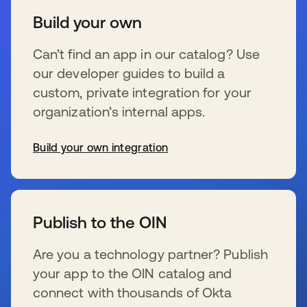
Build your own
Can’t find an app in our catalog? Use
our developer guides to build a
custom, private integration for your
organization’s internal apps.
Build your own integration
se abre en una pestaña nueva
Publish to the OIN
Are you a technology partner? Publish
your app to the OIN catalog and
connect with thousands of Okta