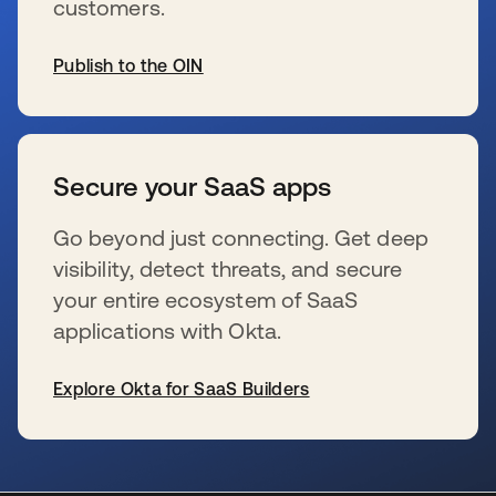
customers.
Publish to the OIN
se abre en una pestaña nueva
Secure your SaaS apps
Go beyond just connecting. Get deep
visibility, detect threats, and secure
your entire ecosystem of SaaS
applications with Okta.
Explore Okta for SaaS Builders
se abre en una pestaña nueva