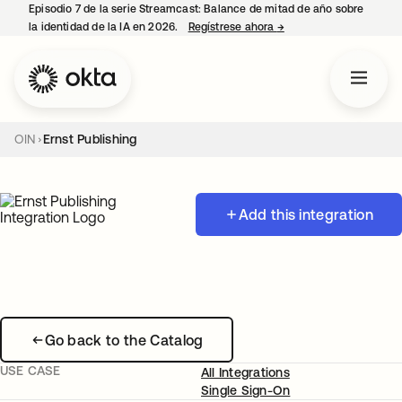
Episodio 7 de la serie Streamcast: Balance de mitad de año sobre
la identidad de la IA en 2026.
Regístrese ahora
→
se abre en una pestañ
OIN
Ernst Publishing
Add this integration
Go back to the Catalog
USE CASE
All Integrations
Single Sign-On