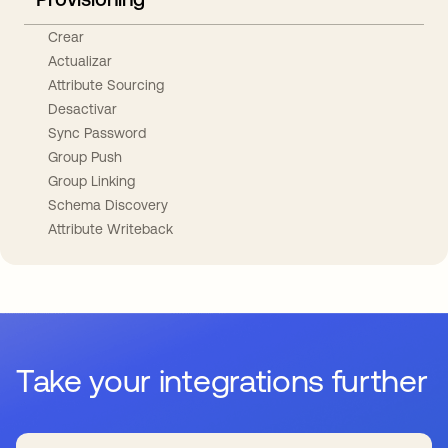
Crear
Actualizar
Attribute Sourcing
Desactivar
Sync Password
Group Push
Group Linking
Schema Discovery
Attribute Writeback
Take your integrations further