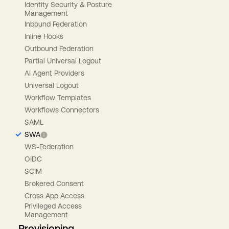
Identity Security & Posture
Management
Inbound Federation
Inline Hooks
Outbound Federation
Partial Universal Logout
AI Agent Providers
Universal Logout
Workflow Templates
Workflows Connectors
SAML
SWA
WS-Federation
OIDC
SCIM
Brokered Consent
Cross App Access
Privileged Access
Management
Provisioning