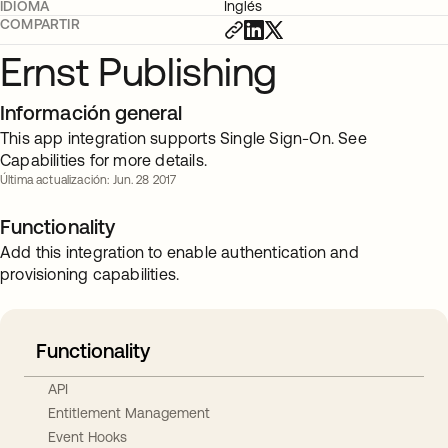
IDIOMA
Inglés
COMPARTIR
Ernst Publishing
Información general
This app integration supports Single Sign-On. See
Capabilities for more details.
Última actualización: Jun. 28 2017
Functionality
Add this integration to enable authentication and
provisioning capabilities.
Functionality
API
Entitlement Management
Event Hooks