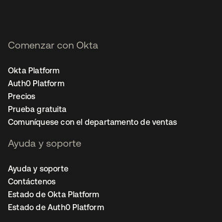
Comenzar con Okta
Okta Platform
Auth0 Platform
Precios
Prueba gratuita
Comuníquese con el departamento de ventas
Ayuda y soporte
Ayuda y soporte
Contáctenos
Estado de Okta Platform
Estado de Auth0 Platform