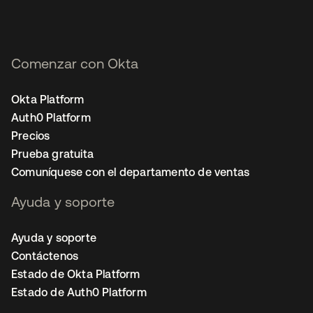
Comenzar con Okta
Okta Platform
Auth0 Platform
Precios
Prueba gratuita
Comuníquese con el departamento de ventas
Ayuda y soporte
Ayuda y soporte
Contáctenos
Estado de Okta Platform
Estado de Auth0 Platform