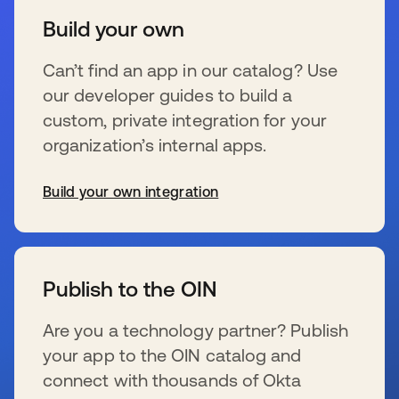
Build your own
Can’t find an app in our catalog? Use
our developer guides to build a
custom, private integration for your
organization’s internal apps.
Build your own integration
se abre en una pestaña nueva
Publish to the OIN
Are you a technology partner? Publish
your app to the OIN catalog and
connect with thousands of Okta