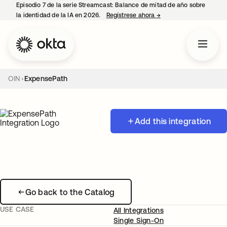
Episodio 7 de la serie Streamcast: Balance de mitad de año sobre
la identidad de la IA en 2026.
Regístrese ahora
→
se abre en una pestañ
OIN
ExpensePath
Add this integration
Go back to the Catalog
USE CASE
All Integrations
Single Sign-On