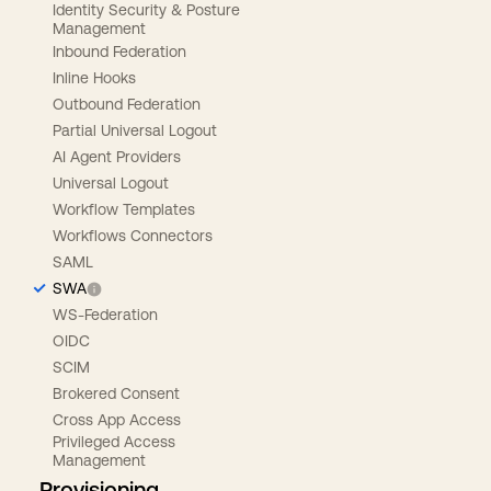
Identity Security & Posture
Management
Inbound Federation
Inline Hooks
Outbound Federation
Partial Universal Logout
AI Agent Providers
Universal Logout
Workflow Templates
Workflows Connectors
SAML
SWA
WS-Federation
OIDC
SCIM
Brokered Consent
Cross App Access
Privileged Access
Management
Provisioning