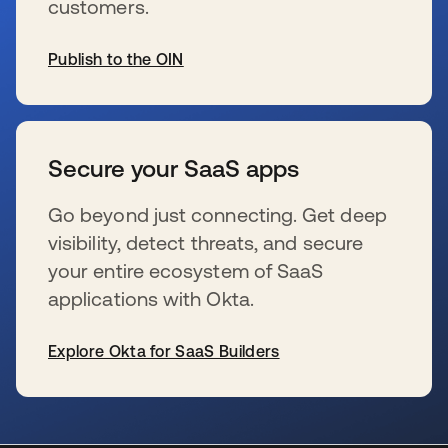
customers.
Publish to the OIN
se abre en una pestaña nueva
Secure your SaaS apps
Go beyond just connecting. Get deep
visibility, detect threats, and secure
your entire ecosystem of SaaS
applications with Okta.
Explore Okta for SaaS Builders
se abre en una pestaña nueva