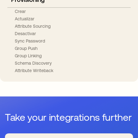
Crear
Actualizar
Attribute Sourcing
Desactivar
Sync Password
Group Push
Group Linking
Schema Discovery
Attribute Writeback
Take your integrations further