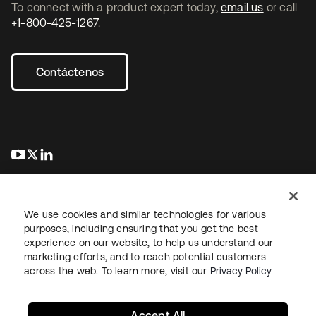
To connect with a product expert today,
email us
or call
+1-800-425-1267
.
Contáctenos
se abre en una pestaña nueva
se abre en una pestaña nueva
se abre en una pestaña nueva
We use cookies and similar technologies for various
purposes, including ensuring that you get the best
experience on our website, to help us understand our
marketing efforts, and to reach potential customers
Información legal
Política de privacidad
Términos del sitio
across the web. To learn more, visit our
Privacy Policy
Seguridad
Mapa del sitio
Preferencias de cookies
Sus opciones de privacidad
Accept All