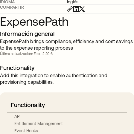
IDIOMA
Inglés
COMPARTIR
ExpensePath
Información general
ExpensePath brings compliance, efficiency and cost savings
to the expense reporting process
Última actualización: Feb. 12 2016
Functionality
Add this integration to enable authentication and
provisioning capabilities.
Functionality
API
Entitlement Management
Event Hooks