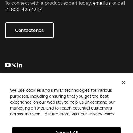
To connect with a product expert today,
email us
or call
+1-800-425-1267
.
Contáctenos
se abre en una pestaña nueva
se abre en una pestaña nueva
se abre en una pestaña nueva
We use cookies and similar technologies for various
purposes, including ensuring that you get the best
experience on our website, to help us understand our
marketing efforts, and to reach potential customers
Información legal
Política de privacidad
Términos del sitio
across the web. To learn more, visit our
Privacy Policy
Seguridad
Mapa del sitio
Preferencias de cookies
Sus opciones de privacidad
Accept All