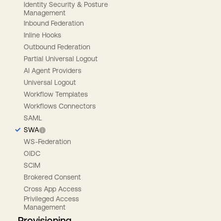
Identity Security & Posture
Management
Inbound Federation
Inline Hooks
Outbound Federation
Partial Universal Logout
AI Agent Providers
Universal Logout
Workflow Templates
Workflows Connectors
SAML
SWA
WS-Federation
OIDC
SCIM
Brokered Consent
Cross App Access
Privileged Access
Management
Provisioning