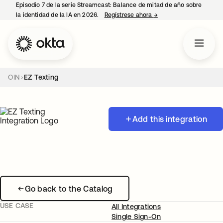
Episodio 7 de la serie Streamcast: Balance de mitad de año sobre
la identidad de la IA en 2026.
Regístrese ahora
→
se abre en una pestañ
OIN
EZ Texting
Add this integration
Go back to the Catalog
USE CASE
All Integrations
Single Sign-On