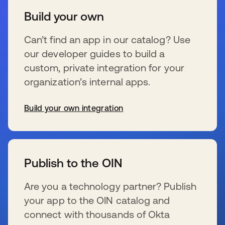
Build your own
Can’t find an app in our catalog? Use
our developer guides to build a
custom, private integration for your
organization’s internal apps.
Build your own integration
se abre en una pestaña nueva
Publish to the OIN
Are you a technology partner? Publish
your app to the OIN catalog and
connect with thousands of Okta