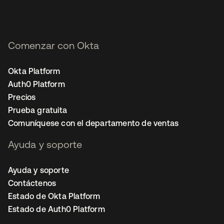
Comenzar con Okta
Okta Platform
Auth0 Platform
Precios
Prueba gratuita
Comuníquese con el departamento de ventas
Ayuda y soporte
Ayuda y soporte
Contáctenos
Estado de Okta Platform
Estado de Auth0 Platform