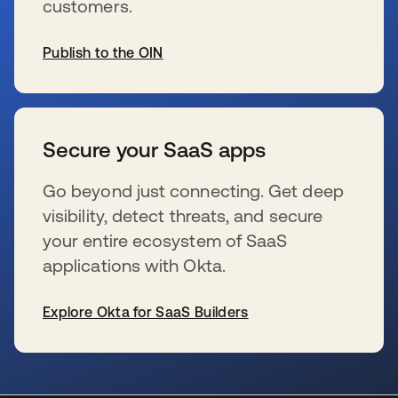
customers.
Publish to the OIN
se abre en una pestaña nueva
Secure your SaaS apps
Go beyond just connecting. Get deep
visibility, detect threats, and secure
your entire ecosystem of SaaS
applications with Okta.
Explore Okta for SaaS Builders
se abre en una pestaña nueva