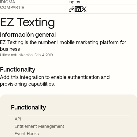
IDIOMA
Inglés
COMPARTIR
EZ Texting
Información general
EZ Texting is the number 1 mobile marketing platform for
business
Última actualización: Feb. 4 2019
Functionality
Add this integration to enable authentication and
provisioning capabilities.
Functionality
API
Entitlement Management
Event Hooks