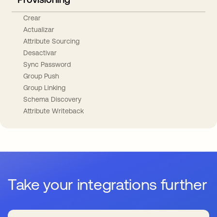
Crear
Actualizar
Attribute Sourcing
Desactivar
Sync Password
Group Push
Group Linking
Schema Discovery
Attribute Writeback
Take your integrations further