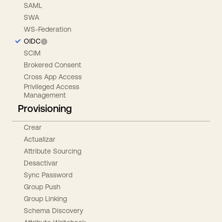
SAML
SWA
WS-Federation
OIDC
SCIM
Brokered Consent
Cross App Access
Privileged Access
Management
Provisioning
Crear
Actualizar
Attribute Sourcing
Desactivar
Sync Password
Group Push
Group Linking
Schema Discovery