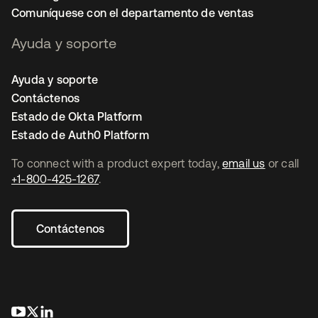
Comuníquese con el departamento de ventas
Ayuda y soporte
Ayuda y soporte
Contáctenos
Estado de Okta Platform
Estado de Auth0 Platform
To connect with a product expert today,
email us
or call
+1-800-425-1267
.
Contáctenos
se abre en una pestaña nueva
se abre en una pestaña nueva
se abre en una pestaña nueva