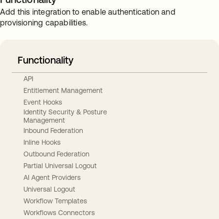
Add this integration to enable authentication and
provisioning capabilities.
Functionality
API
Entitlement Management
Event Hooks
Identity Security & Posture
Management
Inbound Federation
Inline Hooks
Outbound Federation
Partial Universal Logout
AI Agent Providers
Universal Logout
Workflow Templates
Workflows Connectors