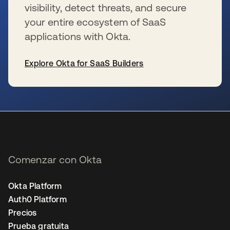
visibility, detect threats, and secure
your entire ecosystem of SaaS
applications with Okta.
Explore Okta for SaaS Builders
se abre en una pestaña nueva
Comenzar con Okta
Okta Platform
Auth0 Platform
Precios
Prueba gratuita