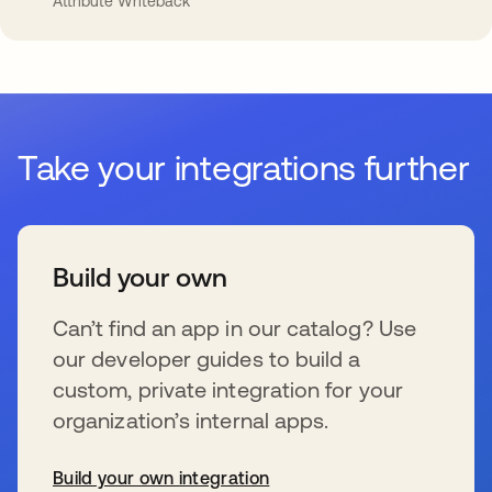
Attribute Writeback
Take your integrations further
Build your own
Can’t find an app in our catalog? Use
our developer guides to build a
custom, private integration for your
organization’s internal apps.
Build your own integration