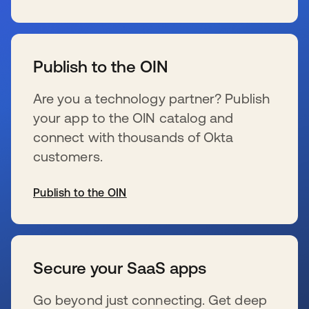
se abre en una pestaña nueva
Publish to the OIN
Are you a technology partner? Publish
your app to the OIN catalog and
connect with thousands of Okta
customers.
Publish to the OIN
se abre en una pestaña nueva
Secure your SaaS apps
Go beyond just connecting. Get deep