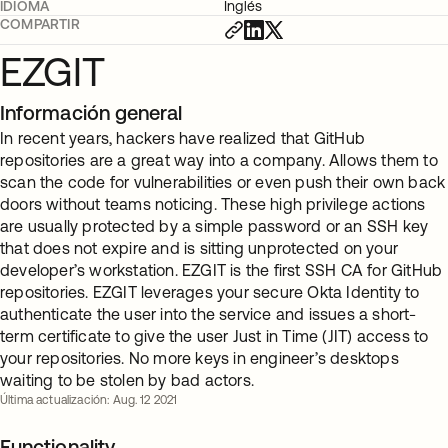
IDIOMA
Inglés
COMPARTIR
EZGIT
Información general
In recent years, hackers have realized that GitHub
repositories are a great way into a company. Allows them to
scan the code for vulnerabilities or even push their own back
doors without teams noticing. These high privilege actions
are usually protected by a simple password or an SSH key
that does not expire and is sitting unprotected on your
developer’s workstation. EZGIT is the first SSH CA for GitHub
repositories. EZGIT leverages your secure Okta Identity to
authenticate the user into the service and issues a short-
term certificate to give the user Just in Time (JIT) access to
your repositories. No more keys in engineer’s desktops
waiting to be stolen by bad actors.
Última actualización: Aug. 12 2021
Functionality