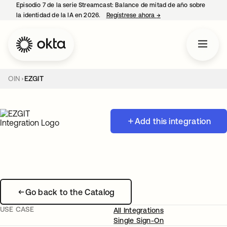
Episodio 7 de la serie Streamcast: Balance de mitad de año sobre
la identidad de la IA en 2026.
Regístrese ahora
→
se abre en una pestañ
OIN
EZGIT
Add this integration
Go back to the Catalog
USE CASE
All Integrations
Single Sign-On