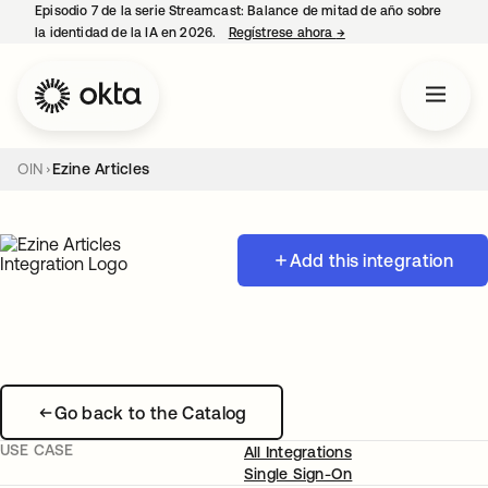
Episodio 7 de la serie Streamcast: Balance de mitad de año sobre
la identidad de la IA en 2026.
Regístrese ahora
→
se abre en una pestañ
OIN
Ezine Articles
Add this integration
Go back to the Catalog
USE CASE
All Integrations
Single Sign-On