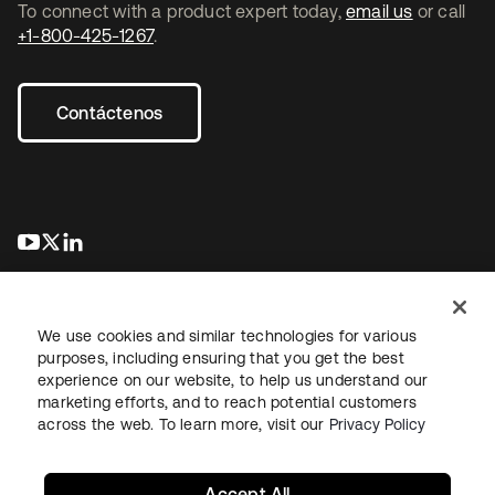
To connect with a product expert today,
email us
or call
+1-800-425-1267
.
Contáctenos
se abre en una pestaña nueva
se abre en una pestaña nueva
se abre en una pestaña nueva
We use cookies and similar technologies for various
purposes, including ensuring that you get the best
experience on our website, to help us understand our
marketing efforts, and to reach potential customers
Información legal
Política de privacidad
Términos del sitio
across the web. To learn more, visit our
Privacy Policy
Seguridad
Mapa del sitio
Preferencias de cookies
Sus opciones de privacidad
Accept All