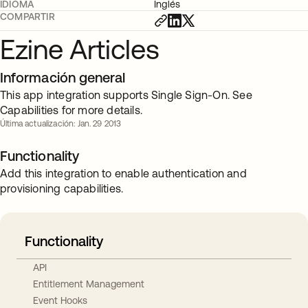
IDIOMA
Inglés
COMPARTIR
Ezine Articles
Información general
This app integration supports Single Sign-On. See
Capabilities for more details.
Última actualización: Jan. 29 2013
Functionality
Add this integration to enable authentication and
provisioning capabilities.
Functionality
API
Entitlement Management
Event Hooks