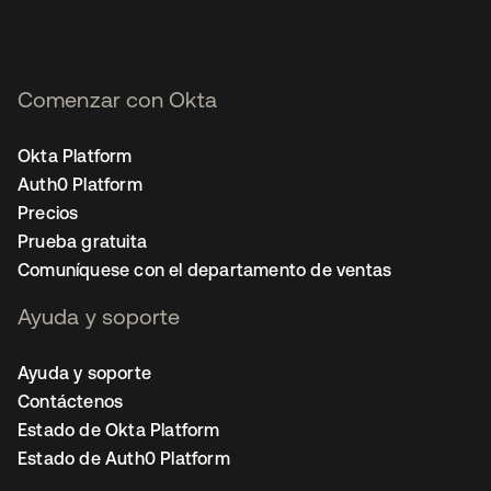
Comenzar con Okta
Okta Platform
Auth0 Platform
Precios
Prueba gratuita
Comuníquese con el departamento de ventas
Ayuda y soporte
Ayuda y soporte
Contáctenos
Estado de Okta Platform
Estado de Auth0 Platform