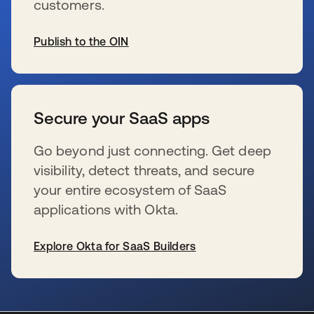
customers.
Publish to the OIN
se abre en una pestaña nueva
Secure your SaaS apps
Go beyond just connecting. Get deep
visibility, detect threats, and secure
your entire ecosystem of SaaS
applications with Okta.
Explore Okta for SaaS Builders
se abre en una pestaña nueva