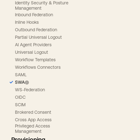
Identity Security & Posture
Management
Inbound Federation
Inline Hooks
Outbound Federation
Partial Universal Logout
AI Agent Providers
Universal Logout
Workflow Templates
Workflows Connectors
SAML
SWA
WS-Federation
OIDC
SCIM
Brokered Consent
Cross App Access
Privileged Access
Management
Provisioning