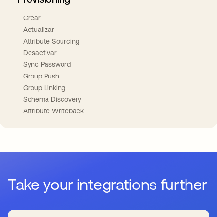
Crear
Actualizar
Attribute Sourcing
Desactivar
Sync Password
Group Push
Group Linking
Schema Discovery
Attribute Writeback
Take your integrations further