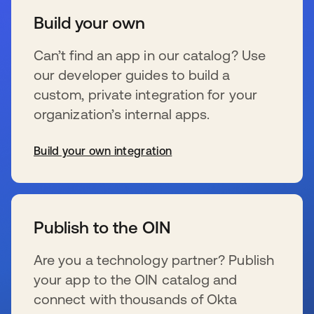
Build your own
Can’t find an app in our catalog? Use
our developer guides to build a
custom, private integration for your
organization’s internal apps.
Build your own integration
se abre en una pestaña nueva
Publish to the OIN
Are you a technology partner? Publish
your app to the OIN catalog and
connect with thousands of Okta