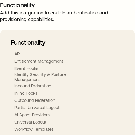
Functionality
Add this integration to enable authentication and
provisioning capabilities.
Functionality
API
Entitlement Management
Event Hooks
Identity Security & Posture
Management
Inbound Federation
Inline Hooks
Outbound Federation
Partial Universal Logout
AI Agent Providers
Universal Logout
Workflow Templates