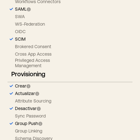
Workflows Connectors
SAML
SWA
WS-Federation
OIDC
SCIM
Brokered Consent
Cross App Access
Privileged Access
Management
Provisioning
Crear
Actualizar
Attribute Sourcing
Desactivar
Sync Password
Group Push
Group Linking
Schema Discovery