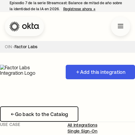
Episodio 7 de la serie Streamcast: Balance de mitad de año sobre
la identidad de la IA en 2026.
Regístrese ahora
→
se abre en una pestañ
OIN
Factor Labs
Add this integration
Go back to the Catalog
USE CASE
All Integrations
Single Sign-On