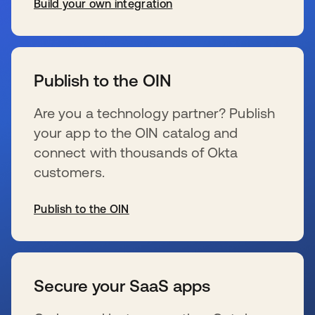
Build your own integration
se abre en una pestaña nueva
Publish to the OIN
Are you a technology partner? Publish
your app to the OIN catalog and
connect with thousands of Okta
customers.
Publish to the OIN
se abre en una pestaña nueva
Secure your SaaS apps