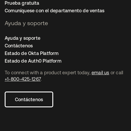
Prueba gratuita
Comuníquese con el departamento de ventas
Ayuda y soporte
Ayuda y soporte
Contáctenos
Estado de Okta Platform
Estado de Auth0 Platform
To connect with a product expert today,
email us
or call
+1-800-425-1267
.
Contáctenos