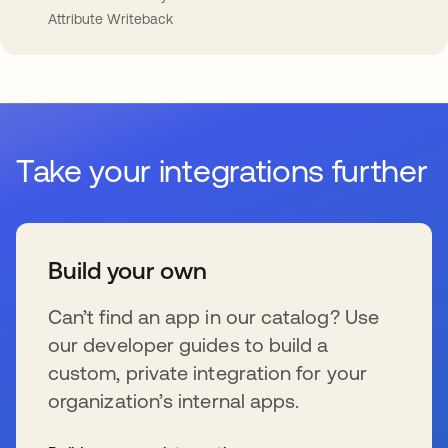
Attribute Writeback
Take your integrations further
Build your own
Can’t find an app in our catalog? Use
our developer guides to build a
custom, private integration for your
organization’s internal apps.