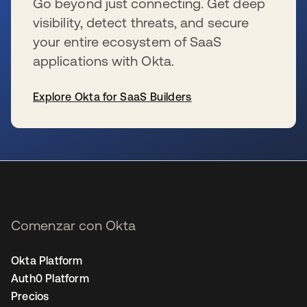
Go beyond just connecting. Get deep
visibility, detect threats, and secure
your entire ecosystem of SaaS
applications with Okta.
Explore Okta for SaaS Builders
se abre en una pestaña nueva
Comenzar con Okta
Okta Platform
Auth0 Platform
Precios