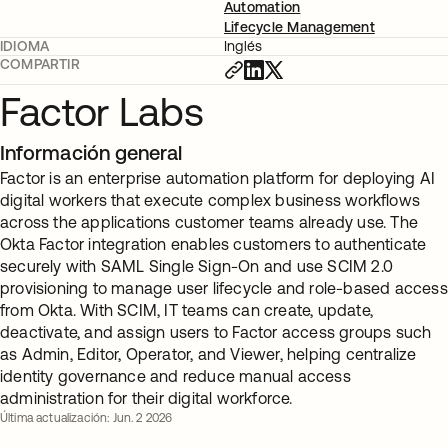
Automation
Lifecycle Management
IDIOMA
Inglés
COMPARTIR
Factor Labs
Información general
Factor is an enterprise automation platform for deploying AI
digital workers that execute complex business workflows
across the applications customer teams already use. The
Okta Factor integration enables customers to authenticate
securely with SAML Single Sign-On and use SCIM 2.0
provisioning to manage user lifecycle and role-based access
from Okta. With SCIM, IT teams can create, update,
deactivate, and assign users to Factor access groups such
as Admin, Editor, Operator, and Viewer, helping centralize
identity governance and reduce manual access
administration for their digital workforce.
Última actualización: Jun. 2 2026