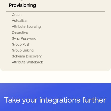
Provisioning
Crear
Actualizar
Attribute Sourcing
Desactivar
Sync Password
Group Push
Group Linking
Schema Discovery
Attribute Writeback
Take your integrations further