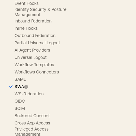
Event Hooks
Identity Security & Posture
Management
Inbound Federation
Inline Hooks
Outbound Federation
Partial Universal Logout
AI Agent Providers
Universal Logout
Workflow Templates
Workflows Connectors
SAML
SWA
WS-Federation
OIDC
SCIM
Brokered Consent
Cross App Access
Privileged Access
Management