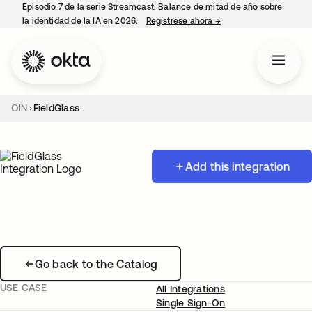
Episodio 7 de la serie Streamcast: Balance de mitad de año sobre
la identidad de la IA en 2026.
Regístrese ahora
→
se abre en una pestañ
OIN
FieldGlass
Add this integration
Go back to the Catalog
USE CASE
All Integrations
Single Sign-On