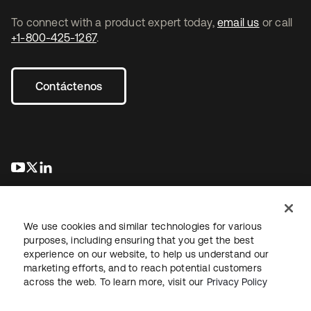
To connect with a product expert today,
email us
or call
+1-800-425-1267
.
Contáctenos
se abre en una pestaña nueva
se abre en una pestaña nueva
se abre en una pestaña nueva
We use cookies and similar technologies for various
purposes, including ensuring that you get the best
experience on our website, to help us understand our
marketing efforts, and to reach potential customers
Información legal
Política de privacidad
Términos del sitio
across the web. To learn more, visit our
Privacy Policy
Seguridad
Mapa del sitio
Preferencias de cookies
Sus opciones de privacidad