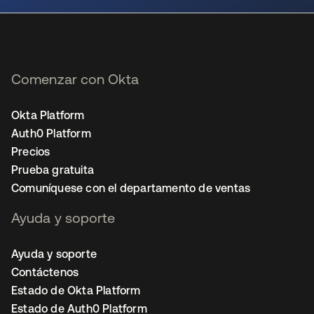
Comenzar con Okta
Okta Platform
Auth0 Platform
Precios
Prueba gratuita
Comuníquese con el departamento de ventas
Ayuda y soporte
Ayuda y soporte
Contáctenos
Estado de Okta Platform
Estado de Auth0 Platform