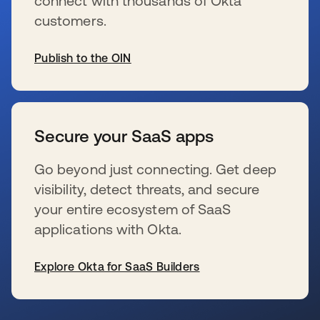
connect with thousands of Okta
customers.
Publish to the OIN
se abre en una pestaña nueva
Secure your SaaS apps
Go beyond just connecting. Get deep
visibility, detect threats, and secure
your entire ecosystem of SaaS
applications with Okta.
Explore Okta for SaaS Builders
se abre en una pestaña nueva