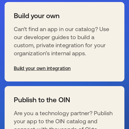
Build your own
Can’t find an app in our catalog? Use
our developer guides to build a
custom, private integration for your
organization’s internal apps.
Build your own integration
se abre en una pestaña nueva
Publish to the OIN
Are you a technology partner? Publish
your app to the OIN catalog and