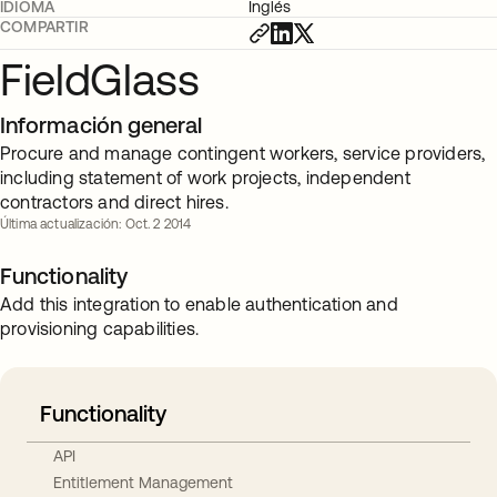
IDIOMA
Inglés
COMPARTIR
FieldGlass
Información general
Procure and manage contingent workers, service providers,
including statement of work projects, independent
contractors and direct hires.
Última actualización: Oct. 2 2014
Functionality
Add this integration to enable authentication and
provisioning capabilities.
Functionality
API
Entitlement Management