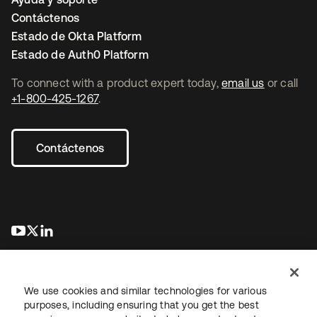
Contáctenos
Estado de Okta Platform
Estado de Auth0 Platform
To connect with a product expert today,
email us
or call
+1-800-425-1267
.
Contáctenos
se abre en una pestaña nueva
se abre en una pestaña nueva
se abre en una pestaña nueva
We use cookies and similar technologies for various
purposes, including ensuring that you get the best