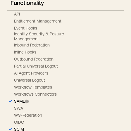
Functionality
API
Entitlement Management
Event Hooks
Identity Security & Posture
Management
Inbound Federation
Inline Hooks
Outbound Federation
Partial Universal Logout
AI Agent Providers
Universal Logout
Workflow Templates
Workflows Connectors
SAML
SWA
WS-Federation
OIDC
SCIM