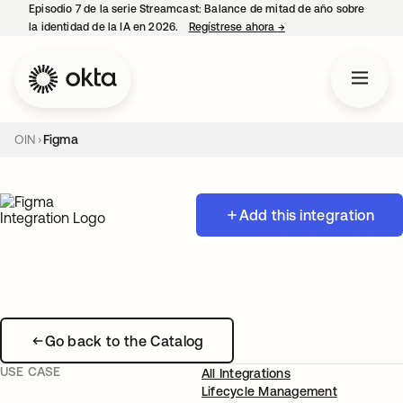
Episodio 7 de la serie Streamcast: Balance de mitad de año sobre
la identidad de la IA en 2026.
Regístrese ahora
→
se abre en una pestañ
OIN
Figma
Add this integration
Go back to the Catalog
USE CASE
All Integrations
Lifecycle Management