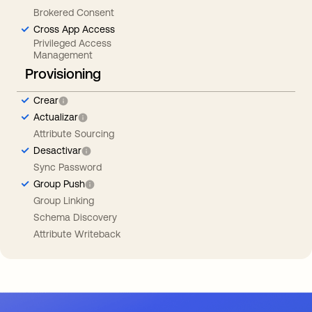
Brokered Consent
Cross App Access
Privileged Access
Management
Provisioning
Crear
Actualizar
Attribute Sourcing
Desactivar
Sync Password
Group Push
Group Linking
Schema Discovery
Attribute Writeback