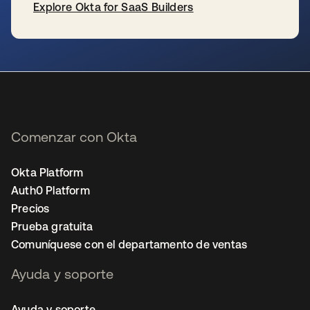
Explore Okta for SaaS Builders
se abre en una pestaña nueva
Comenzar con Okta
Okta Platform
Auth0 Platform
Precios
Prueba gratuita
Comuníquese con el departamento de ventas
Ayuda y soporte
Ayuda y soporte