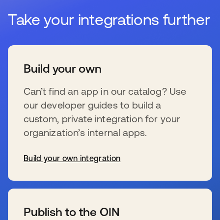
Take your integrations further
Build your own
Can’t find an app in our catalog? Use
our developer guides to build a
custom, private integration for your
organization’s internal apps.
Build your own integration
se abre en una pestaña nueva
Publish to the OIN