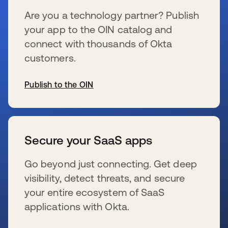
Are you a technology partner? Publish
your app to the OIN catalog and
connect with thousands of Okta
customers.
Publish to the OIN
se abre en una pestaña nueva
Secure your SaaS apps
Go beyond just connecting. Get deep
visibility, detect threats, and secure
your entire ecosystem of SaaS
applications with Okta.