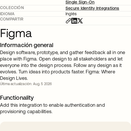
Single Sign-On
COLECCIÓN
Secure Identity Integrations
IDIOMA
Inglés
COMPARTIR
Figma
Información general
Design software, prototype, and gather feedback all in one
place with Figma. Open design to all stakeholders and let
everyone into the design process. Follow any design as it
evolves. Turn ideas into products faster. Figma: Where
Design Lives.
Última actualización: Aug. 5 2026
Functionality
Add this integration to enable authentication and
provisioning capabilities.