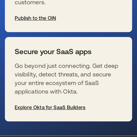
customers.
Publish to the OIN
se abre en una pestaña nueva
Secure your SaaS apps
Go beyond just connecting. Get deep
visibility, detect threats, and secure
your entire ecosystem of SaaS
applications with Okta.
Explore Okta for SaaS Builders
se abre en una pestaña nueva