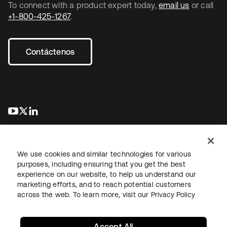
To connect with a product expert today,
email us
or call
+1-800-425-1267
.
Contáctenos
se abre en una pestaña nueva
se abre en una pestaña nueva
se abre en una pestaña nueva
We use cookies and similar technologies for various
purposes, including ensuring that you get the best
experience on our website, to help us understand our
marketing efforts, and to reach potential customers
Información legal
Política de privacidad
Términos del sitio
across the web. To learn more, visit our
Privacy Policy
Seguridad
Mapa del sitio
Preferencias de cookies
Sus opciones de privacidad
Accept All