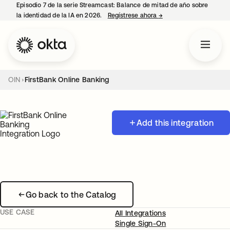
Episodio 7 de la serie Streamcast: Balance de mitad de año sobre
la identidad de la IA en 2026.
Regístrese ahora
→
se abre en una pestañ
OIN
FirstBank Online Banking
Add this integration
Go back to the Catalog
USE CASE
All Integrations
Single Sign-On