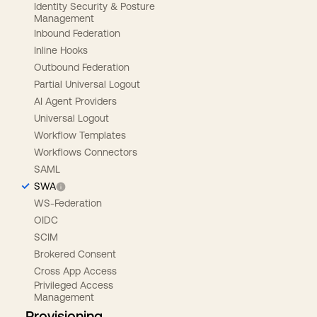
Identity Security & Posture
Management
Inbound Federation
Inline Hooks
Outbound Federation
Partial Universal Logout
AI Agent Providers
Universal Logout
Workflow Templates
Workflows Connectors
SAML
SWA
WS-Federation
OIDC
SCIM
Brokered Consent
Cross App Access
Privileged Access
Management
Provisioning