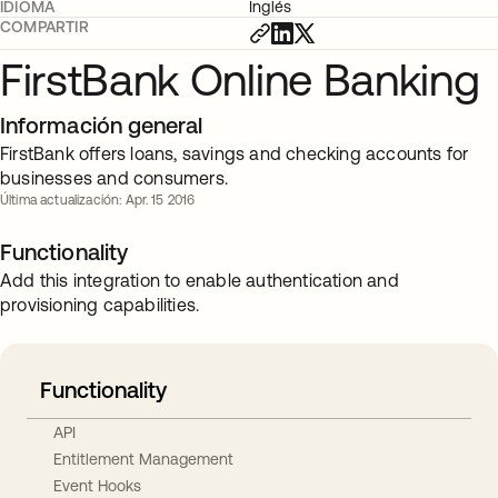
IDIOMA
Inglés
COMPARTIR
FirstBank Online Banking
Información general
FirstBank offers loans, savings and checking accounts for
businesses and consumers.
Última actualización: Apr. 15 2016
Functionality
Add this integration to enable authentication and
provisioning capabilities.
Functionality
API
Entitlement Management
Event Hooks