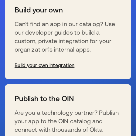
Build your own
Can’t find an app in our catalog? Use
our developer guides to build a
custom, private integration for your
organization’s internal apps.
Build your own integration
se abre en una pestaña nueva
Publish to the OIN
Are you a technology partner? Publish
your app to the OIN catalog and
connect with thousands of Okta