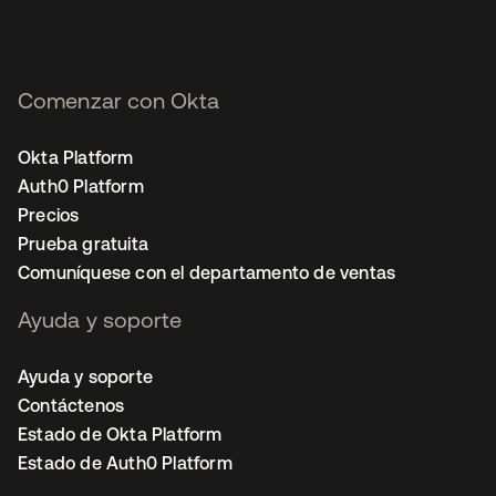
Comenzar con Okta
Okta Platform
Auth0 Platform
Precios
Prueba gratuita
Comuníquese con el departamento de ventas
Ayuda y soporte
Ayuda y soporte
Contáctenos
Estado de Okta Platform
Estado de Auth0 Platform