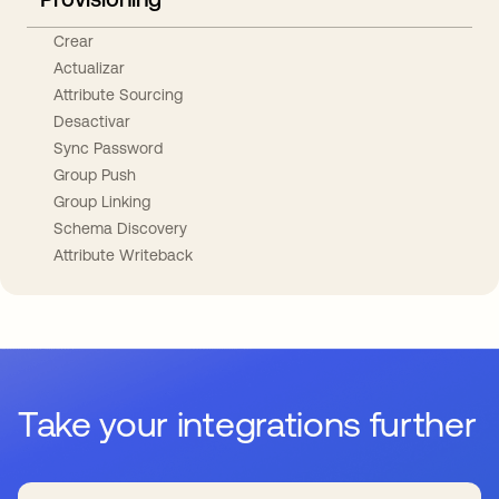
Crear
Actualizar
Attribute Sourcing
Desactivar
Sync Password
Group Push
Group Linking
Schema Discovery
Attribute Writeback
Take your integrations further