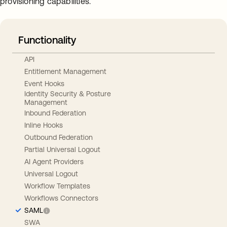
provisioning capabilities.
Functionality
API
Entitlement Management
Event Hooks
Identity Security & Posture
Management
Inbound Federation
Inline Hooks
Outbound Federation
Partial Universal Logout
AI Agent Providers
Universal Logout
Workflow Templates
Workflows Connectors
SAML
SWA