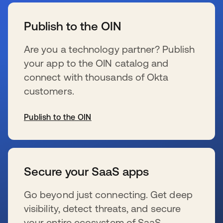
se abre en una pestaña nueva
Publish to the OIN
Are you a technology partner? Publish
your app to the OIN catalog and
connect with thousands of Okta
customers.
Publish to the OIN
se abre en una pestaña nueva
Secure your SaaS apps
Go beyond just connecting. Get deep
visibility, detect threats, and secure
your entire ecosystem of SaaS