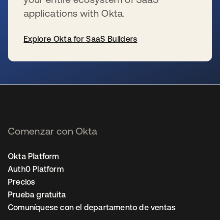
applications with Okta.
Explore Okta for SaaS Builders
se abre en una pestaña nueva
Comenzar con Okta
Okta Platform
Auth0 Platform
Precios
Prueba gratuita
Comuníquese con el departamento de ventas