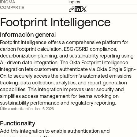
IDIOMA
Inglés
COMPARTIR
Footprint Intelligence
Información general
Footprint Intelligence offers a comprehensive platform for
carbon footprint calculation, ESG/CSRD compliance,
decarbonization planning, and sustainability reporting using
AI-driven data integration. The Okta Footprint Intelligence
integration lets customers authenticate via Okta Single Sign-
On to securely access the platform’s automated emissions
tracking, data collection, analytics, and report generation
capabilities. This integration improves user security and
simplifies access management for teams working on
sustainability performance and regulatory reporting.
Última actualización: Jan. 16 2026
Functionality
Add this integration to enable authentication and