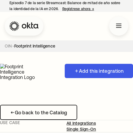
Episodio 7 de la serie Streamcast: Balance de mitad de año sobre
la identidad de la IA en 2026.
Regístrese ahora
→
se abre en una pestañ
OIN
Footprint Intelligence
Add this integration
Go back to the Catalog
USE CASE
All Integrations
Single Sign-On