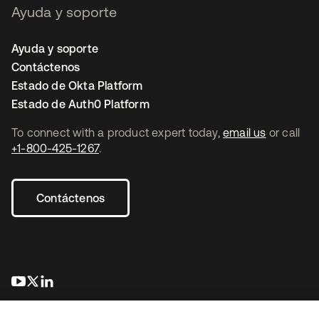
Ayuda y soporte
Ayuda y soporte
Contáctenos
Estado de Okta Platform
Estado de Auth0 Platform
To connect with a product expert today,
email us
or call
+1-800-425-1267
.
Contáctenos
se abre en una pestaña nueva
se abre en una pestaña nueva
se abre en una pestaña nueva