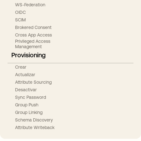
WS-Federation
OIDC
SCIM
Brokered Consent
Cross App Access
Privileged Access
Management
Provisioning
Crear
Actualizar
Attribute Sourcing
Desactivar
Sync Password
Group Push
Group Linking
Schema Discovery
Attribute Writeback