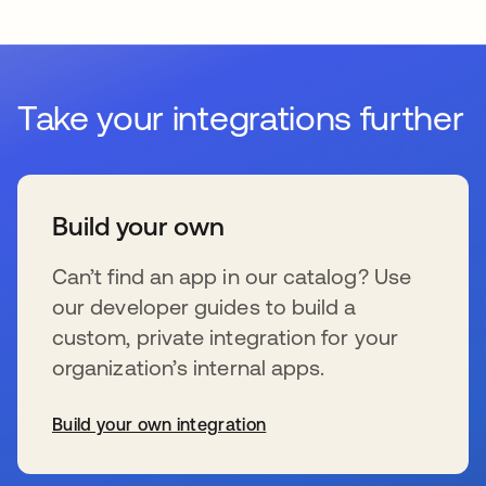
Take your integrations further
Build your own
Can’t find an app in our catalog? Use
our developer guides to build a
custom, private integration for your
organization’s internal apps.
Build your own integration