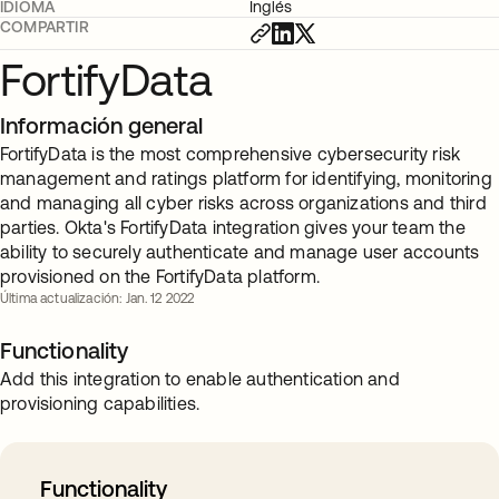
IDIOMA
Inglés
COMPARTIR
FortifyData
Información general
FortifyData is the most comprehensive cybersecurity risk
management and ratings platform for identifying, monitoring
and managing all cyber risks across organizations and third
parties. Okta's FortifyData integration gives your team the
ability to securely authenticate and manage user accounts
provisioned on the FortifyData platform.
Última actualización: Jan. 12 2022
Functionality
Add this integration to enable authentication and
provisioning capabilities.
Functionality