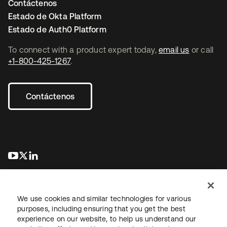
Contáctenos
Estado de Okta Platform
Estado de Auth0 Platform
To connect with a product expert today,
email us
or call
+1-800-425-1267
.
Contáctenos
se abre en una pestaña nueva
se abre en una pestaña nueva
se abre en una pestaña nueva
We use cookies and similar technologies for various
purposes, including ensuring that you get the best
experience on our website, to help us understand our