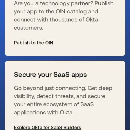
Are you a technology partner? Publish
your app to the OIN catalog and
connect with thousands of Okta
customers.
Publish to the OIN
se abre en una pestaña nueva
Secure your SaaS apps
Go beyond just connecting. Get deep
visibility, detect threats, and secure
your entire ecosystem of SaaS
applications with Okta.
Explore Okta for SaaS Builders