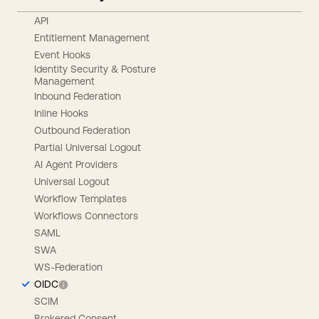
API
Entitlement Management
Event Hooks
Identity Security & Posture
Management
Inbound Federation
Inline Hooks
Outbound Federation
Partial Universal Logout
AI Agent Providers
Universal Logout
Workflow Templates
Workflows Connectors
SAML
SWA
WS-Federation
OIDC
SCIM
Brokered Consent