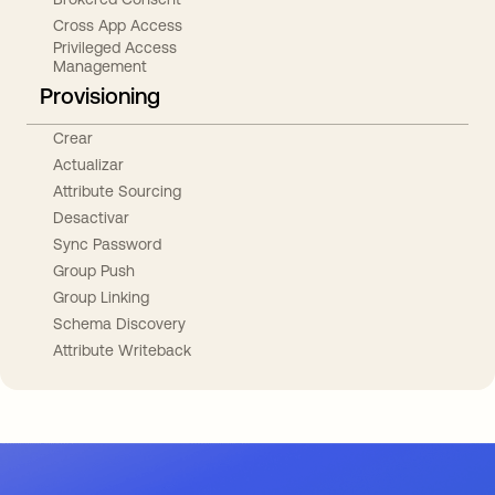
Cross App Access
Privileged Access
Management
Provisioning
Crear
Actualizar
Attribute Sourcing
Desactivar
Sync Password
Group Push
Group Linking
Schema Discovery
Attribute Writeback