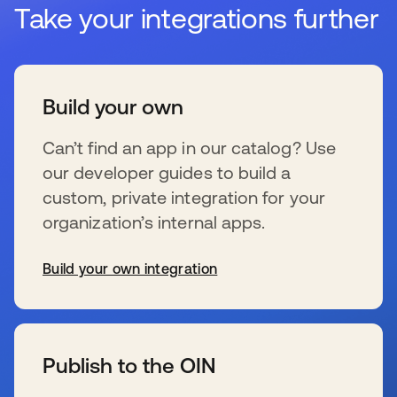
Take your integrations further
Build your own
Can’t find an app in our catalog? Use
our developer guides to build a
custom, private integration for your
organization’s internal apps.
Build your own integration
se abre en una pestaña nueva
Publish to the OIN