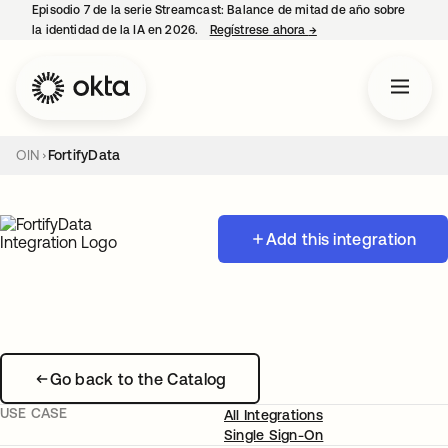
Episodio 7 de la serie Streamcast: Balance de mitad de año sobre
la identidad de la IA en 2026.
Regístrese ahora
→
se abre en una pestañ
OIN
FortifyData
Add this integration
Go back to the Catalog
USE CASE
All Integrations
Single Sign-On