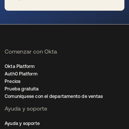
se abre en una pestaña nueva
Comenzar con Okta
Okta Platform
Auth0 Platform
Precios
Prueba gratuita
Comuníquese con el departamento de ventas
Ayuda y soporte
Ayuda y soporte