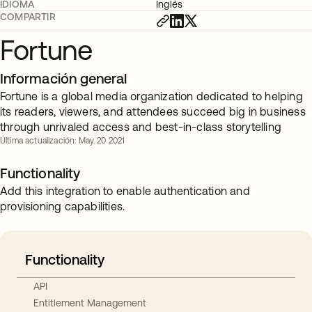
IDIOMA
Inglés
COMPARTIR
Fortune
Información general
Fortune is a global media organization dedicated to helping
its readers, viewers, and attendees succeed big in business
through unrivaled access and best-in-class storytelling
Última actualización: May. 20 2021
Functionality
Add this integration to enable authentication and
provisioning capabilities.
Functionality
API
Entitlement Management