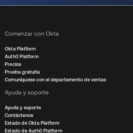
Comenzar con Okta
Okta Platform
Auth0 Platform
Precios
Prueba gratuita
Comuníquese con el departamento de ventas
Ayuda y soporte
Ayuda y soporte
Contáctenos
Estado de Okta Platform
Estado de Auth0 Platform