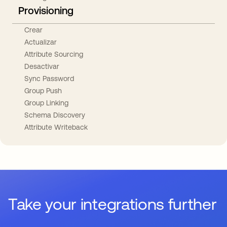
Provisioning
Crear
Actualizar
Attribute Sourcing
Desactivar
Sync Password
Group Push
Group Linking
Schema Discovery
Attribute Writeback
Take your integrations further