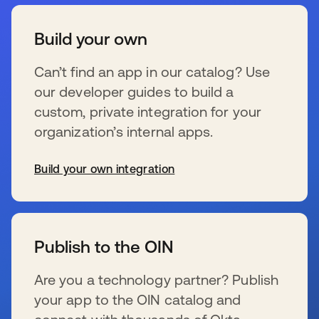
Build your own
Can’t find an app in our catalog? Use
our developer guides to build a
custom, private integration for your
organization’s internal apps.
Build your own integration
se abre en una pestaña nueva
Publish to the OIN
Are you a technology partner? Publish
your app to the OIN catalog and