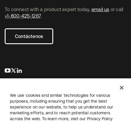
To connect with a product expert today,
email us
or call
+1-800-425-1267
.
Contáctenos
se abre en una pestaña nueva
se abre en una pestaña nueva
se abre en una pestaña nueva
We use cookies and similar technologies for various
purposes, including ensuring that you get the best
experience on our website, to help us understand our
marketing efforts, and to reach potential customers
Información legal
Política de privacidad
Términos del sitio
across the web. To learn more, visit our
Privacy Policy
Seguridad
Mapa del sitio
Preferencias de cookies
Sus opciones de privacidad