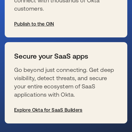
connect with thousands of Okta
customers.
Publish to the OIN
se abre en una pestaña nueva
Secure your SaaS apps
Go beyond just connecting. Get deep
visibility, detect threats, and secure
your entire ecosystem of SaaS
applications with Okta.
Explore Okta for SaaS Builders
se abre en una pestaña nueva