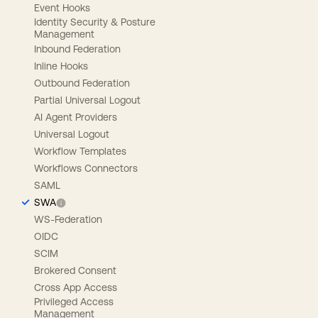
Event Hooks
Identity Security & Posture
Management
Inbound Federation
Inline Hooks
Outbound Federation
Partial Universal Logout
AI Agent Providers
Universal Logout
Workflow Templates
Workflows Connectors
SAML
SWA
WS-Federation
OIDC
SCIM
Brokered Consent
Cross App Access
Privileged Access
Management