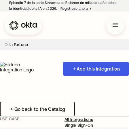
Episodio 7 de la serie Streamcast: Balance de mitad de año sobre
la identidad de la IA en 2026.
Regístrese ahora
→
se abre en una pestañ
OIN
Fortune
Add this integration
Go back to the Catalog
USE CASE
All Integrations
Single Sign-On