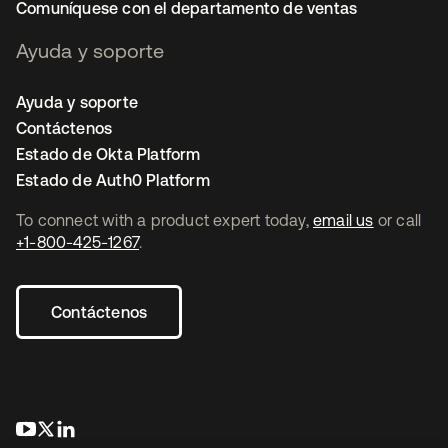
Comuníquese con el departamento de ventas
Ayuda y soporte
Ayuda y soporte
Contáctenos
Estado de Okta Platform
Estado de Auth0 Platform
To connect with a product expert today,
email us
or call
+1-800-425-1267
.
Contáctenos
se abre en una pestaña nueva
se abre en una pestaña nueva
se abre en una pestaña nueva