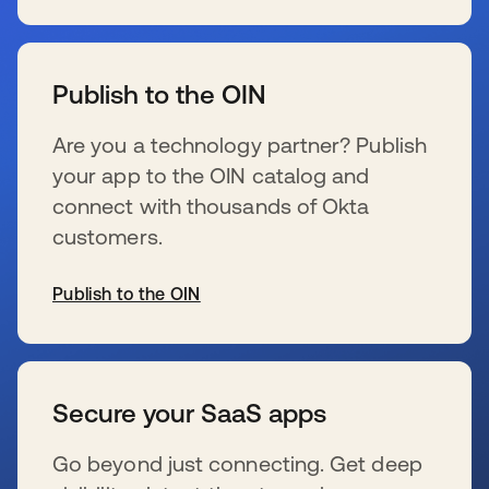
se abre en una pestaña nueva
Publish to the OIN
Are you a technology partner? Publish
your app to the OIN catalog and
connect with thousands of Okta
customers.
Publish to the OIN
se abre en una pestaña nueva
Secure your SaaS apps
Go beyond just connecting. Get deep