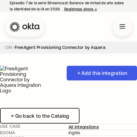
Episodio 7 de la serie Streamcast: Balance de mitad de año sobre
la identidad de la IA en 2026.
Regístrese ahora
→
se abre en una pestañ
OIN
FreeAgent Provisioning Connector by Aquera
Add this integration
Go back to the Catalog
USE CASE
All Integrations
IDIOMA
Inglés