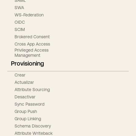
SAML
SWA
WS-Federation
OIDC
SCIM
Brokered Consent
Cross App Access
Privileged Access
Management
Provisioning
Crear
Actualizar
Attribute Sourcing
Desactivar
Sync Password
Group Push
Group Linking
Schema Discovery
Attribute Writeback