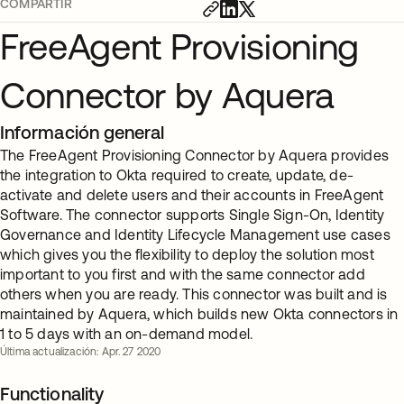
COMPARTIR
FreeAgent Provisioning
Connector by Aquera
Información general
The FreeAgent Provisioning Connector by Aquera provides
the integration to Okta required to create, update, de-
activate and delete users and their accounts in FreeAgent
Software. The connector supports Single Sign-On, Identity
Governance and Identity Lifecycle Management use cases
which gives you the flexibility to deploy the solution most
important to you first and with the same connector add
others when you are ready. This connector was built and is
maintained by Aquera, which builds new Okta connectors in
1 to 5 days with an on-demand model.
Última actualización: Apr. 27 2020
Functionality