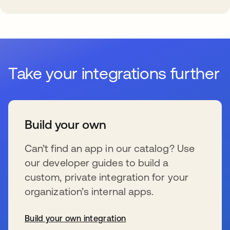
Take your integrations further
Build your own
Can’t find an app in our catalog? Use
our developer guides to build a
custom, private integration for your
organization’s internal apps.
Build your own integration