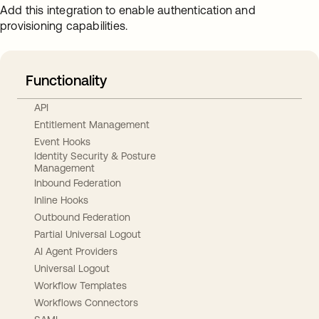
Add this integration to enable authentication and
provisioning capabilities.
Functionality
API
Entitlement Management
Event Hooks
Identity Security & Posture
Management
Inbound Federation
Inline Hooks
Outbound Federation
Partial Universal Logout
AI Agent Providers
Universal Logout
Workflow Templates
Workflows Connectors