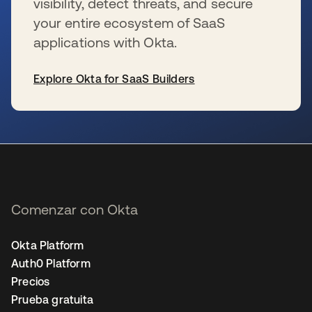
visibility, detect threats, and secure
your entire ecosystem of SaaS
applications with Okta.
Explore Okta for SaaS Builders
se abre en una pestaña nueva
Comenzar con Okta
Okta Platform
Auth0 Platform
Precios
Prueba gratuita