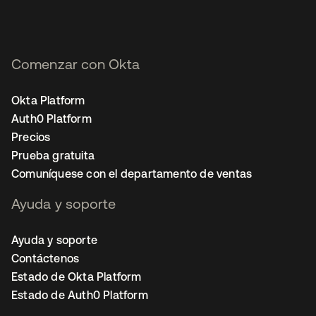
Comenzar con Okta
Okta Platform
Auth0 Platform
Precios
Prueba gratuita
Comuníquese con el departamento de ventas
Ayuda y soporte
Ayuda y soporte
Contáctenos
Estado de Okta Platform
Estado de Auth0 Platform