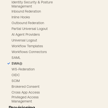
Identity Security & Posture
Management
Inbound Federation
Inline Hooks
Outbound Federation
Partial Universal Logout
AI Agent Providers
Universal Logout
Workflow Templates
Workflows Connectors
SAML
SWA
WS-Federation
OIDC
SCIM
Brokered Consent
Cross App Access
Privileged Access
Management
Provisioning