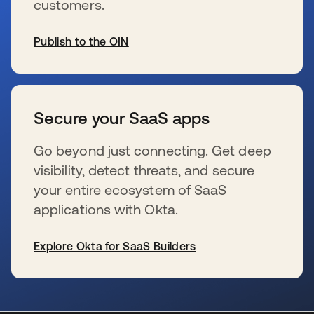
customers.
Publish to the OIN
se abre en una pestaña nueva
Secure your SaaS apps
Go beyond just connecting. Get deep
visibility, detect threats, and secure
your entire ecosystem of SaaS
applications with Okta.
Explore Okta for SaaS Builders
se abre en una pestaña nueva