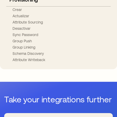
Crear
Actualizar
Attribute Sourcing
Desactivar
Sync Password
Group Push
Group Linking
Schema Discovery
Attribute Writeback
Take your integrations further