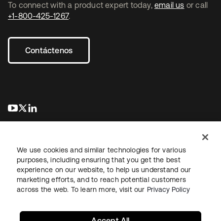
To connect with a product expert today,
email us
or call
+1-800-425-1267
.
Contáctenos
se abre en una pestaña nueva
se abre en una pestaña nueva
se abre en una pestaña nueva
We use cookies and similar technologies for various
purposes, including ensuring that you get the best
experience on our website, to help us understand our
marketing efforts, and to reach potential customers
Información legal
Política de privacidad
Términos del sitio
across the web. To learn more, visit our
Privacy Policy
Seguridad
Mapa del sitio
Preferencias de cookies
Sus opciones de privacidad
Accept All