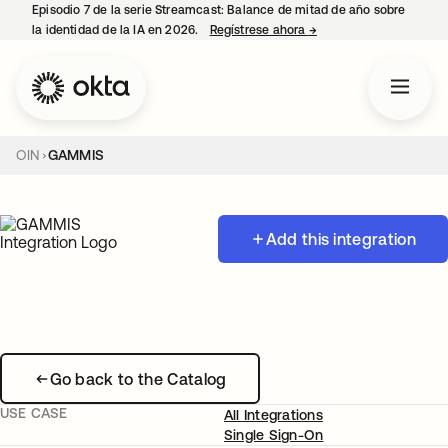
Episodio 7 de la serie Streamcast: Balance de mitad de año sobre
la identidad de la IA en 2026.
Regístrese ahora
→
se abre en una pestañ
OIN
GAMMIS
Add this integration
Go back to the Catalog
USE CASE
All Integrations
Single Sign-On