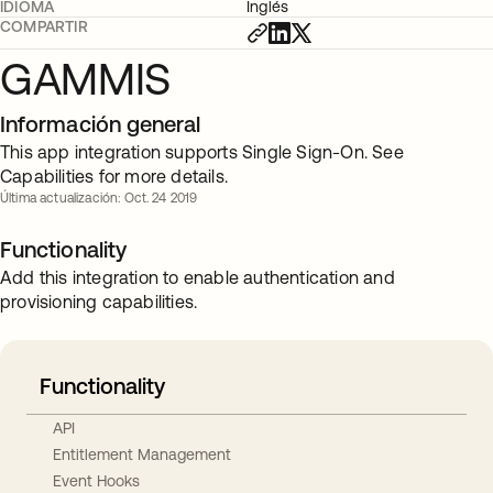
IDIOMA
Inglés
COMPARTIR
GAMMIS
Información general
This app integration supports Single Sign-On. See
Capabilities for more details.
Última actualización: Oct. 24 2019
Functionality
Add this integration to enable authentication and
provisioning capabilities.
Functionality
API
Entitlement Management
Event Hooks