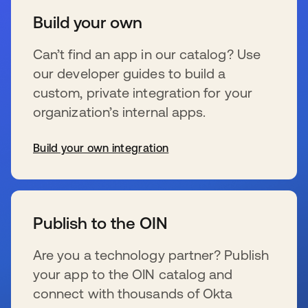
Build your own
Can’t find an app in our catalog? Use
our developer guides to build a
custom, private integration for your
organization’s internal apps.
Build your own integration
se abre en una pestaña nueva
Publish to the OIN
Are you a technology partner? Publish
your app to the OIN catalog and
connect with thousands of Okta