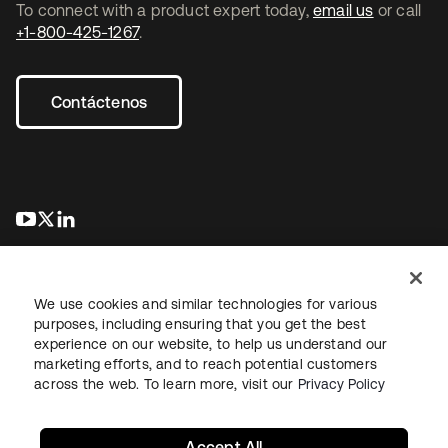
To connect with a product expert today,
email us
or call
+1-800-425-1267
.
Contáctenos
se abre en una pestaña nueva
se abre en una pestaña nueva
se abre en una pestaña nueva
We use cookies and similar technologies for various
purposes, including ensuring that you get the best
experience on our website, to help us understand our
marketing efforts, and to reach potential customers
Información legal
Política de privacidad
Términos del sitio
across the web. To learn more, visit our
Privacy Policy
Seguridad
Mapa del sitio
Preferencias de cookies
Sus opciones de privacidad
Accept All