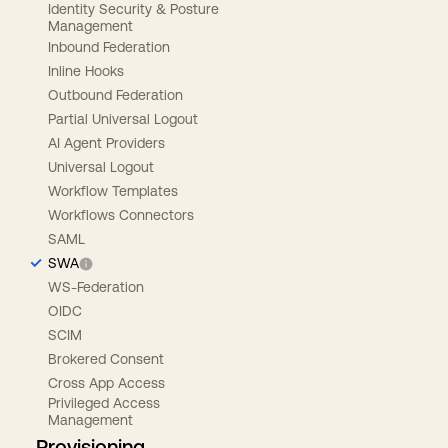
Identity Security & Posture
Management
Inbound Federation
Inline Hooks
Outbound Federation
Partial Universal Logout
AI Agent Providers
Universal Logout
Workflow Templates
Workflows Connectors
SAML
SWA
WS-Federation
OIDC
SCIM
Brokered Consent
Cross App Access
Privileged Access
Management
Provisioning