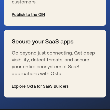
customers.
Publish to the OIN
se abre en una pestaña nueva
Secure your SaaS apps
Go beyond just connecting. Get deep
visibility, detect threats, and secure
your entire ecosystem of SaaS
applications with Okta.
Explore Okta for SaaS Builders
se abre en una pestaña nueva