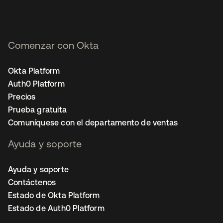
Comenzar con Okta
Okta Platform
Auth0 Platform
Precios
Prueba gratuita
Comuníquese con el departamento de ventas
Ayuda y soporte
Ayuda y soporte
Contáctenos
Estado de Okta Platform
Estado de Auth0 Platform