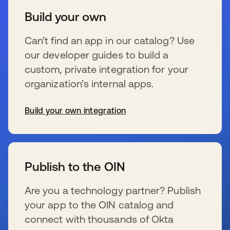
Build your own
Can’t find an app in our catalog? Use
our developer guides to build a
custom, private integration for your
organization’s internal apps.
Build your own integration
se abre en una pestaña nueva
Publish to the OIN
Are you a technology partner? Publish
your app to the OIN catalog and
connect with thousands of Okta