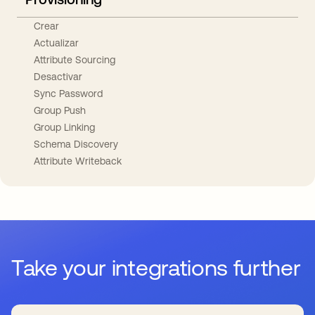
Crear
Actualizar
Attribute Sourcing
Desactivar
Sync Password
Group Push
Group Linking
Schema Discovery
Attribute Writeback
Take your integrations further