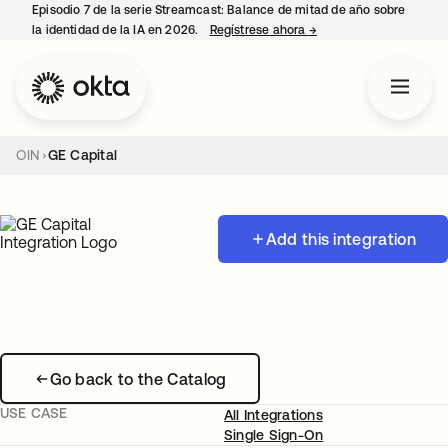
Episodio 7 de la serie Streamcast: Balance de mitad de año sobre
la identidad de la IA en 2026.
Regístrese ahora
→
se abre en una pestañ
OIN
GE Capital
Add this integration
Go back to the Catalog
USE CASE
All Integrations
Single Sign-On