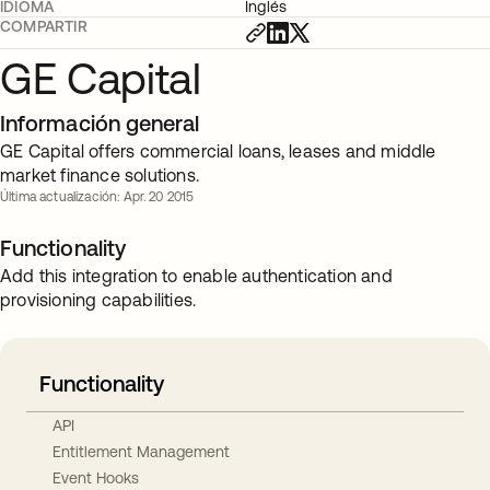
IDIOMA
Inglés
COMPARTIR
GE Capital
Información general
GE Capital offers commercial loans, leases and middle
market finance solutions.
Última actualización: Apr. 20 2015
Functionality
Add this integration to enable authentication and
provisioning capabilities.
Functionality
API
Entitlement Management
Event Hooks