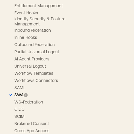
Entitlement Management
Event Hooks
Identity Security & Posture
Management
Inbound Federation
Inline Hooks
Outbound Federation
Partial Universal Logout
AI Agent Providers
Universal Logout
Workflow Templates
Workflows Connectors
SAML
SWA
WS-Federation
OIDC
SCIM
Brokered Consent
Cross App Access