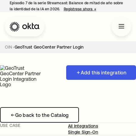
Episodio 7 de la serie Streamcast: Balance de mitad de año sobre
la identidad de la IA en 2026.
Regístrese ahora
→
se abre en una pestañ
OIN
GeoTrust GeoCenter Partner Login
Add this integration
Go back to the Catalog
USE CASE
All Integrations
Single Sign-On