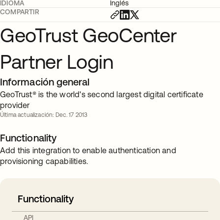
IDIOMA
Inglés
COMPARTIR
GeoTrust GeoCenter
Partner Login
Información general
GeoTrust® is the world's second largest digital certificate
provider
Última actualización: Dec. 17 2013
Functionality
Add this integration to enable authentication and
provisioning capabilities.
Functionality
API