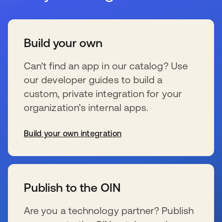
Build your own
Can’t find an app in our catalog? Use
our developer guides to build a
custom, private integration for your
organization’s internal apps.
Build your own integration
se abre en una pestaña nueva
Publish to the OIN
Are you a technology partner? Publish