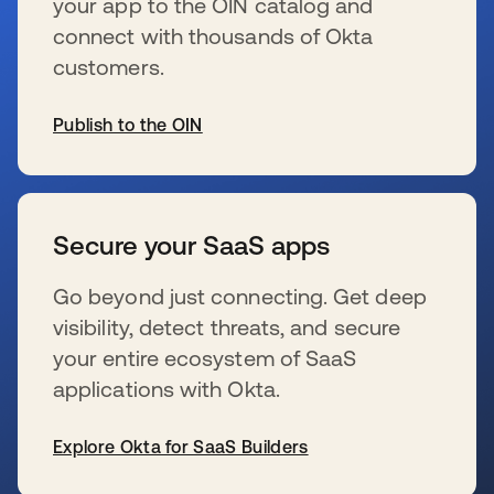
your app to the OIN catalog and
connect with thousands of Okta
customers.
Publish to the OIN
se abre en una pestaña nueva
Secure your SaaS apps
Go beyond just connecting. Get deep
visibility, detect threats, and secure
your entire ecosystem of SaaS
applications with Okta.
Explore Okta for SaaS Builders