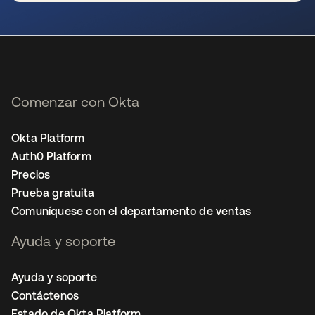
se abre en una pestaña nueva
Comenzar con Okta
Okta Platform
Auth0 Platform
Precios
Prueba gratuita
Comuníquese con el departamento de ventas
Ayuda y soporte
Ayuda y soporte
Contáctenos
Estado de Okta Platform