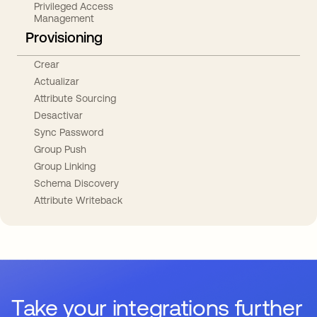
Privileged Access
Management
Provisioning
Crear
Actualizar
Attribute Sourcing
Desactivar
Sync Password
Group Push
Group Linking
Schema Discovery
Attribute Writeback
Take your integrations further