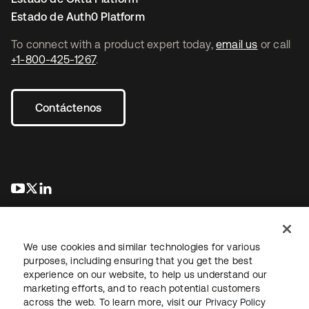
Estado de Auth0 Platform
To connect with a product expert today,
email us
or call
+1-800-425-1267
.
Contáctenos
se abre en una pestaña nueva
se abre en una pestaña nueva
se abre en una pestaña nueva
We use cookies and similar technologies for various
purposes, including ensuring that you get the best
experience on our website, to help us understand our
marketing efforts, and to reach potential customers
Información legal
Política de privacidad
Términos del sitio
across the web. To learn more, visit our
Privacy Policy
Seguridad
Mapa del sitio
Preferencias de cookies