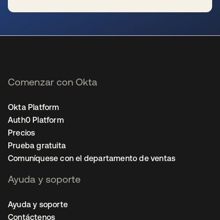
se abre en una pestaña nueva
Comenzar con Okta
Okta Platform
Auth0 Platform
Precios
Prueba gratuita
Comuníquese con el departamento de ventas
Ayuda y soporte
Ayuda y soporte
Contáctenos