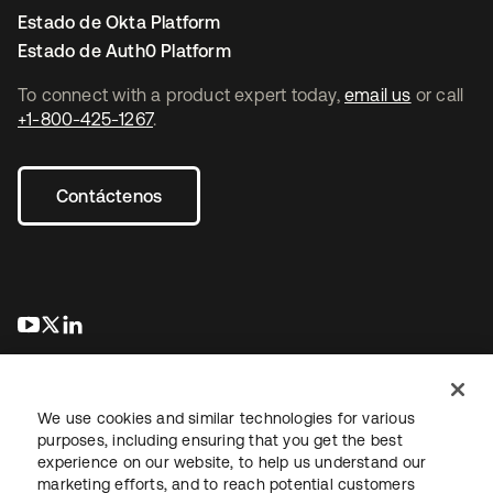
Estado de Okta Platform
Estado de Auth0 Platform
To connect with a product expert today,
email us
or call
+1-800-425-1267
.
Contáctenos
se abre en una pestaña nueva
se abre en una pestaña nueva
se abre en una pestaña nueva
We use cookies and similar technologies for various
purposes, including ensuring that you get the best
experience on our website, to help us understand our
marketing efforts, and to reach potential customers