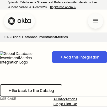
Episodio 7 de la serie Streamcast: Balance de mitad de año sobre
la identidad de la IA en 2026.
Regístrese ahora
→
se abre en una pestañ
OIN
Global Database InvestmentMetrics
Add this integration
Go back to the Catalog
USE CASE
All Integrations
Single Sign-On