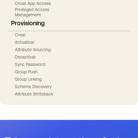
Cross App Access
Privileged Access
Management
Provisioning
Crear
Actualizar
Attribute Sourcing
Desactivar
Sync Password
Group Push
Group Linking
Schema Discovery
Attribute Writeback