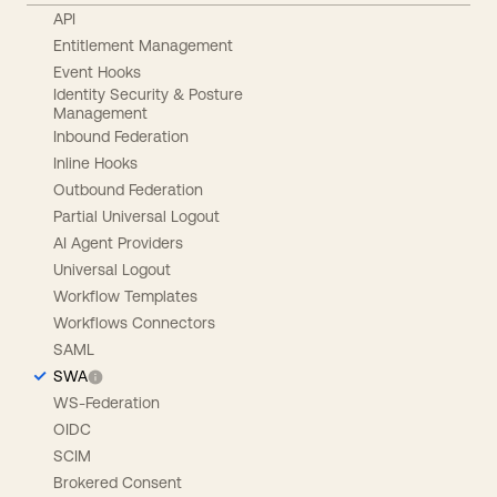
API
Entitlement Management
Event Hooks
Identity Security & Posture
Management
Inbound Federation
Inline Hooks
Outbound Federation
Partial Universal Logout
AI Agent Providers
Universal Logout
Workflow Templates
Workflows Connectors
SAML
SWA
WS-Federation
OIDC
SCIM
Brokered Consent