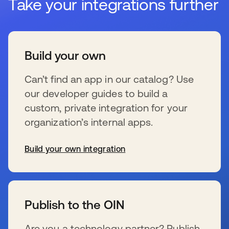
Take your integrations further
Build your own
Can’t find an app in our catalog? Use
our developer guides to build a
custom, private integration for your
organization’s internal apps.
Build your own integration
se abre en una pestaña nueva
Publish to the OIN
Are you a technology partner? Publish