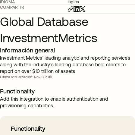
IDIOMA
Inglés
COMPARTIR
Global Database
InvestmentMetrics
Información general
Investment Metrics’ leading analytic and reporting services
along with the industry’s leading database help clients to
report on over $10 trillion of assets
Última actualización: Nov. 8 2019
Functionality
Add this integration to enable authentication and
provisioning capabilities.
Functionality