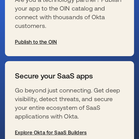
your app to the OIN catalog and
connect with thousands of Okta
customers.
Publish to the OIN
se abre en una pestaña nueva
Secure your SaaS apps
Go beyond just connecting. Get deep
visibility, detect threats, and secure
your entire ecosystem of SaaS
applications with Okta.
Explore Okta for SaaS Builders