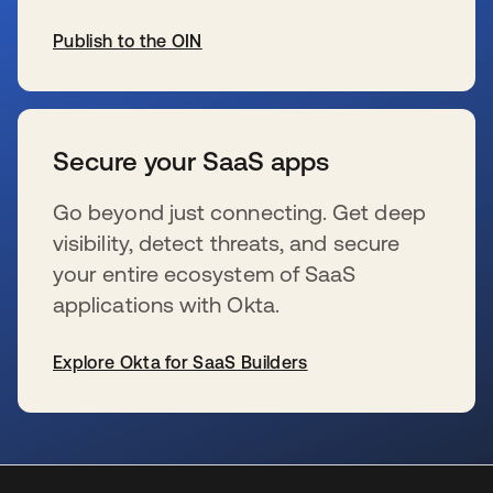
Publish to the OIN
se abre en una pestaña nueva
Secure your SaaS apps
Go beyond just connecting. Get deep
visibility, detect threats, and secure
your entire ecosystem of SaaS
applications with Okta.
Explore Okta for SaaS Builders
se abre en una pestaña nueva