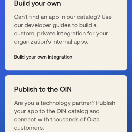
Build your own
Can’t find an app in our catalog? Use
our developer guides to build a
custom, private integration for your
organization’s internal apps.
Build your own integration
se abre en una pestaña nueva
Publish to the OIN
Are you a technology partner? Publish
your app to the OIN catalog and
connect with thousands of Okta
customers.