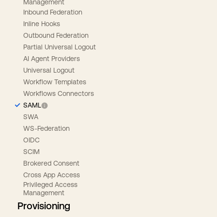
Management
Inbound Federation
Inline Hooks
Outbound Federation
Partial Universal Logout
AI Agent Providers
Universal Logout
Workflow Templates
Workflows Connectors
SAML
SWA
WS-Federation
OIDC
SCIM
Brokered Consent
Cross App Access
Privileged Access
Management
Provisioning