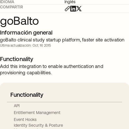
IDIOMA
Inglés
COMPARTIR
goBalto
Información general
goBalto clinical study startup platform, faster site activation
Última actualización: Oct. 16 2015
Functionality
Add this integration to enable authentication and
provisioning capabilities.
Functionality
API
Entitlement Management
Event Hooks
Identity Security & Posture