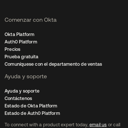
Comenzar con Okta
Okta Platform
Auth0 Platform
Precios
Prueba gratuita
Comuníquese con el departamento de ventas
Ayuda y soporte
Ayuda y soporte
Contáctenos
Estado de Okta Platform
Estado de Auth0 Platform
To connect with a product expert today,
email us
or call