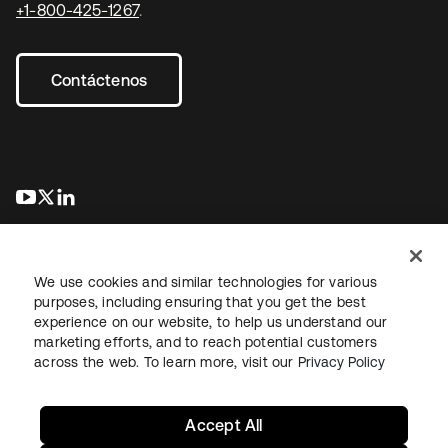
+1-800-425-1267
.
Contáctenos
se abre en una pestaña nueva
se abre en una pestaña nueva
se abre en una pestaña nueva
We use cookies and similar technologies for various
purposes, including ensuring that you get the best
experience on our website, to help us understand our
marketing efforts, and to reach potential customers
Información legal
Política de privacidad
Términos del sitio
across the web. To learn more, visit our
Privacy Policy
Seguridad
Mapa del sitio
Preferencias de cookies
Sus opciones de privacidad
Accept All