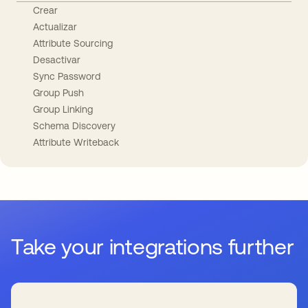
Crear
Actualizar
Attribute Sourcing
Desactivar
Sync Password
Group Push
Group Linking
Schema Discovery
Attribute Writeback
Take your integrations further