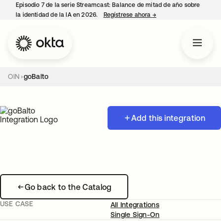
Episodio 7 de la serie Streamcast: Balance de mitad de año sobre
la identidad de la IA en 2026.
Regístrese ahora
→
se abre en una pestañ
OIN
goBalto
Add this integration
Go back to the Catalog
USE CASE
All Integrations
Single Sign-On