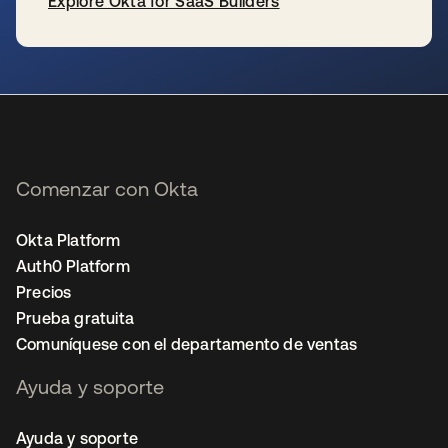
Explore Okta for SaaS Builders
se abre en una pestaña nueva
Comenzar con Okta
Okta Platform
Auth0 Platform
Precios
Prueba gratuita
Comuníquese con el departamento de ventas
Ayuda y soporte
Ayuda y soporte