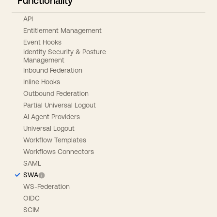
Functionality
API
Entitlement Management
Event Hooks
Identity Security & Posture
Management
Inbound Federation
Inline Hooks
Outbound Federation
Partial Universal Logout
AI Agent Providers
Universal Logout
Workflow Templates
Workflows Connectors
SAML
SWA
WS-Federation
OIDC
SCIM