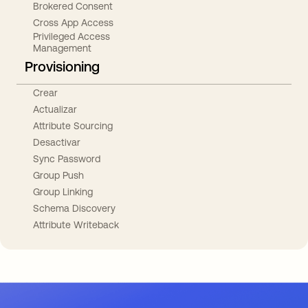
Brokered Consent
Cross App Access
Privileged Access
Management
Provisioning
Crear
Actualizar
Attribute Sourcing
Desactivar
Sync Password
Group Push
Group Linking
Schema Discovery
Attribute Writeback