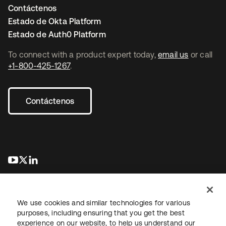
Contáctenos
Estado de Okta Platform
Estado de Auth0 Platform
To connect with a product expert today,
email us
or call
+1-800-425-1267
.
Contáctenos
se abre en una pestaña nueva
se abre en una pestaña nueva
se abre en una pestaña nueva
We use cookies and similar technologies for various
purposes, including ensuring that you get the best
experience on our website, to help us understand our