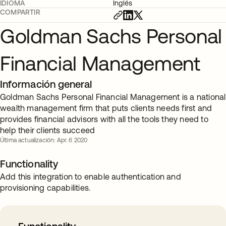
IDIOMA
Inglés
COMPARTIR
Goldman Sachs Personal
Financial Management
Información general
Goldman Sachs Personal Financial Management is a national
wealth management firm that puts clients needs first and
provides financial advisors with all the tools they need to
help their clients succeed
Última actualización: Apr. 6 2020
Functionality
Add this integration to enable authentication and
provisioning capabilities.