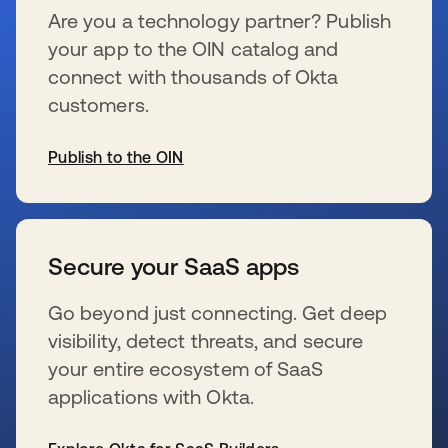
Are you a technology partner? Publish
your app to the OIN catalog and
connect with thousands of Okta
customers.
Publish to the OIN
se abre en una pestaña nueva
Secure your SaaS apps
Go beyond just connecting. Get deep
visibility, detect threats, and secure
your entire ecosystem of SaaS
applications with Okta.