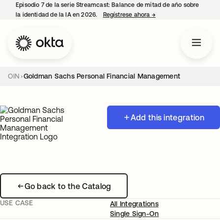
Episodio 7 de la serie Streamcast: Balance de mitad de año sobre
la identidad de la IA en 2026.
Regístrese ahora
→
se abre en una pestañ
OIN
Goldman Sachs Personal Financial Management
Add this integration
Go back to the Catalog
USE CASE
All Integrations
Single Sign-On