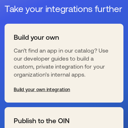
Take your integrations further
Build your own
Can’t find an app in our catalog? Use
our developer guides to build a
custom, private integration for your
organization’s internal apps.
Build your own integration
se abre en una pestaña nueva
Publish to the OIN