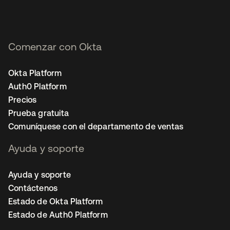
Comenzar con Okta
Okta Platform
Auth0 Platform
Precios
Prueba gratuita
Comuníquese con el departamento de ventas
Ayuda y soporte
Ayuda y soporte
Contáctenos
Estado de Okta Platform
Estado de Auth0 Platform