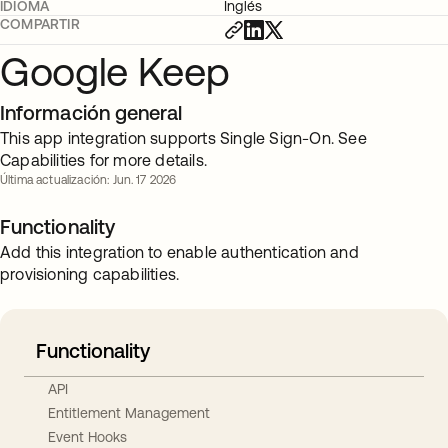
IDIOMA
Inglés
COMPARTIR
Google Keep
Información general
This app integration supports Single Sign-On. See
Capabilities for more details.
Última actualización: Jun. 17 2026
Functionality
Add this integration to enable authentication and
provisioning capabilities.
Functionality
API
Entitlement Management
Event Hooks