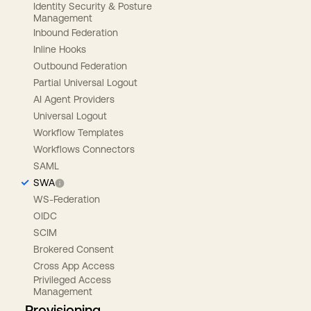
Identity Security & Posture
Management
Inbound Federation
Inline Hooks
Outbound Federation
Partial Universal Logout
AI Agent Providers
Universal Logout
Workflow Templates
Workflows Connectors
SAML
SWA
WS-Federation
OIDC
SCIM
Brokered Consent
Cross App Access
Privileged Access
Management
Provisioning