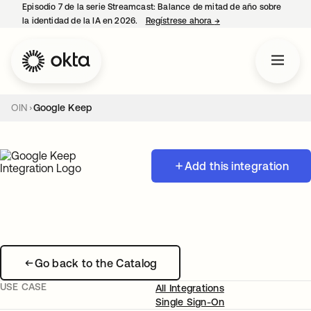
Episodio 7 de la serie Streamcast: Balance de mitad de año sobre
la identidad de la IA en 2026.
Regístrese ahora
→
se abre en una pestañ
OIN
Google Keep
Add this integration
Go back to the Catalog
USE CASE
All Integrations
Single Sign-On