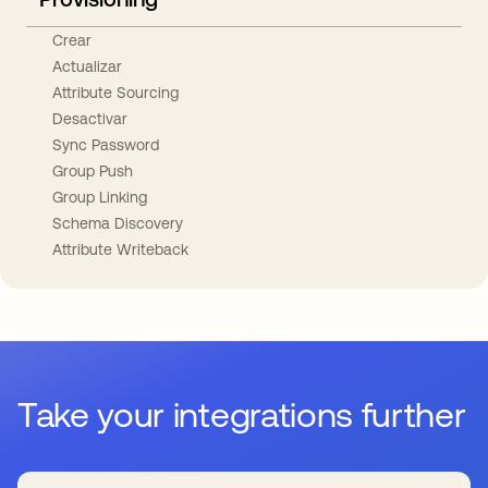
Crear
Actualizar
Attribute Sourcing
Desactivar
Sync Password
Group Push
Group Linking
Schema Discovery
Attribute Writeback
Take your integrations further