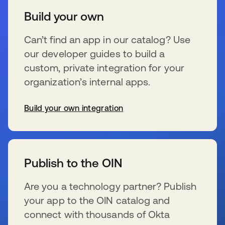
Build your own
Can’t find an app in our catalog? Use
our developer guides to build a
custom, private integration for your
organization’s internal apps.
Build your own integration
se abre en una pestaña nueva
Publish to the OIN
Are you a technology partner? Publish
your app to the OIN catalog and
connect with thousands of Okta