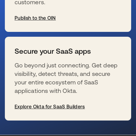
customers.
Publish to the OIN
se abre en una pestaña nueva
Secure your SaaS apps
Go beyond just connecting. Get deep
visibility, detect threats, and secure
your entire ecosystem of SaaS
applications with Okta.
Explore Okta for SaaS Builders
se abre en una pestaña nueva