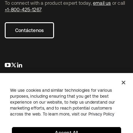
To connect with a product expert today,
email us
or call
+1-800-425-1267
.
Contáctenos
se abre en una pestaña nueva
se abre en una pestaña nueva
se abre en una pestaña nueva
We use cookies and similar technologies for various
purposes, including ensuring that you get the best
experience on our website, to help us understand our
marketing efforts, and to reach potential customers
Información legal
Política de privacidad
Términos del sitio
across the web. To learn more, visit our
Privacy Policy
Seguridad
Mapa del sitio
Preferencias de cookies
Sus opciones de privacidad
Accept All