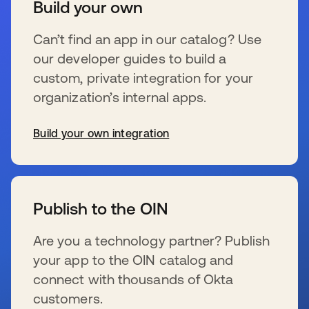
Build your own
Can’t find an app in our catalog? Use
our developer guides to build a
custom, private integration for your
organization’s internal apps.
Build your own integration
se abre en una pestaña nueva
Publish to the OIN
Are you a technology partner? Publish
your app to the OIN catalog and
connect with thousands of Okta
customers.