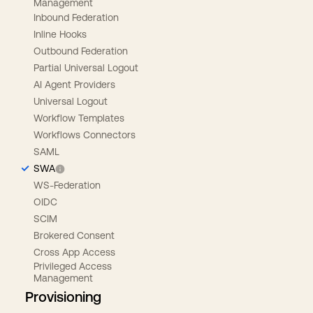
Management
Inbound Federation
Inline Hooks
Outbound Federation
Partial Universal Logout
AI Agent Providers
Universal Logout
Workflow Templates
Workflows Connectors
SAML
SWA
WS-Federation
OIDC
SCIM
Brokered Consent
Cross App Access
Privileged Access
Management
Provisioning