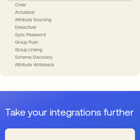
Crear
Actualizar
Attribute Sourcing
Desactivar
Sync Password
Group Push
Group Linking
Schema Discovery
Attribute Writeback
Take your integrations further