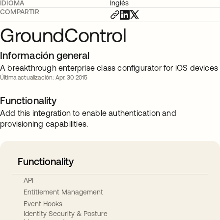
IDIOMA
Inglés
COMPARTIR
GroundControl
Información general
A breakthrough enterprise class configurator for iOS devices
Última actualización: Apr. 30 2015
Functionality
Add this integration to enable authentication and
provisioning capabilities.
Functionality
API
Entitlement Management
Event Hooks
Identity Security & Posture