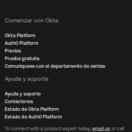
Comenzar con Okta
Okta Platform
Auth0 Platform
Precios
Prueba gratuita
Comuníquese con el departamento de ventas
Ayuda y soporte
Ayuda y soporte
Contáctenos
Estado de Okta Platform
Estado de Auth0 Platform
To connect with a product expert today,
email us
or call