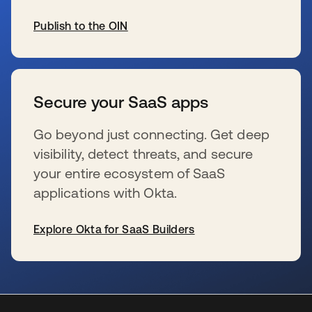
Publish to the OIN
se abre en una pestaña nueva
Secure your SaaS apps
Go beyond just connecting. Get deep
visibility, detect threats, and secure
your entire ecosystem of SaaS
applications with Okta.
Explore Okta for SaaS Builders
se abre en una pestaña nueva