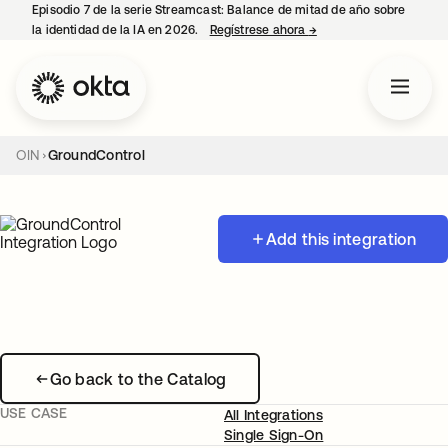
Episodio 7 de la serie Streamcast: Balance de mitad de año sobre
la identidad de la IA en 2026.
Regístrese ahora
→
se abre en una pestañ
OIN
GroundControl
Add this integration
Go back to the Catalog
USE CASE
All Integrations
Single Sign-On