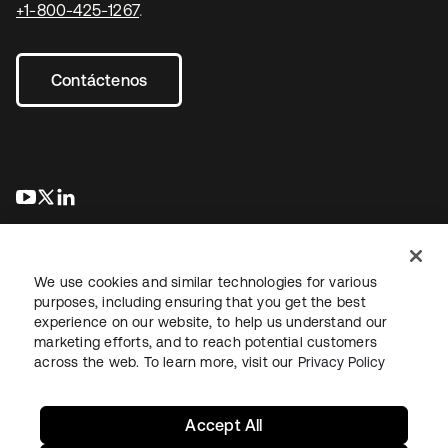
+1-800-425-1267
.
Contáctenos
se abre en una pestaña nueva
se abre en una pestaña nueva
se abre en una pestaña nueva
We use cookies and similar technologies for various
purposes, including ensuring that you get the best
experience on our website, to help us understand our
marketing efforts, and to reach potential customers
Información legal
Política de privacidad
Términos del sitio
across the web. To learn more, visit our
Privacy Policy
Seguridad
Mapa del sitio
Preferencias de cookies
Sus opciones de privacidad
Accept All