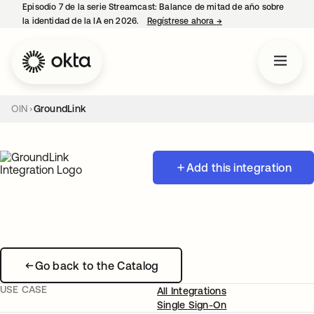
Episodio 7 de la serie Streamcast: Balance de mitad de año sobre
la identidad de la IA en 2026.
Regístrese ahora
→
se abre en una pestañ
OIN
GroundLink
Add this integration
Go back to the Catalog
USE CASE
All Integrations
Single Sign-On