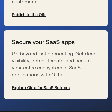
customers.
Publish to the OIN
se abre en una pestaña nueva
Secure your SaaS apps
Go beyond just connecting. Get deep
visibility, detect threats, and secure
your entire ecosystem of SaaS
applications with Okta.
Explore Okta for SaaS Builders
se abre en una pestaña nueva