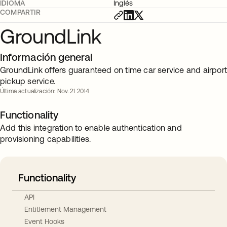
IDIOMA
Inglés
COMPARTIR
GroundLink
Información general
GroundLink offers guaranteed on time car service and airpor
pickup service.
Última actualización: Nov. 21 2014
Functionality
Add this integration to enable authentication and
provisioning capabilities.
Functionality
API
Entitlement Management
Event Hooks