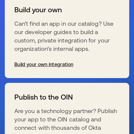
Build your own
Can’t find an app in our catalog? Use
our developer guides to build a
custom, private integration for your
organization’s internal apps.
Build your own integration
se abre en una pestaña nueva
Publish to the OIN
Are you a technology partner? Publish
your app to the OIN catalog and
connect with thousands of Okta