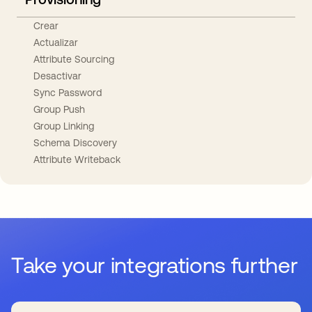
Crear
Actualizar
Attribute Sourcing
Desactivar
Sync Password
Group Push
Group Linking
Schema Discovery
Attribute Writeback
Take your integrations further