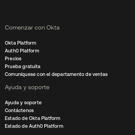
Comenzar con Okta
Okta Platform
Auth0 Platform
Precios
Prueba gratuita
Comuníquese con el departamento de ventas
Ayuda y soporte
Ayuda y soporte
Contáctenos
Estado de Okta Platform
Estado de Auth0 Platform