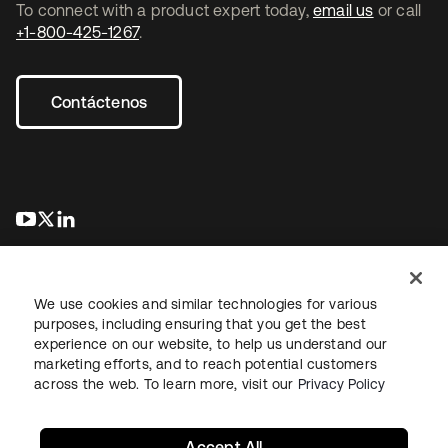
To connect with a product expert today,
email us
or call
+1-800-425-1267
.
Contáctenos
se abre en una pestaña nueva
se abre en una pestaña nueva
se abre en una pestaña nueva
We use cookies and similar technologies for various
purposes, including ensuring that you get the best
experience on our website, to help us understand our
marketing efforts, and to reach potential customers
Información legal
Política de privacidad
Términos del sitio
across the web. To learn more, visit our
Privacy Policy
Seguridad
Mapa del sitio
Preferencias de cookies
Sus opciones de privacidad
Accept All