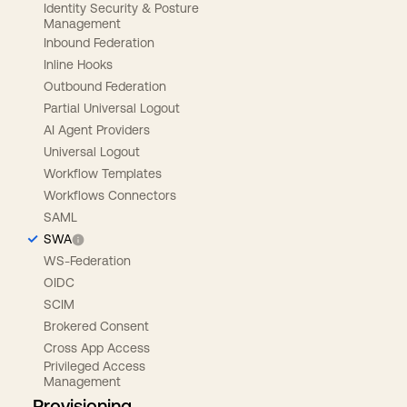
Identity Security & Posture
Management
Inbound Federation
Inline Hooks
Outbound Federation
Partial Universal Logout
AI Agent Providers
Universal Logout
Workflow Templates
Workflows Connectors
SAML
SWA
WS-Federation
OIDC
SCIM
Brokered Consent
Cross App Access
Privileged Access
Management
Provisioning