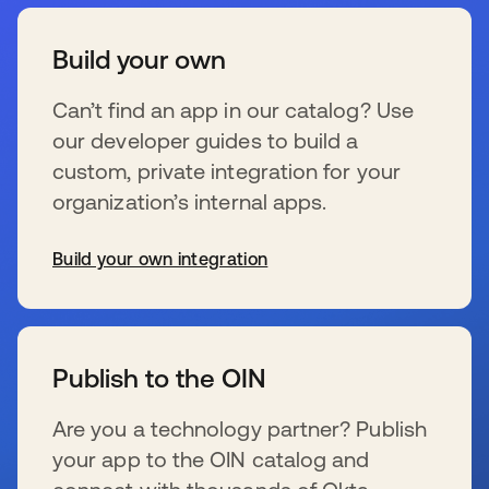
Build your own
Can’t find an app in our catalog? Use
our developer guides to build a
custom, private integration for your
organization’s internal apps.
Build your own integration
se abre en una pestaña nueva
Publish to the OIN
Are you a technology partner? Publish
your app to the OIN catalog and