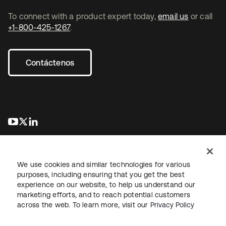
To connect with a product expert today,
email us
or call
+1-800-425-1267
.
Contáctenos
se abre en una pestaña nueva
se abre en una pestaña nueva
se abre en una pestaña nueva
We use cookies and similar technologies for various
purposes, including ensuring that you get the best
experience on our website, to help us understand our
marketing efforts, and to reach potential customers
Información legal
Política de privacidad
Términos del sitio
across the web. To learn more, visit our
Privacy Policy
Seguridad
Mapa del sitio
Preferencias de cookies
Sus opciones de privacidad