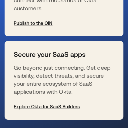
connect with thousands of Okta
customers.
Publish to the OIN
se abre en una pestaña nueva
Secure your SaaS apps
Go beyond just connecting. Get deep
visibility, detect threats, and secure
your entire ecosystem of SaaS
applications with Okta.
Explore Okta for SaaS Builders
se abre en una pestaña nueva