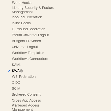
Event Hooks
Identity Security & Posture
Management
Inbound Federation
Inline Hooks
Outbound Federation
Partial Universal Logout
AI Agent Providers
Universal Logout
Workflow Templates
Workflows Connectors
SAML
SWA
WS-Federation
OIDC
SCIM
Brokered Consent
Cross App Access
Privileged Access
Management