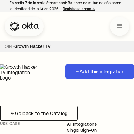
Episodio 7 de la serie Streamcast: Balance de mitad de año sobre
la identidad de la IA en 2026.
Regístrese ahora
→
se abre en una pestañ
OIN
Growth Hacker TV
Add this integration
Go back to the Catalog
USE CASE
All Integrations
Single Sign-On