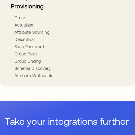
Provisioning
Crear
Actualizar
Attribute Sourcing
Desactivar
Sync Password
Group Push
Group Linking
Schema Discovery
Attribute Writeback
Take your integrations further