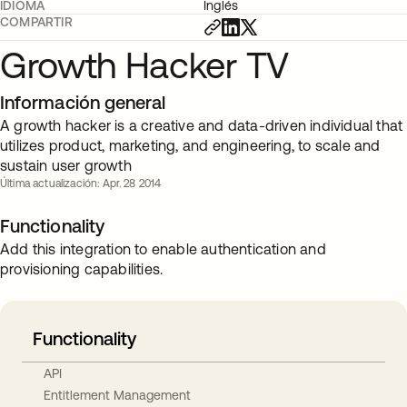
IDIOMA
Inglés
COMPARTIR
Growth Hacker TV
Información general
A growth hacker is a creative and data-driven individual that
utilizes product, marketing, and engineering, to scale and
sustain user growth
Última actualización: Apr. 28 2014
Functionality
Add this integration to enable authentication and
provisioning capabilities.
Functionality
API
Entitlement Management