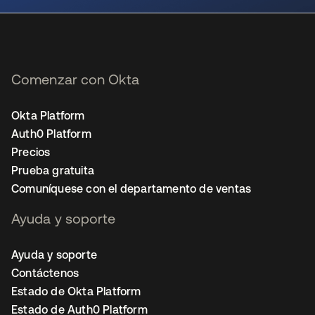
Comenzar con Okta
Okta Platform
Auth0 Platform
Precios
Prueba gratuita
Comuníquese con el departamento de ventas
Ayuda y soporte
Ayuda y soporte
Contáctenos
Estado de Okta Platform
Estado de Auth0 Platform