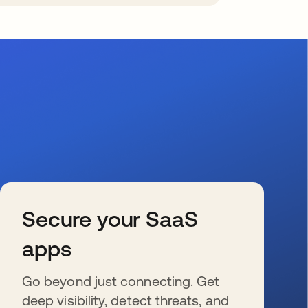
Secure your SaaS
apps
Go beyond just connecting. Get
deep visibility, detect threats, and