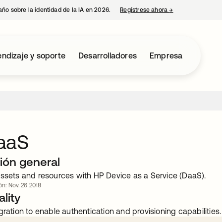
año sobre la identidad de la IA en 2026.
Regístrese ahora
→
se abre en una p
ndizaje y soporte
Desarrolladores
Empresa
aaS
ión general
assets and resources with HP Device as a Service (DaaS).
ón: Nov. 26 2018
lity
gration to enable authentication and provisioning capabilities.