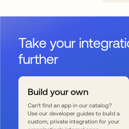
Take your integrat
further
Build your own
Can’t find an app in our catalog?
Use our developer guides to build a
custom, private integration for your