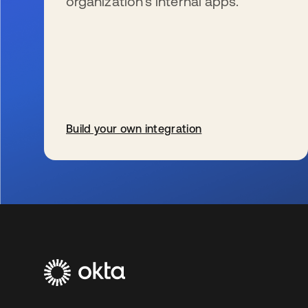
organization’s internal apps.
Build your own integration
se abre en una pestaña nueva