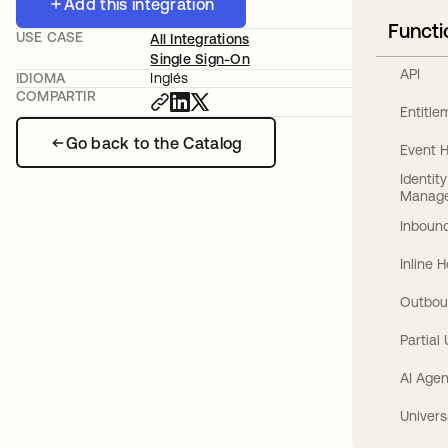
Add this integration
Functi
USE CASE
All Integrations
Single Sign-On
API
IDIOMA
Inglés
COMPARTIR
Entitl
Go back to the Catalog
Event 
Identit
Manag
Inbound
Inline 
Outbou
Partial
AI Agen
Univers