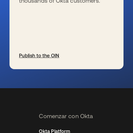
thousands of Okta customers.
Publish to the OIN
se abre en una pestaña nueva
Comenzar con Okta
Okta Platform