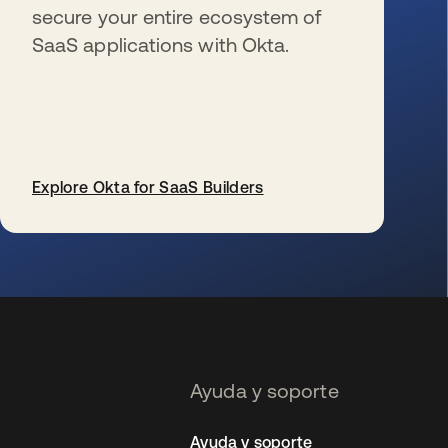
secure your entire ecosystem of
SaaS applications with Okta.
Explore Okta for SaaS Builders
se abre en una pestaña nueva
Ayuda y soporte
Ayuda y soporte