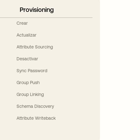
Provisioning
Crear
Actualizar
Attribute Sourcing
Desactivar
Sync Password
Group Push
Group Linking
Schema Discovery
Attribute Writeback