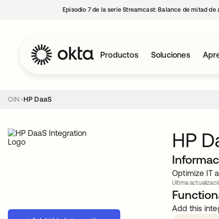
Episodio 7 de la serie Streamcast: Balance de mitad de 
Productos
Soluciones
Apre
OIN
HP DaaS
HP D
Informac
Optimize IT 
Última actualizaci
Functiona
Add this inte