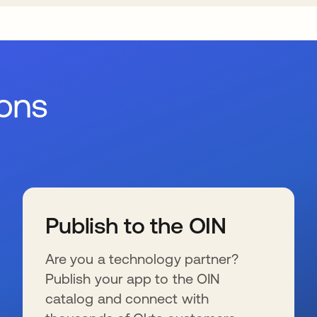
ions
Publish to the OIN
Are you a technology partner?
Publish your app to the OIN
catalog and connect with