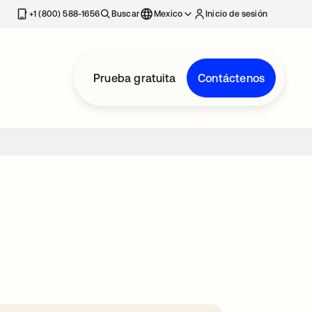
estaña nueva
+1 (800) 588-1656
Buscar
Mexico
Inicio de sesión
Prueba gratuita
Contáctenos