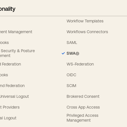
onality
Workflow Templates
ement Management
Workflows Connectors
Hooks
SAML
y Security & Posture
SWA
ement
 Federation
WS-Federation
Hooks
OIDC
nd Federation
SCIM
 Universal Logout
Brokered Consent
t Providers
Cross App Access
Privileged Access
al Logout
Management