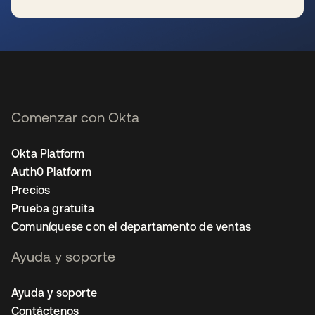
se abre en una pestaña nueva
Comenzar con Okta
Okta Platform
Auth0 Platform
Precios
Prueba gratuita
Comuníquese con el departamento de ventas
Ayuda y soporte
Ayuda y soporte
Contáctenos