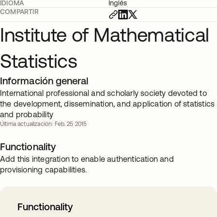
IDIOMA
Inglés
COMPARTIR
Institute of Mathematical
Statistics
Información general
International professional and scholarly society devoted to
the development, dissemination, and application of statistics
and probability
Última actualización: Feb. 25 2015
Functionality
Add this integration to enable authentication and
provisioning capabilities.
Functionality