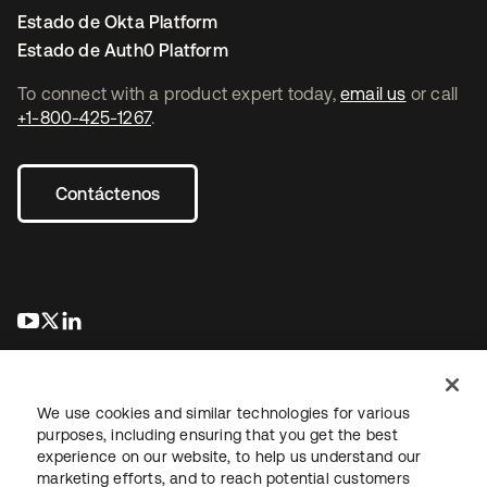
Estado de Okta Platform
Estado de Auth0 Platform
To connect with a product expert today,
email us
or call
+1-800-425-1267
.
Contáctenos
se abre en una pestaña nueva
se abre en una pestaña nueva
se abre en una pestaña nueva
We use cookies and similar technologies for various
purposes, including ensuring that you get the best
experience on our website, to help us understand our
marketing efforts, and to reach potential customers