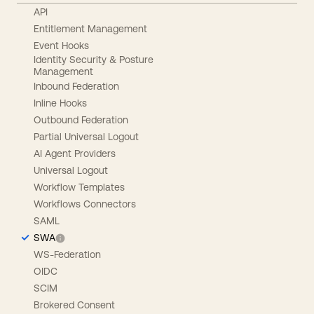
API
Entitlement Management
Event Hooks
Identity Security & Posture
Management
Inbound Federation
Inline Hooks
Outbound Federation
Partial Universal Logout
AI Agent Providers
Universal Logout
Workflow Templates
Workflows Connectors
SAML
SWA
WS-Federation
OIDC
SCIM
Brokered Consent