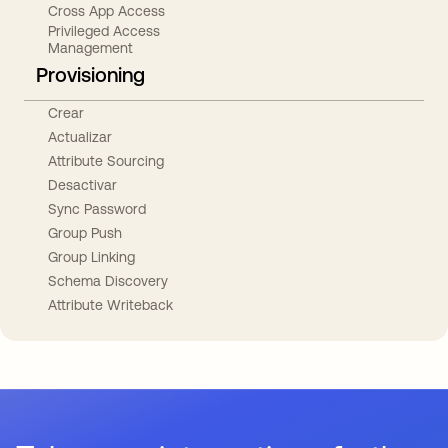
Cross App Access
Privileged Access
Management
Provisioning
Crear
Actualizar
Attribute Sourcing
Desactivar
Sync Password
Group Push
Group Linking
Schema Discovery
Attribute Writeback