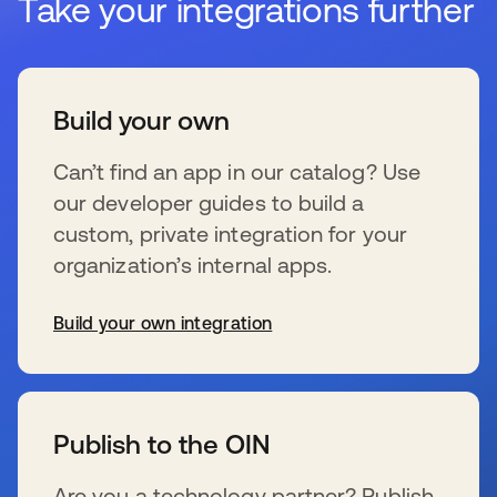
Take your integrations further
Build your own
Can’t find an app in our catalog? Use
our developer guides to build a
custom, private integration for your
organization’s internal apps.
Build your own integration
se abre en una pestaña nueva
Publish to the OIN
Are you a technology partner? Publish