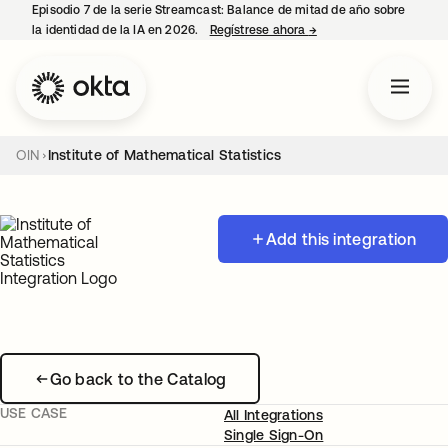
Episodio 7 de la serie Streamcast: Balance de mitad de año sobre
la identidad de la IA en 2026.
Regístrese ahora
→
se abre en una pestañ
OIN
Institute of Mathematical Statistics
Add this integration
Go back to the Catalog
USE CASE
All Integrations
Single Sign-On