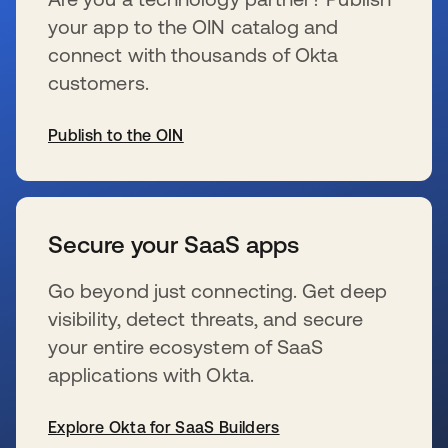
your app to the OIN catalog and
connect with thousands of Okta
customers.
Publish to the OIN
se abre en una pestaña nueva
Secure your SaaS apps
Go beyond just connecting. Get deep
visibility, detect threats, and secure
your entire ecosystem of SaaS
applications with Okta.
Explore Okta for SaaS Builders