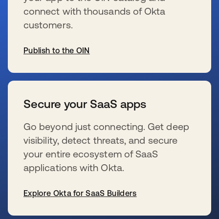
connect with thousands of Okta
customers.
Publish to the OIN
se abre en una pestaña nueva
Secure your SaaS apps
Go beyond just connecting. Get deep
visibility, detect threats, and secure
your entire ecosystem of SaaS
applications with Okta.
Explore Okta for SaaS Builders