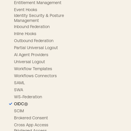
Entitlement Management
Event Hooks
Identity Security & Posture
Management
Inbound Federation
Inline Hooks
Outbound Federation
Partial Universal Logout
AI Agent Providers
Universal Logout
Workflow Templates
Workflows Connectors
SAML
SWA
WS-Federation
OIDC
SCIM
Brokered Consent
Cross App Access
Privileged Access