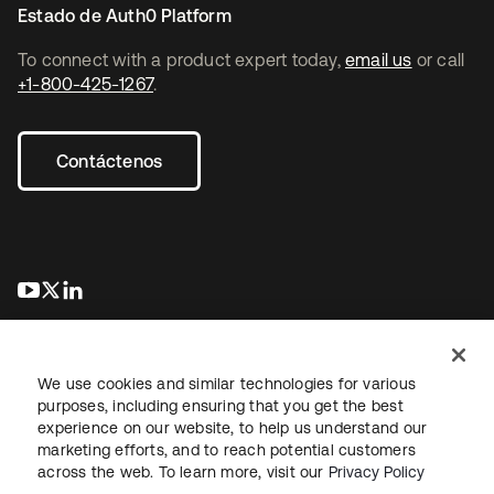
Estado de Auth0 Platform
To connect with a product expert today,
email us
or call
+1-800-425-1267
.
Contáctenos
se abre en una pestaña nueva
se abre en una pestaña nueva
se abre en una pestaña nueva
We use cookies and similar technologies for various
purposes, including ensuring that you get the best
experience on our website, to help us understand our
marketing efforts, and to reach potential customers
Información legal
Política de privacidad
Términos del sitio
across the web. To learn more, visit our
Privacy Policy
Seguridad
Mapa del sitio
Preferencias de cookies