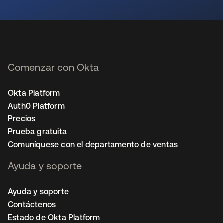
se abre en una pestaña nueva
Comenzar con Okta
Okta Platform
Auth0 Platform
Precios
Prueba gratuita
Comuníquese con el departamento de ventas
Ayuda y soporte
Ayuda y soporte
Contáctenos
Estado de Okta Platform