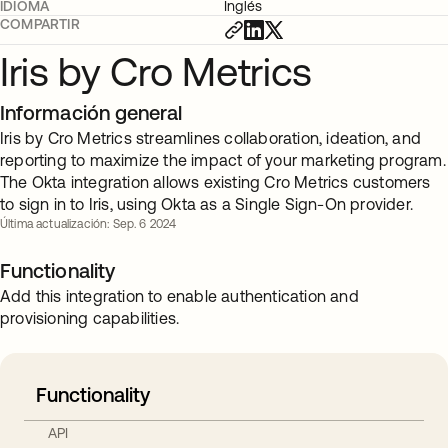
IDIOMA
Inglés
COMPARTIR
Iris by Cro Metrics
Información general
Iris by Cro Metrics streamlines collaboration, ideation, and
reporting to maximize the impact of your marketing program.
The Okta integration allows existing Cro Metrics customers
to sign in to Iris, using Okta as a Single Sign-On provider.
Última actualización: Sep. 6 2024
Functionality
Add this integration to enable authentication and
provisioning capabilities.
Functionality
API