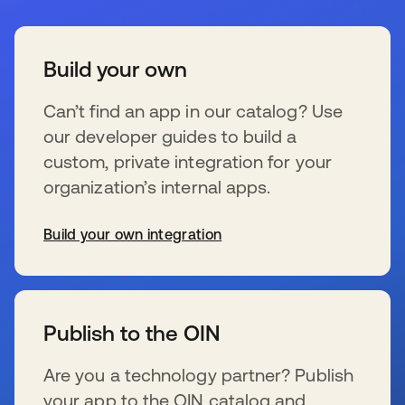
Build your own
Can’t find an app in our catalog? Use
our developer guides to build a
custom, private integration for your
organization’s internal apps.
Build your own integration
se abre en una pestaña nueva
Publish to the OIN
Are you a technology partner? Publish
your app to the OIN catalog and