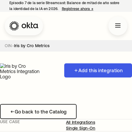
Episodio 7 de la serie Streamcast: Balance de mitad de año sobre
la identidad de la IA en 2026.
Regístrese ahora
→
se abre en una pestañ
OIN
Iris by Cro Metrics
Add this integration
Go back to the Catalog
USE CASE
All Integrations
Single Sign-On