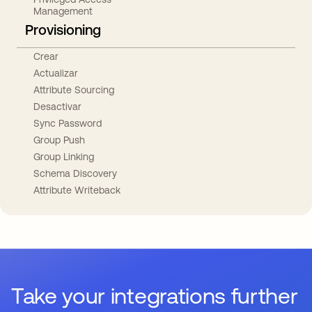
Management
Provisioning
Crear
Actualizar
Attribute Sourcing
Desactivar
Sync Password
Group Push
Group Linking
Schema Discovery
Attribute Writeback
Take your integrations further