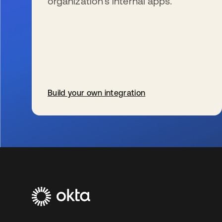
organization’s internal apps.
Build your own integration
se abre en una pestaña nueva