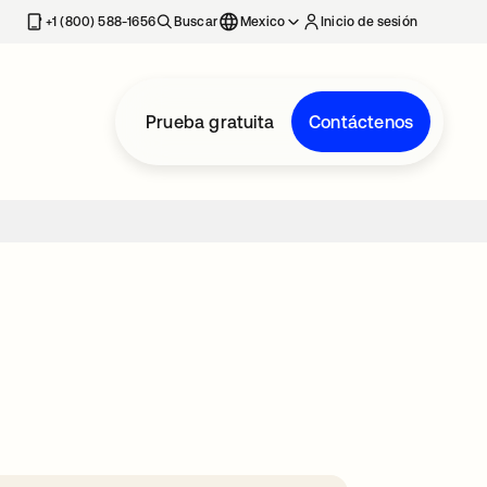
estaña nueva
+1 (800) 588-1656
Buscar
Mexico
Inicio de sesión
Prueba gratuita
Contáctenos