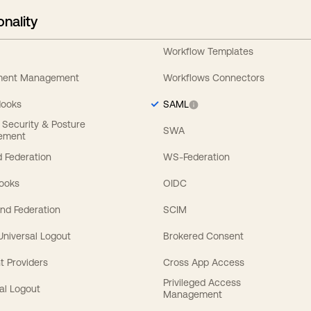
onality
Workflow Templates
ement Management
Workflows Connectors
Hooks
SAML
y Security & Posture
SWA
ement
 Federation
WS-Federation
Hooks
OIDC
nd Federation
SCIM
 Universal Logout
Brokered Consent
t Providers
Cross App Access
Privileged Access
al Logout
Management