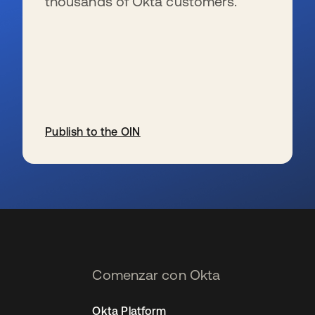
thousands of Okta customers.
Publish to the OIN
se abre en una pestaña nueva
Comenzar con Okta
Okta Platform