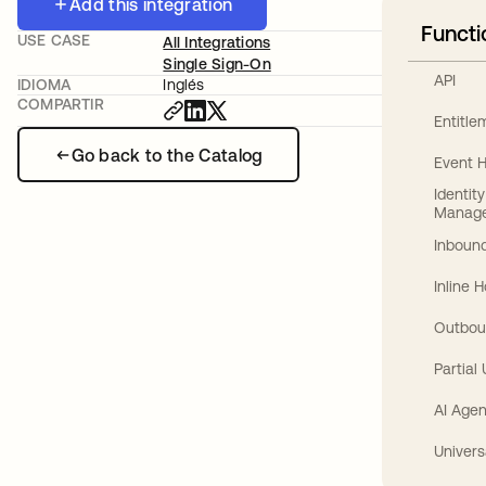
Add this integration
Functi
USE CASE
All Integrations
Single Sign-On
API
IDIOMA
Inglés
COMPARTIR
Entitl
Go back to the Catalog
Event 
Identit
Manag
Inbound
Inline 
Outbou
Partial
AI Agen
Univers