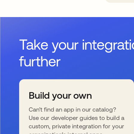
Take your integrat
further
Build your own
Can’t find an app in our catalog?
Use our developer guides to build a
custom, private integration for your