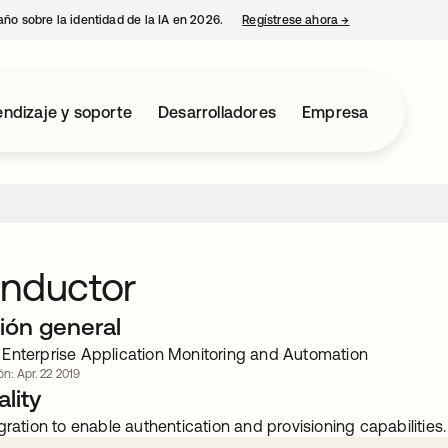
año sobre la identidad de la IA en 2026.
Regístrese ahora
→
se abre en una p
ndizaje y soporte
Desarrolladores
Empresa
onductor
ión general
Enterprise Application Monitoring and Automation
ón: Apr. 22 2019
lity
gration to enable authentication and provisioning capabilities.