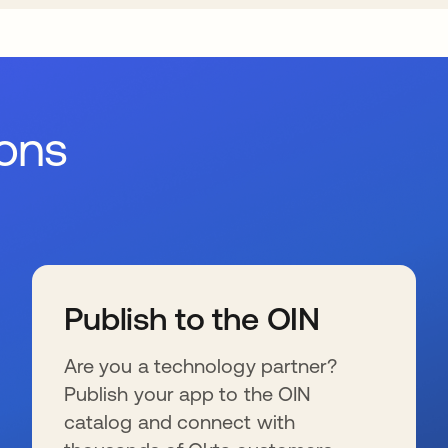
ions
Publish to the OIN
Are you a technology partner?
Publish your app to the OIN
catalog and connect with