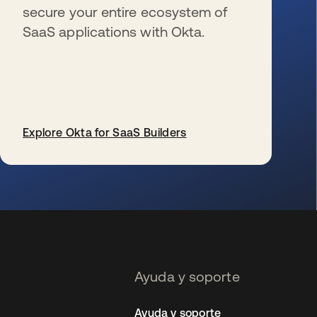
secure your entire ecosystem of
SaaS applications with Okta.
Explore Okta for SaaS Builders
se abre en una pestaña nueva
Ayuda y soporte
Ayuda y soporte