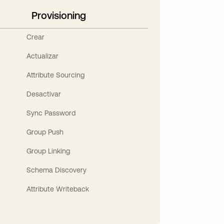
Provisioning
Crear
Actualizar
Attribute Sourcing
Desactivar
Sync Password
Group Push
Group Linking
Schema Discovery
Attribute Writeback