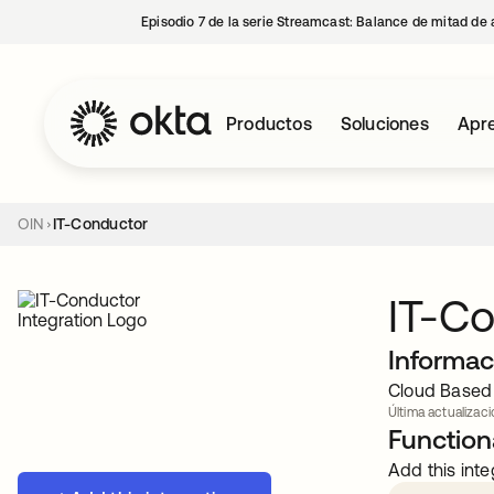
Episodio 7 de la serie Streamcast: Balance de mitad de 
Productos
Soluciones
Apre
OIN
IT-Conductor
IT-C
Informac
Cloud Based 
Última actualizaci
Functiona
Add this inte