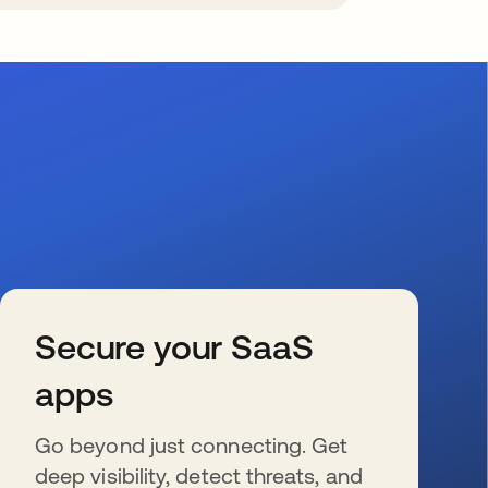
Secure your SaaS
apps
Go beyond just connecting. Get
deep visibility, detect threats, and